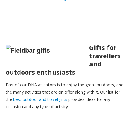
Gifts for
travellers
and
outdoors enthusiasts
Part of our DNA as sailors is to enjoy the great outdoors, and
the many activities that are on offer along with it. Our list for
the
best outdoor and travel gifts
provides ideas for any
occasion and any type of activity.