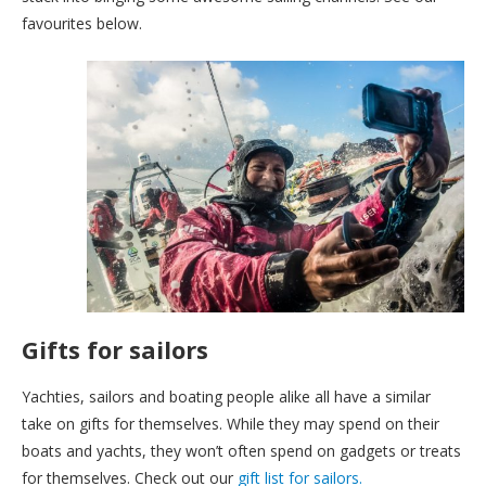
favourites below.
Gifts for sailors
Yachties, sailors and boating people alike all have a similar
take on gifts for themselves. While they may spend on their
boats and yachts, they won’t often spend on gadgets or treats
for themselves. Check out our
gift list for sailors.