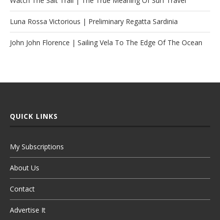
Watch The Salt Trail | The True Meaning Of Surf Travel
Luna Rossa Victorious | Preliminary Regatta Sardinia
John John Florence | Sailing Vela To The Edge Of The Ocean
QUICK LINKS
My Subscriptions
About Us
Contact
Advertise It