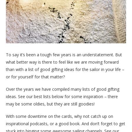
To say it’s been a tough few years is an understatement. But
what better way is there to feel like we are moving forward
than with a list of good gifting ideas for the sailor in your life –
or for yourself for that matter?
Over the years we have compiled many lists of good gifting
ideas. See our best lists below for some inspiration – there
may be some oldies, but they are still goodies!
With some downtime on the cards, why not catch up on
inspirational podcasts, or a good book. And don’t forget to get
stuck into binging some awesome sailing channels. See our