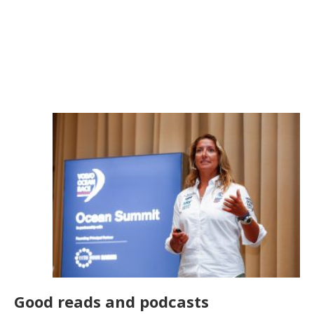
Good reads and podcasts