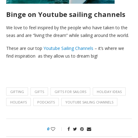
Binge on Youtube sailing channels
We love to feel inspired by the people who have taken to the
seas and are “living the dream” while sailing around the world.
These are our top
Youtube Sailing Channels
– it’s where we
find inspiration as they allow us to dream big!
GIFTING
GIFTS
GIFTS FOR SAILORS
HOLIDAY IDEAS
HOLIDAYS
PODCASTS
YOUTUBE SAILING CHANNELS
0