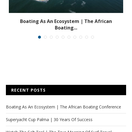
s
Boating As An Ecosystem | The African
Boating...
RECENT POSTS
Boating As An Ecosystem | The African Boating Conference
Superyacht Cup Palma | 30 Years Of Success