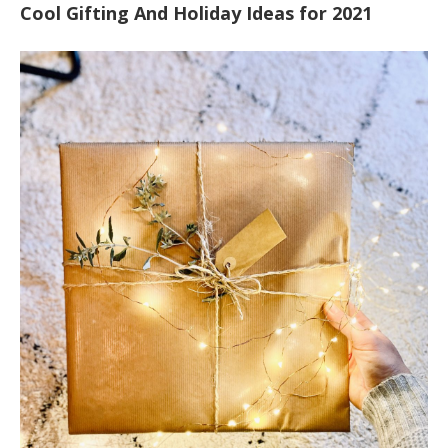
Cool Gifting And Holiday Ideas for 2021