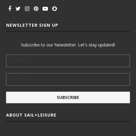
NEWSLETTER SIGN UP
Subscribe to our Newsletter. Let's stay updated!
ABOUT SAIL+LEISURE