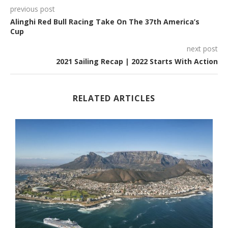
previous post
Alinghi Red Bull Racing Take On The 37th America’s
Cup
next post
2021 Sailing Recap | 2022 Starts With Action
RELATED ARTICLES