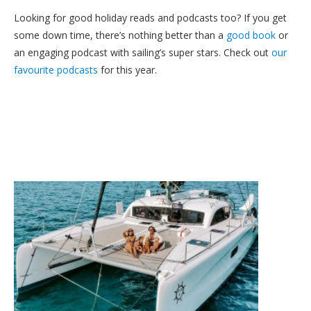
Looking for good holiday reads and podcasts too? If you get
some down time, there’s nothing better than a
good book
or
an engaging podcast with sailing’s super stars. Check out
our
favourite podcasts
for this year.