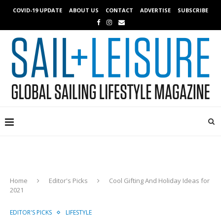
COVID-19 UPDATE
ABOUT US
CONTACT
ADVERTISE
SUBSCRIBE
Home
Editor's Picks
Cool Gifting And Holiday Ideas for
2021
EDITOR'S PICKS
LIFESTYLE