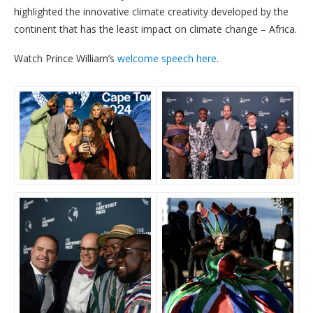
highlighted the innovative climate creativity developed by the
continent that has the least impact on climate change – Africa.
Watch Prince William’s
welcome speech here
.