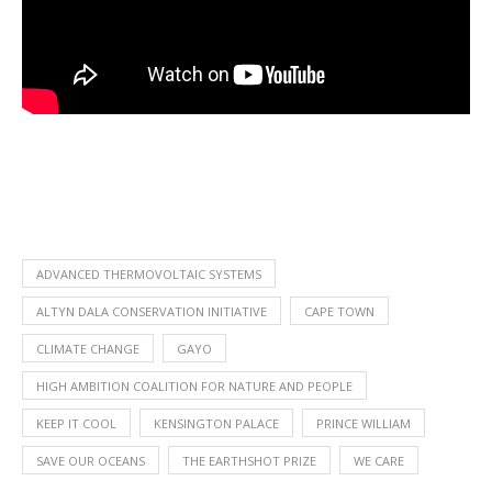
ADVANCED THERMOVOLTAIC SYSTEMS
ALTYN DALA CONSERVATION INITIATIVE
CAPE TOWN
CLIMATE CHANGE
GAYO
HIGH AMBITION COALITION FOR NATURE AND PEOPLE
KEEP IT COOL
KENSINGTON PALACE
PRINCE WILLIAM
SAVE OUR OCEANS
THE EARTHSHOT PRIZE
WE CARE