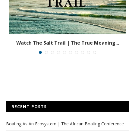
Watch The Salt Trail | The True Meaning...
RECENT POSTS
Boating As An Ecosystem | The African Boating Conference