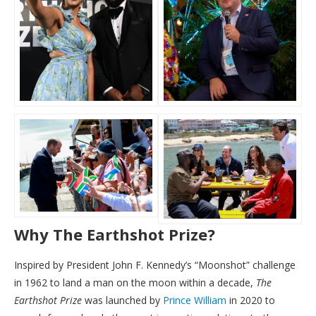
Why The Earthshot Prize?
Inspired by President John F. Kennedy’s “Moonshot” challenge
in 1962 to land a man on the moon within a decade,
The
Earthshot Prize
was launched by
Prince William
in 2020 to