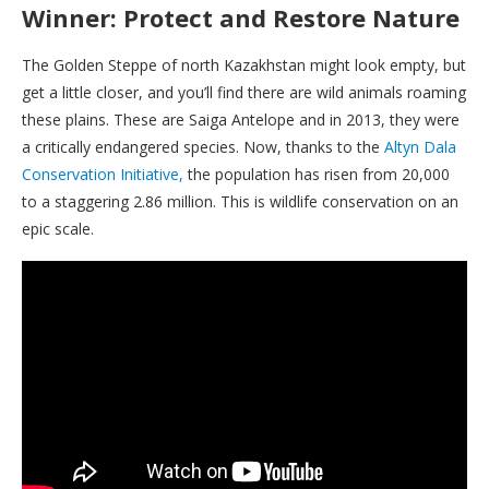
Winner: Protect and Restore Nature
The Golden Steppe of north Kazakhstan might look empty, but
get a little closer, and you’ll find there are wild animals roaming
these plains. These are Saiga Antelope and in 2013, they were
a critically endangered species. Now, thanks to the
Altyn Dala
Conservation Initiative,
the population has risen from 20,000
to a staggering 2.86 million. This is wildlife conservation on an
epic scale.