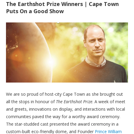
The Earthshot Prize Winners | Cape Town
Puts On a Good Show
We are so proud of host-city Cape Town as she brought out
all the stops in honour of
The Earthshot Prize
. A week of meet
and greets, innovations on display, and interactions with local
communities paved the way for a worthy award ceremony.
The star-studded cast presented the award ceremony in a
custom-built eco-friendly dome, and Founder
Prince William