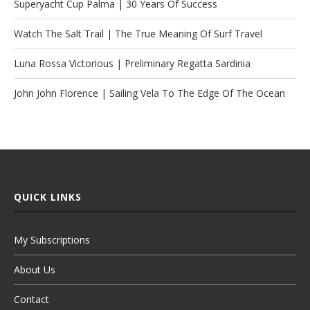
Superyacht Cup Palma | 30 Years Of Success
Watch The Salt Trail | The True Meaning Of Surf Travel
Luna Rossa Victorious | Preliminary Regatta Sardinia
John John Florence | Sailing Vela To The Edge Of The Ocean
QUICK LINKS
My Subscriptions
About Us
Contact