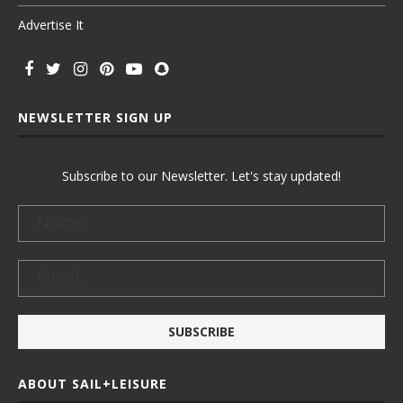
Advertise It
NEWSLETTER SIGN UP
Subscribe to our Newsletter. Let's stay updated!
ABOUT SAIL+LEISURE