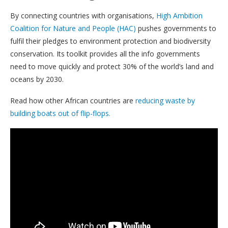
By connecting countries with organisations,
High Ambition
Coalition for Nature and People (HAC)
pushes governments to
fulfil their pledges to environment protection and biodiversity
conservation. Its toolkit provides all the info governments
need to move quickly and protect 30% of the world’s land and
oceans by 2030.
Read how other African countries are
reducing waste by
building boats out of flip-flops.