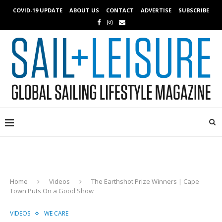
COVID-19 UPDATE
ABOUT US
CONTACT
ADVERTISE
SUBSCRIBE
Home
Videos
The Earthshot Prize Winners | Cape
Town Puts On a Good Show
VIDEOS
WE CARE