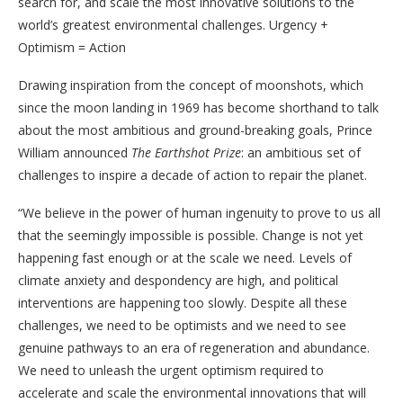
search for, and scale the most innovative solutions to the
world’s greatest environmental challenges. Urgency +
Optimism = Action
Drawing inspiration from the concept of moonshots, which
since the moon landing in 1969 has become shorthand to talk
about the most ambitious and ground-breaking goals, Prince
William announced
The Earthshot Prize
: an ambitious set of
challenges to inspire a decade of action to repair the planet.
“We believe in the power of human ingenuity to prove to us all
that the seemingly impossible is possible.
Change is not yet
happening fast enough or at the scale we need. Levels of
climate anxiety and despondency are high, and political
interventions are happening too slowly. Despite all these
challenges, we need to be optimists and we need to see
genuine pathways to an era of regeneration and abundance.
We need to unleash the urgent optimism required to
accelerate and scale the environmental innovations that will