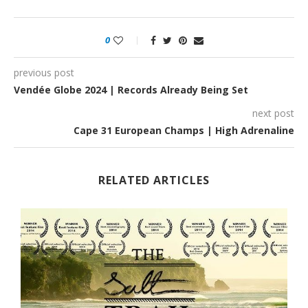
0
previous post
Vendée Globe 2024 | Records Already Being Set
next post
Cape 31 European Champs | High Adrenaline
RELATED ARTICLES