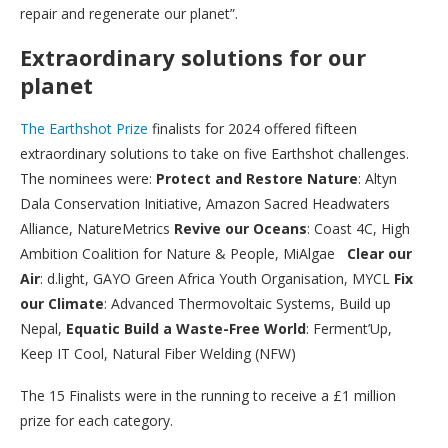
repair and regenerate our planet”.
Extraordinary solutions for our
planet
The Earthshot Prize
finalists for 2024 offered fifteen
extraordinary solutions to take on five Earthshot challenges.
The nominees were:
Protect and Restore Nature
: Altyn
Dala Conservation Initiative, Amazon Sacred Headwaters
Alliance, NatureMetrics
Revive our Oceans
: Coast 4C, High
Ambition Coalition for Nature & People, MiAlgae
Clear our
Air
: d.light, GAYO Green Africa Youth Organisation, MYCL
Fix
our Climate
: Advanced Thermovoltaic Systems, Build up
Nepal,
Equatic Build a Waste-Free World
: Ferment’Up,
Keep IT Cool, Natural Fiber Welding (NFW)
The 15 Finalists were in the running to receive a £1 million
prize for each category.