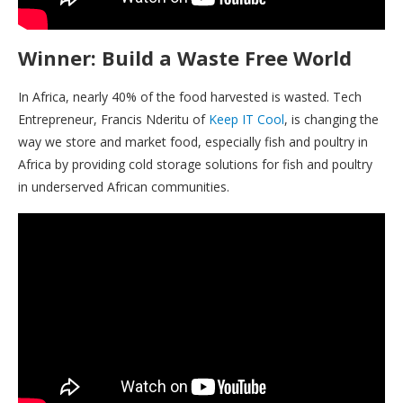
Winner: Build a Waste Free World
In Africa, nearly 40% of the food harvested is wasted. Tech
Entrepreneur, Francis Nderitu of
Keep IT Cool
, is changing the
way we store and market food, especially fish and poultry in
Africa by providing cold storage solutions for fish and poultry
in underserved African communities.