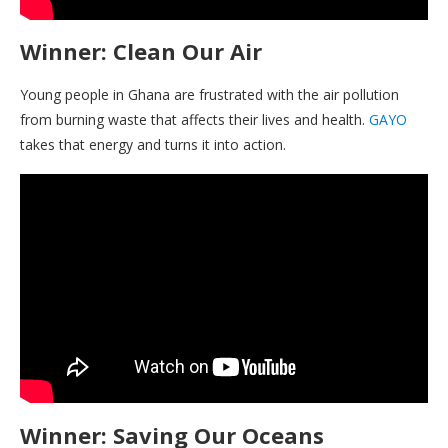
Winner: Clean Our Air
Young people in Ghana are frustrated with the air pollution
from burning waste that affects their lives and health.
GAYO
takes that energy and turns it into action.
Winner: Saving Our Oceans