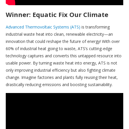
Winner: Equatic Fix Our Climate
Advanced Thermovoltaic Systems (ATS)
is transforming
industrial waste heat into clean, renewable electricity—an
innovation that could reshape the future of energy! With over
60% of industrial heat going to waste, ATS’s cutting-edge
technology captures and converts this untapped resource into
usable power. By turning waste heat into energy, ATS is not
only improving industrial efficiency but also fighting climate
change. Imagine factories and plants fully reusing their heat,
drastically reducing emissions and boosting sustainability.