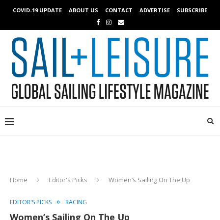
COVID-19 UPDATE
ABOUT US
CONTACT
ADVERTISE
SUBSCRIBE
Home
Editor's Picks
Women’s Sailing On The Up
EDITOR'S PICKS
RACING
Women’s Sailing On The Up