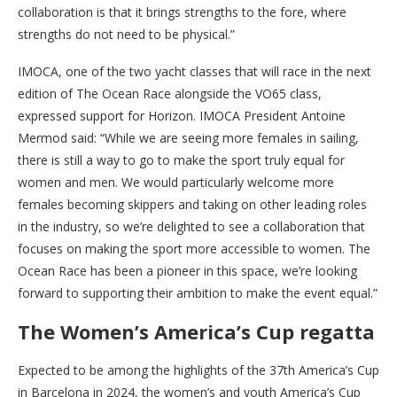
collaboration is that it brings strengths to the fore, where
strengths do not need to be physical.”
IMOCA, one of the two yacht classes that will race in the next
edition of The Ocean Race alongside the VO65 class,
expressed support for Horizon. IMOCA President Antoine
Mermod said: “While we are seeing more females in sailing,
there is still a way to go to make the sport truly equal for
women and men. We would particularly welcome more
females becoming skippers and taking on other leading roles
in the industry, so we’re delighted to see a collaboration that
focuses on making the sport more accessible to women. The
Ocean Race has been a pioneer in this space, we’re looking
forward to supporting their ambition to make the event equal.”
The Women’s America’s Cup regatta
Expected to be among the highlights of the 37th America’s Cup
in Barcelona in 2024, the women’s and youth America’s Cup