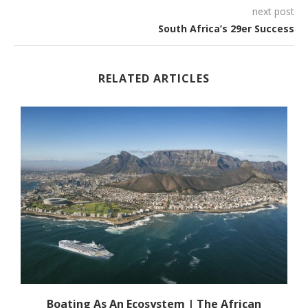
next post
South Africa’s 29er Success
RELATED ARTICLES
s
Boating As An Ecosystem | The African