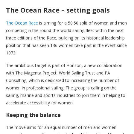
The Ocean Race – setting goals
The Ocean Race
is aiming for a 50:50 split of women and men
competing in the round-the-world sailing fleet within the next
three editions of the Race, building on its historical leadership
position that has seen 136 women take part in the event since
1973.
The ambitious target is part of Horizon, a new collaboration
with The Magenta Project, World Sailing Trust and PA
Consulting, which is dedicated to increasing the number of
women in professional sailing. The group is calling on the
sailing, marine and sports industries to join them in helping to
accelerate accessibility for women.
Keeping the balance
The move aims for an equal number of men and women