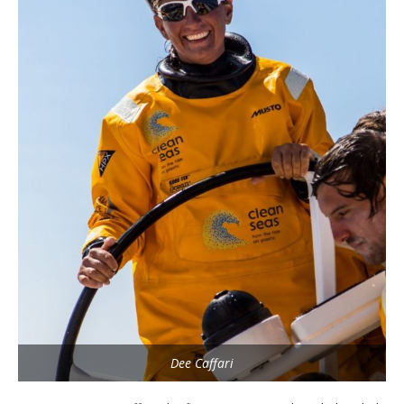
Dee Caffari