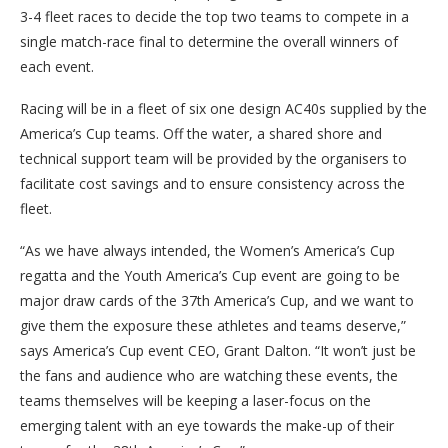
3-4 fleet races to decide the top two teams to compete in a
single match-race final to determine the overall winners of
each event.
Racing will be in a fleet of six one design AC40s supplied by the
America’s Cup teams. Off the water, a shared shore and
technical support team will be provided by the organisers to
facilitate cost savings and to ensure consistency across the
fleet.
“As we have always intended, the Women’s America’s Cup
regatta and the Youth America’s Cup event are going to be
major draw cards of the 37th America’s Cup, and we want to
give them the exposure these athletes and teams deserve,”
says America’s Cup event CEO, Grant Dalton. “It won’t just be
the fans and audience who are watching these events, the
teams themselves will be keeping a laser-focus on the
emerging talent with an eye towards the make-up of their