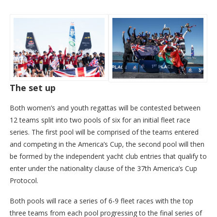
The set up
Both women’s and youth regattas will be contested between
12 teams split into two pools of six for an initial fleet race
series. The first pool will be comprised of the teams entered
and competing in the America’s Cup, the second pool will then
be formed by the independent yacht club entries that qualify to
enter under the nationality clause of the 37th America’s Cup
Protocol.
Both pools will race a series of 6-9 fleet races with the top
three teams from each pool progressing to the final series of