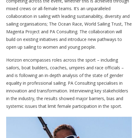
competing across the event, whether this is achieved through
mixed crews or all-female teams. It’s an unparalleled
collaboration in sailing with leading sustainability, diversity and
sailing organisations; The Ocean Race, World Sailing Trust, The
Magenta Project and PA Consulting. The collaboration will
build on existing initiatives and introduce new pathways to
open up sailing to women and young people.
Horizon encompasses roles across the sport – including
sailors, boat builders, coaches, umpires and race officials –
and is following an in-depth analysis of the state of gender
equality in professional sailing. PA Consulting specialises in
innovation and transformation. Interviewing key stakeholders
in the industry, the results showed major barriers, bias and
systemic issues that limit female participation in the sport.