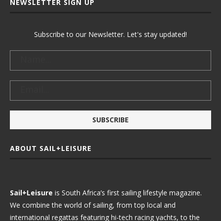
NEWSLETTER SIGN UP
Subscribe to our Newsletter. Let's stay updated!
ABOUT SAIL+LEISURE
Sail+Leisure
is South Africa’s first sailing lifestyle magazine.
We combine the world of sailing, from top local and
international regattas featuring hi-tech racing yachts, to the