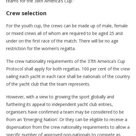
teams for the 38th America’s Cup.”
Crew selection
For the youth cup, the crews can be made up of male, female
or mixed crews all of whom are required to be aged 25 and
under on the first race of the match. There will be no age
restriction for the women’s regatta.
The crew nationality requirements of the 37th America’s Cup
Protocol shall apply for both regattas. 100 per cent of the crew
sailing each yacht in each race shall be nationals of the country
of the yacht club that the team represents.
However, with a view to growing the sport globally and
furthering its appeal to independent yacht club entries,
organisers have confirmed a team may be considered to be
from an ‘Emerging Nation’. Or they can be eligible to receive a
dispensation from the crew nationality requirements to allow a
specific number of approved non-nationals to compete as