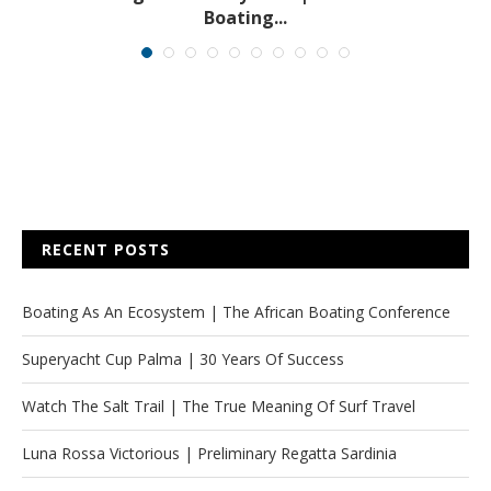
Boating...
RECENT POSTS
Boating As An Ecosystem | The African Boating Conference
Superyacht Cup Palma | 30 Years Of Success
Watch The Salt Trail | The True Meaning Of Surf Travel
Luna Rossa Victorious | Preliminary Regatta Sardinia