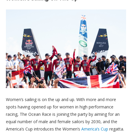
Women’s sailing is on the up and up. With more and more
spots having opened up for women in high performance
racing, The Ocean Race is joining the party by aiming for an
equal number of male and female sailors by 2030, and the
America’s Cup introduces the Women’s
America’s Cup
regatta.