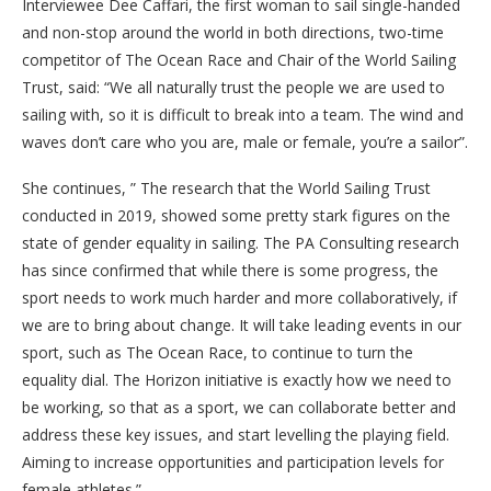
Interviewee Dee Caffari, the first woman to sail single-handed
and non-stop around the world in both directions, two-time
competitor of The Ocean Race and Chair of the World Sailing
Trust, said: “We all naturally trust the people we are used to
sailing with, so it is difficult to break into a team. The wind and
waves don’t care who you are, male or female, you’re a sailor”.
She continues, ” The research that the World Sailing Trust
conducted in 2019, showed some pretty stark figures on the
state of gender equality in sailing. The PA Consulting research
has since confirmed that while there is some progress, the
sport needs to work much harder and more collaboratively, if
we are to bring about change. It will take leading events in our
sport, such as The Ocean Race, to continue to turn the
equality dial. The Horizon initiative is exactly how we need to
be working, so that as a sport, we can collaborate better and
address these key issues, and start levelling the playing field.
Aiming to increase opportunities and participation levels for
female athletes.”