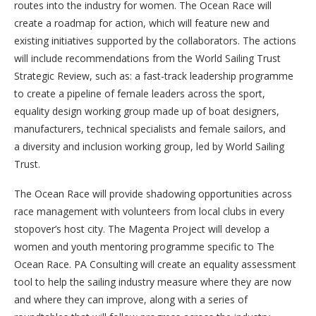
routes into the industry for women. The Ocean Race will
create a roadmap for action, which will feature new and
existing initiatives supported by the collaborators. The actions
will include recommendations from the World Sailing Trust
Strategic Review, such as: a fast-track leadership programme
to create a pipeline of female leaders across the sport,
equality design working group made up of boat designers,
manufacturers, technical specialists and female sailors, and
a diversity and inclusion working group, led by World Sailing
Trust.
The Ocean Race will provide shadowing opportunities across
race management with volunteers from local clubs in every
stopover’s host city. The Magenta Project will develop a
women and youth mentoring programme specific to The
Ocean Race. PA Consulting will create an equality assessment
tool to help the sailing industry measure where they are now
and where they can improve, along with a series of