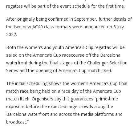
regattas will be part of the event schedule for the first time.
After originally being confirmed in September, further details of
the two new AC40 class formats were announced on 5 July
2022.
Both the women’s and youth America’s Cup regattas will be
sailed on the America’s Cup racecourse off the Barcelona
waterfront during the final stages of the Challenger Selection
Series and the opening of America’s Cup match itself.
The initial scheduling shows the women’s America’s Cup final
match race being held on a race day of the America’s Cup
match itself. Organisers say this guarantees “prime-time
exposure before the expected large crowds along the
Barcelona waterfront and across the media platforms and
broadcast.”