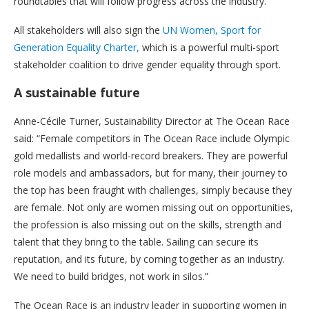
roundtables that will follow progress across the industry.
All stakeholders will also sign the
UN Women, Sport for
Generation Equality Charter,
which is a powerful multi-sport
stakeholder coalition to drive gender equality through sport.
A sustainable future
Anne-Cécile Turner, Sustainability Director at The Ocean Race
said: “Female competitors in The Ocean Race include Olympic
gold medallists and world-record breakers. They are powerful
role models and ambassadors, but for many, their journey to
the top has been fraught with challenges, simply because they
are female. Not only are women missing out on opportunities,
the profession is also missing out on the skills, strength and
talent that they bring to the table. Sailing can secure its
reputation, and its future, by coming together as an industry.
We need to build bridges, not work in silos.”
The Ocean Race is an industry leader in supporting women in