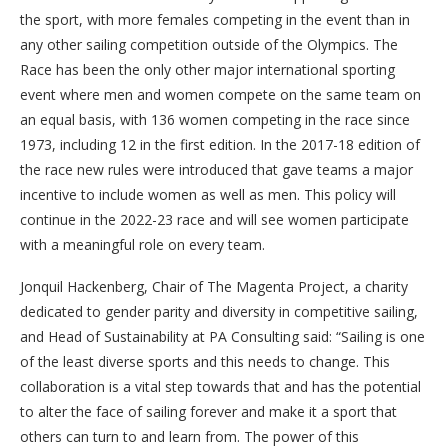
the sport, with more females competing in the event than in
any other sailing competition outside of the Olympics. The
Race has been the only other major international sporting
event where men and women compete on the same team on
an equal basis, with 136 women competing in the race since
1973, including 12 in the first edition. In the 2017-18 edition of
the race new rules were introduced that gave teams a major
incentive to include women as well as men. This policy will
continue in the 2022-23 race and will see women participate
with a meaningful role on every team.
Jonquil Hackenberg, Chair of The Magenta Project, a charity
dedicated to gender parity and diversity in competitive sailing,
and Head of Sustainability at PA Consulting said: “Sailing is one
of the least diverse sports and this needs to change. This
collaboration is a vital step towards that and has the potential
to alter the face of sailing forever and make it a sport that
others can turn to and learn from. The power of this