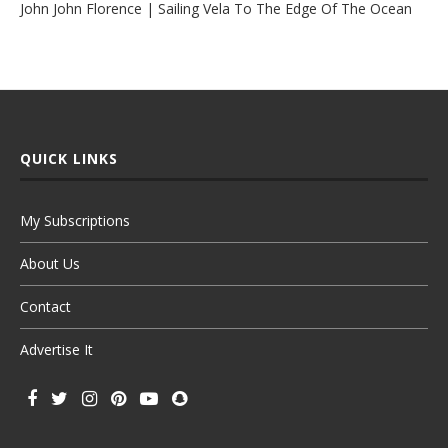
John John Florence | Sailing Vela To The Edge Of The Ocean
QUICK LINKS
My Subscriptions
About Us
Contact
Advertise It