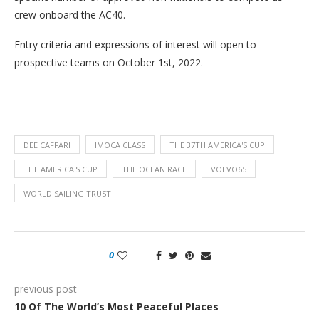
crew onboard the AC40.
Entry criteria and expressions of interest will open to
prospective teams on October 1st, 2022.
DEE CAFFARI
IMOCA CLASS
THE 37TH AMERICA'S CUP
THE AMERICA'S CUP
THE OCEAN RACE
VOLVO65
WORLD SAILING TRUST
0
previous post
10 Of The World’s Most Peaceful Places