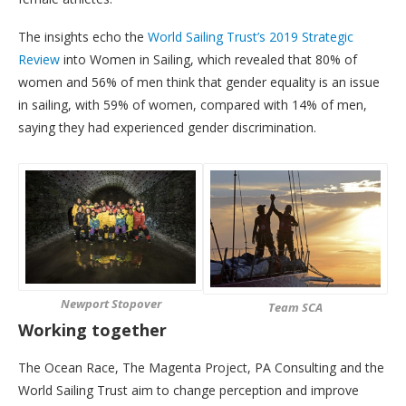
The insights echo the
World Sailing Trust’s 2019 Strategic
Review
into Women in Sailing, which revealed that 80% of
women and 56% of men think that gender equality is an issue
in sailing, with 59% of women, compared with 14% of men,
saying they had experienced gender discrimination.
Newport Stopover
Team SCA
Working together
The Ocean Race, The Magenta Project, PA Consulting and the
World Sailing Trust aim to change perception and improve