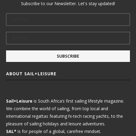
Subscribe to our Newsletter. Let's stay updated!
ABOUT SAIL+LEISURE
Sail+Leisure
is South Africa’s first sailing lifestyle magazine.
We combine the world of sailing, from top local and
international regattas featuring hi-tech racing yachts, to the
pleasure of sailing holidays and leisure adventures.
SAL*
is for people of a global, carefree mindset.