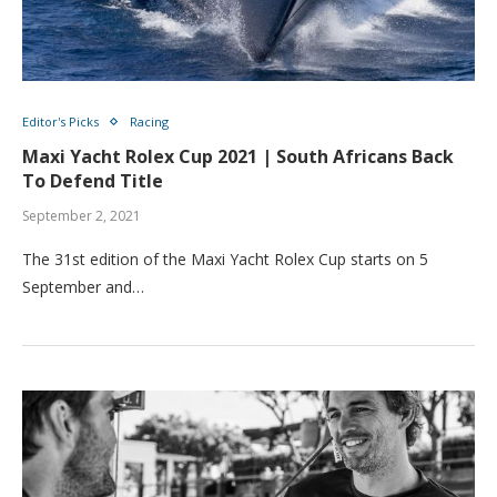
Editor's Picks
Racing
Maxi Yacht Rolex Cup 2021 | South Africans Back
To Defend Title
September 2, 2021
The 31st edition of the Maxi Yacht Rolex Cup starts on 5
September and…