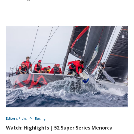
Editor's Picks
Racing
Watch: Highlights | 52 Super Series Menorca