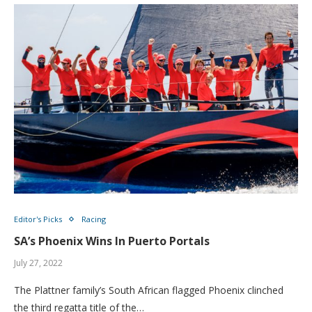
Editor's Picks
Racing
SA’s Phoenix Wins In Puerto Portals
July 27, 2022
The Plattner family’s South African flagged Phoenix clinched
the third regatta title of the…