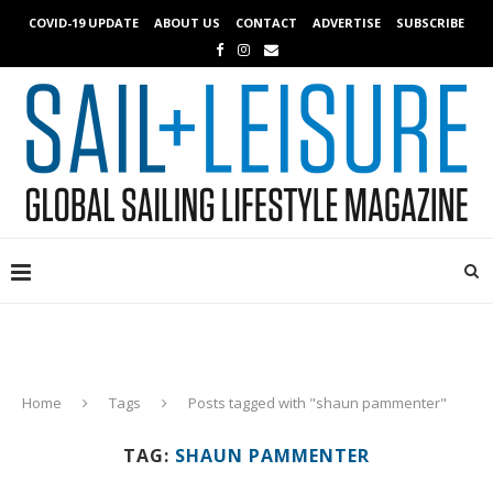
COVID-19 UPDATE
ABOUT US
CONTACT
ADVERTISE
SUBSCRIBE
Home
Tags
Posts tagged with "shaun pammenter"
TAG:
SHAUN PAMMENTER