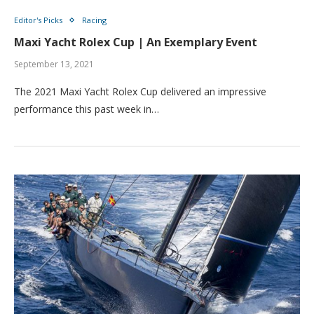
Editor's Picks
Racing
Maxi Yacht Rolex Cup | An Exemplary Event
September 13, 2021
The 2021 Maxi Yacht Rolex Cup delivered an impressive
performance this past week in…