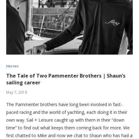
Heroes
The Tale of Two Pammenter Brothers | Shaun’s
sailing career
May 7, 2019
The Pammenter brothers have long been involved in fast-
paced racing and the world of yachting, each doing it in their
own way. Sail + Leisure caught up with them in their “down
time” to find out what keeps them coming back for more. We
first chatted to Mike and now we chat to Shaun who has had a