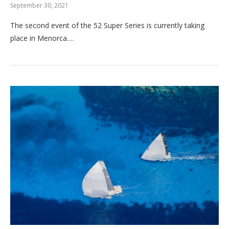
September 30, 2021
The second event of the 52 Super Series is currently taking
place in Menorca.…