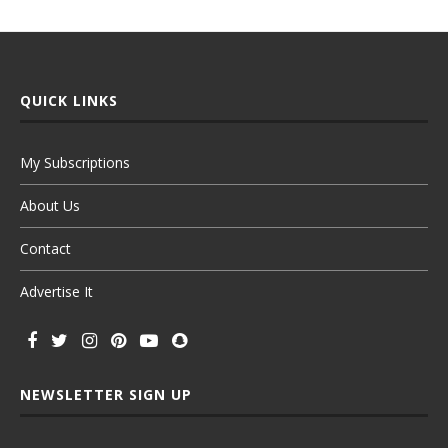
QUICK LINKS
My Subscriptions
About Us
Contact
Advertise It
NEWSLETTER SIGN UP