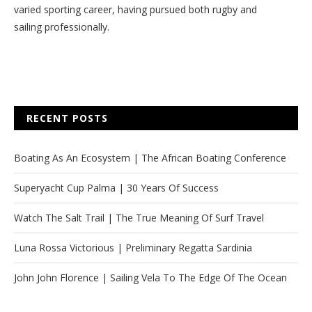
varied sporting career, having pursued both rugby and
sailing professionally.
RECENT POSTS
Boating As An Ecosystem | The African Boating Conference
Superyacht Cup Palma | 30 Years Of Success
Watch The Salt Trail | The True Meaning Of Surf Travel
Luna Rossa Victorious | Preliminary Regatta Sardinia
John John Florence | Sailing Vela To The Edge Of The Ocean