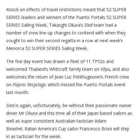
Knock on effects of travel restrictions meant that 52 SUPER
SERIES leaders and winners of the Puerto Portals 52 SUPER
SERIES Sailing Week, Takasghi Okura’s
Sled
team had a
number of crew line-up changes to contend with when they
sought to win their second regatta in a row at next week’s
Menorca 52 SUPER SERIES Sailing Week.
The five day event has drawn a fleet of 11 TP52s and
welcomed Thailand’s Whitcraft family team on
Vāyu
,
and also
welcomes the return of Jean Luc Petithugeunin’s French crew
on
Paprec Recyclage,
which missed the Puerto Portals event
last month.
Sled
is again, unfortunately, be without their passionate owner
driver Mr Okura and this time all of their Japan based sailors as
well as super consistent Australian tactician Adam
Beashel.
Italian America’s Cup sailor Francesco Bruni will step
in as tactician for the week.