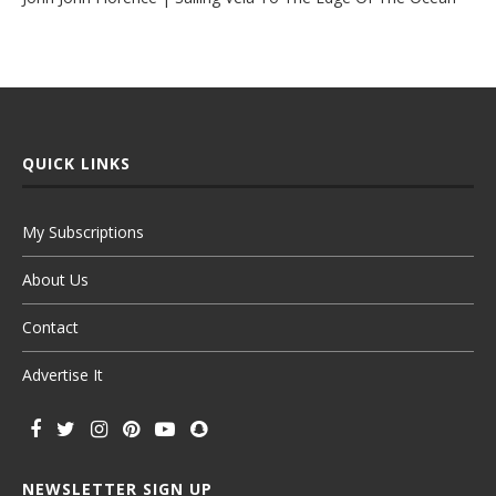
QUICK LINKS
My Subscriptions
About Us
Contact
Advertise It
NEWSLETTER SIGN UP