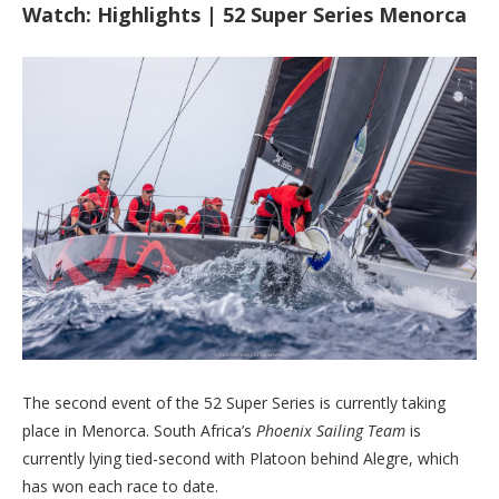
Watch: Highlights | 52 Super Series Menorca
The second event of the 52 Super Series is currently taking
place in Menorca. South Africa’s
Phoenix Sailing Team
is
currently lying tied-second with Platoon behind Alegre, which
has won each race to date.