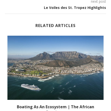
next post
Le Voiles des St. Tropez Highlights
RELATED ARTICLES
s
Boating As An Ecosystem | The African