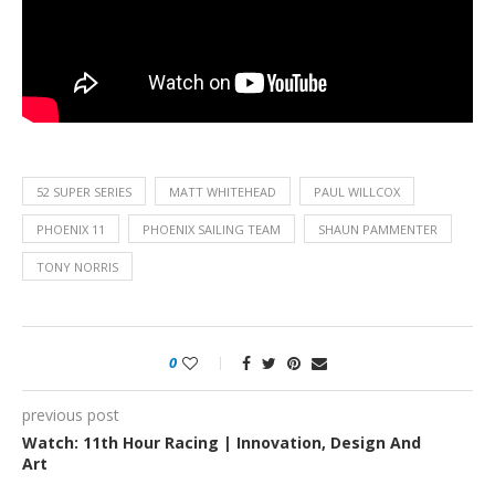
52 SUPER SERIES
MATT WHITEHEAD
PAUL WILLCOX
PHOENIX 11
PHOENIX SAILING TEAM
SHAUN PAMMENTER
TONY NORRIS
0
previous post
Watch: 11th Hour Racing | Innovation, Design And
Art