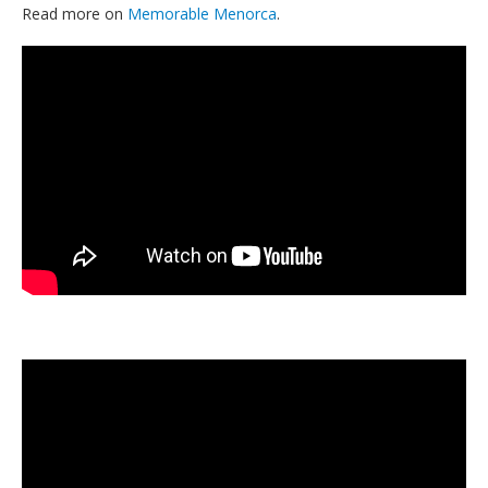
Read more on
Memorable Menorca
.