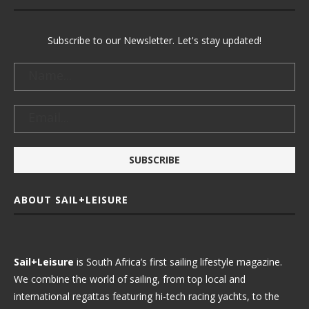
Subscribe to our Newsletter. Let's stay updated!
ABOUT SAIL+LEISURE
Sail+Leisure
is South Africa’s first sailing lifestyle magazine.
We combine the world of sailing, from top local and
international regattas featuring hi-tech racing yachts, to the