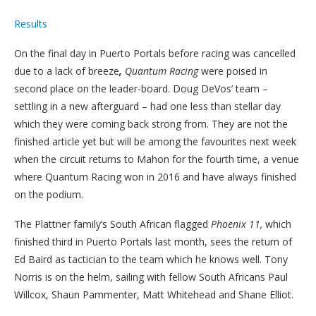
Results
On the final day in Puerto Portals before racing was cancelled
due to a lack of breeze
,
Quantum Racing
were poised in
second place on the leader-board. Doug DeVos’ team –
settling in a new afterguard – had one less than stellar day
which they were coming back strong from. They are not the
finished article yet but will be among the favourites next week
when the circuit returns to Mahon for the fourth time, a venue
where Quantum Racing won in 2016 and have always finished
on the podium.
The Plattner family’s South African flagged
Phoenix 11,
which
finished third in Puerto Portals last month, sees the return of
Ed Baird as tactician to the team which he knows well. Tony
Norris is on the helm, sailing with fellow South Africans Paul
Willcox, Shaun Pammenter, Matt Whitehead and Shane Elliot.