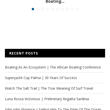
Boating...
RECENT POSTS
Boating As An Ecosystem | The African Boating Conference
Superyacht Cup Palma | 30 Years Of Success
Watch The Salt Trail | The True Meaning Of Surf Travel
Luna Rossa Victorious | Preliminary Regatta Sardinia
John John Florence | Sailing Vela To The Edge Of The Ocean