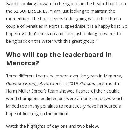
Baird is looking forward to being back in the heat of battle on
the 52 SUPER SERIES,
“
I am just looking to maintain the
momentum. The boat seems to be going well other than a
couple of penalties in Portals, speedwise it is a happy boat. So
hopefully I don’t mess up and I am just looking forwards to
being back on the water with this great group
.”
Who will top the leaderboard in
Menorca?
Three different teams have won over the years in Menorca,
Quantum Racing
,
Azzurra
and in 2019
Platoon
.
Last month
Harm Müller Spreer’s team showed flashes of their double
world champions pedigree but were among the crews which
landed too many penalties to realistically have harboured a
hope of finishing on the podium.
Watch the highlights of day one and two below.