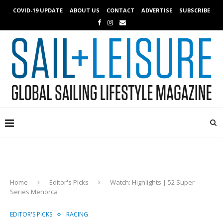
COVID-19 UPDATE
ABOUT US
CONTACT
ADVERTISE
SUBSCRIBE
Home
Editor's Picks
Watch: Highlights | 52 Super
Series Menorca
EDITOR'S PICKS
RACING