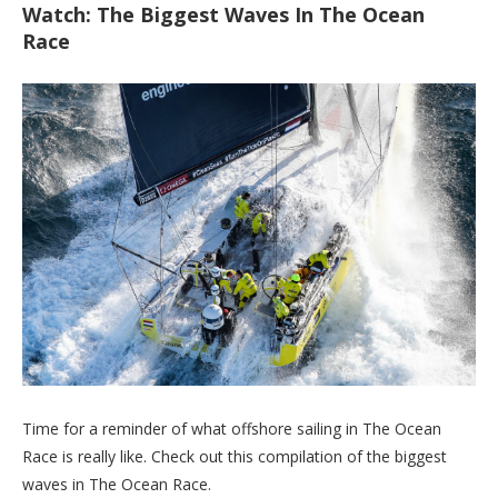
Watch: The Biggest Waves In The Ocean
Race
Time for a reminder of what offshore sailing in The Ocean
Race is really like. Check out this compilation of the biggest
waves in The Ocean Race.