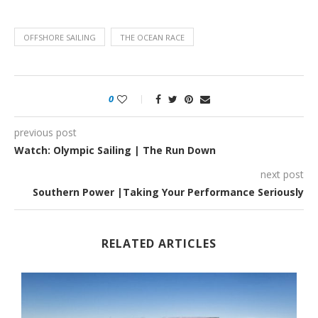
OFFSHORE SAILING
THE OCEAN RACE
0
previous post
Watch: Olympic Sailing | The Run Down
next post
Southern Power |Taking Your Performance Seriously
RELATED ARTICLES