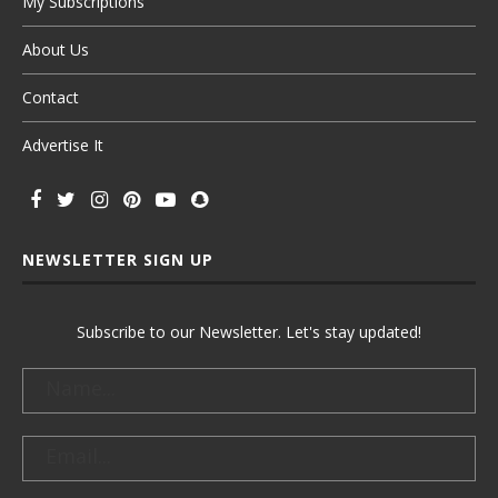
My Subscriptions
About Us
Contact
Advertise It
NEWSLETTER SIGN UP
Subscribe to our Newsletter. Let's stay updated!