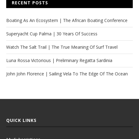
RECENT POSTS
Boating As An Ecosystem | The African Boating Conference
Superyacht Cup Palma | 30 Years Of Success
Watch The Salt Trail | The True Meaning Of Surf Travel
Luna Rossa Victorious | Preliminary Regatta Sardinia
John John Florence | Sailing Vela To The Edge Of The Ocean
QUICK LINKS