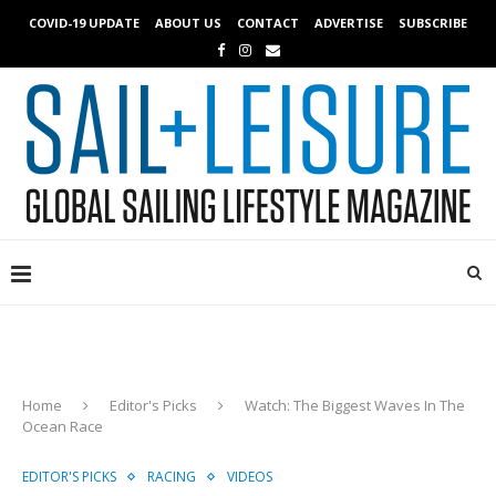
COVID-19 UPDATE
ABOUT US
CONTACT
ADVERTISE
SUBSCRIBE
Home
Editor's Picks
Watch: The Biggest Waves In The
Ocean Race
EDITOR'S PICKS
RACING
VIDEOS