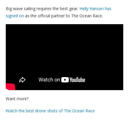
Big wave sailing requires the best gear.
Helly Hansen has
signed on
as the official partner to The Ocean Race.
Want more?
Watch the best drone shots of The Ocean Race