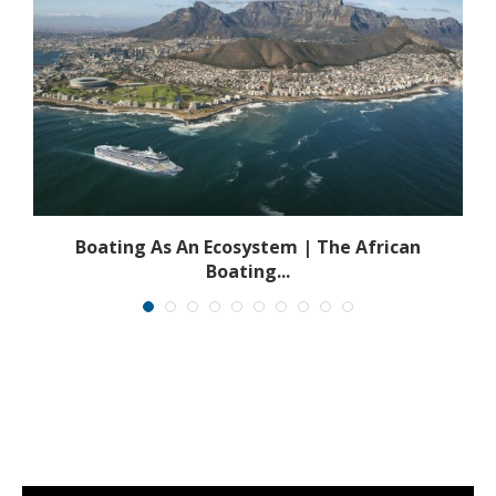
s
Boating As An Ecosystem | The African
Boating...