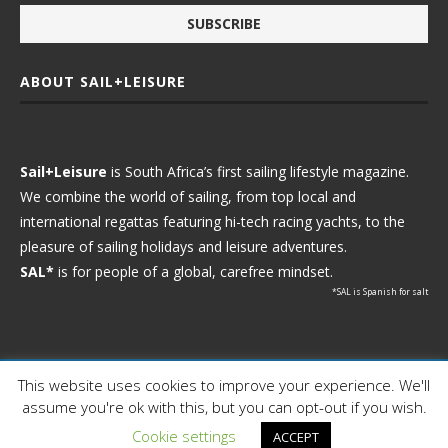
ABOUT SAIL+LEISURE
Sail+Leisure
is South Africa’s first sailing lifestyle magazine.
We combine the world of sailing, from top local and
international regattas featuring hi-tech racing yachts, to the
pleasure of sailing holidays and leisure adventures.
SAL*
is for people of a global, carefree mindset.
*SAL is Spanish for salt
This website uses cookies to improve your experience. We'll
Ⓒ 2021 - Sail+Leisure. All Rights Reserved.
assume you're ok with this, but you can opt-out if you wish.
WP2Social Auto Publish
Powered By :
XYZScripts.com
Cookie settings
ACCEPT