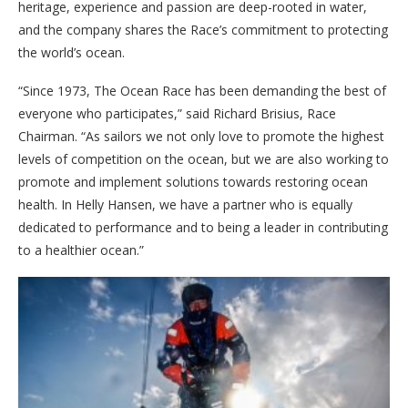
heritage, experience and passion are deep-rooted in water,
and the company shares the Race’s commitment to protecting
the world’s ocean.
“Since 1973, The Ocean Race has been demanding the best of
everyone who participates,” said Richard Brisius, Race
Chairman. “As sailors we not only love to promote the highest
levels of competition on the ocean, but we are also working to
promote and implement solutions towards restoring ocean
health. In Helly Hansen, we have a partner who is equally
dedicated to performance and to being a leader in contributing
to a healthier ocean.”