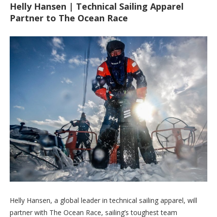
Helly Hansen | Technical Sailing Apparel
Partner to The Ocean Race
Helly Hansen, a global leader in technical sailing apparel, will
partner with The Ocean Race, sailing’s toughest team