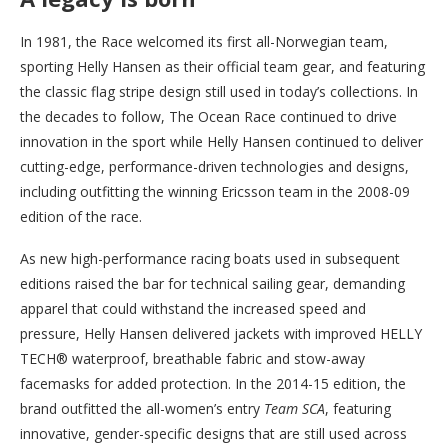
In 1981, the Race welcomed its first all-Norwegian team,
sporting Helly Hansen as their official team gear, and featuring
the classic flag stripe design still used in today’s collections. In
the decades to follow, The Ocean Race continued to drive
innovation in the sport while Helly Hansen continued to deliver
cutting-edge, performance-driven technologies and designs,
including outfitting the winning Ericsson team in the 2008-09
edition of the race.
As new high-performance racing boats used in subsequent
editions raised the bar for technical sailing gear, demanding
apparel that could withstand the increased speed and
pressure, Helly Hansen delivered jackets with improved HELLY
TECH® waterproof, breathable fabric and stow-away
facemasks for added protection. In the 2014-15 edition, the
brand outfitted the all-women’s entry
Team SCA
, featuring
innovative, gender-specific designs that are still used across