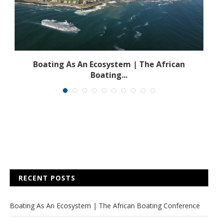
s
Boating As An Ecosystem | The African
Boating...
RECENT POSTS
Boating As An Ecosystem | The African Boating Conference