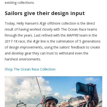
existing collections.
Sailors give their design input
Today, Helly Hansen’s Ægir offshore collection is the direct
result of having worked closely with The Ocean Race teams
through the years. Last refined with the
MAPFRE
team in the
2017-18 race, the Ægir line is the culmination of 5 generations
of design improvements, using the sailors’ feedback to create
and develop gear they can trust to withstand even the
harshest environments.
Shop The Ocean Race Collection