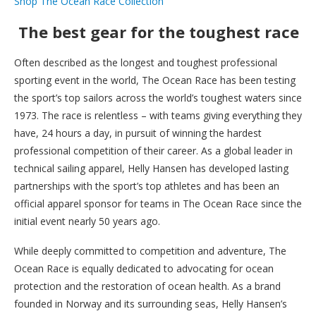
Shop The Ocean Race Collection
The best gear for the toughest race
Often described as the longest and toughest professional
sporting event in the world, The Ocean Race has been testing
the sport’s top sailors across the world’s toughest waters since
1973. The race is relentless – with teams giving everything they
have, 24 hours a day, in pursuit of winning the hardest
professional competition of their career. As a global leader in
technical sailing apparel, Helly Hansen has developed lasting
partnerships with the sport’s top athletes and has been an
official apparel sponsor for teams in The Ocean Race since the
initial event nearly 50 years ago.
While deeply committed to competition and adventure, The
Ocean Race is equally dedicated to advocating for ocean
protection and the restoration of ocean health. As a brand
founded in Norway and its surrounding seas, Helly Hansen’s