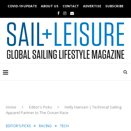
COVID-19 UPDATE
ABOUT US
CONTACT
ADVERTISE
SUBSCRIBE
Home
Editor's Picks
Helly Hansen | Technical Sailing
Apparel Partner to The Ocean Race
EDITOR'S PICKS
RACING
TECH