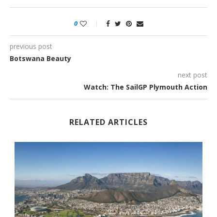
0
previous post
Botswana Beauty
next post
Watch: The SailGP Plymouth Action
RELATED ARTICLES