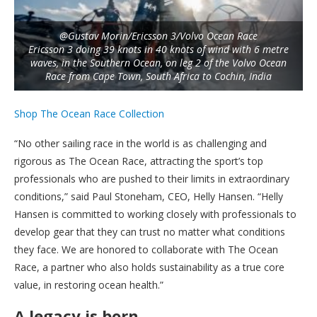
@Gustav Morin/Ericsson 3/Volvo Ocean Race
Ericsson 3 doing 39 knots in 40 knots of wind with 6 metre
waves, in the Southern Ocean, on leg 2 of the Volvo Ocean
Race from Cape Town, South Africa to Cochin, India
Shop The Ocean Race Collection
“No other sailing race in the world is as challenging and
rigorous as The Ocean Race, attracting the sport’s top
professionals who are pushed to their limits in extraordinary
conditions,” said Paul Stoneham, CEO, Helly Hansen. “Helly
Hansen is committed to working closely with professionals to
develop gear that they can trust no matter what conditions
they face. We are honored to collaborate with The Ocean
Race, a partner who also holds sustainability as a true core
value, in restoring ocean health.”
A legacy is born