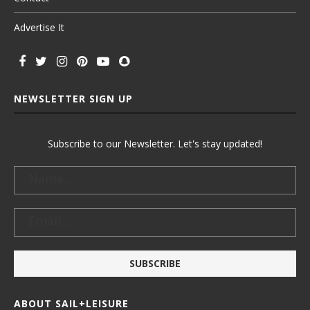
Advertise It
NEWSLETTER SIGN UP
Subscribe to our Newsletter. Let's stay updated!
ABOUT SAIL+LEISURE