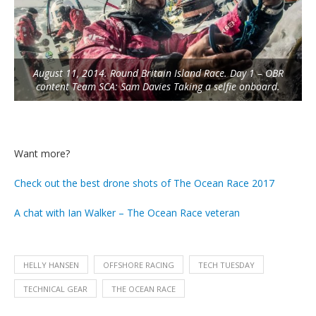
August 11, 2014. Round Britain Island Race. Day 1 – OBR
content Team SCA: Sam Davies Taking a selfie onboard.
Want more?
Check out the best drone shots of The Ocean Race 2017
A chat with Ian Walker – The Ocean Race veteran
HELLY HANSEN
OFFSHORE RACING
TECH TUESDAY
TECHNICAL GEAR
THE OCEAN RACE