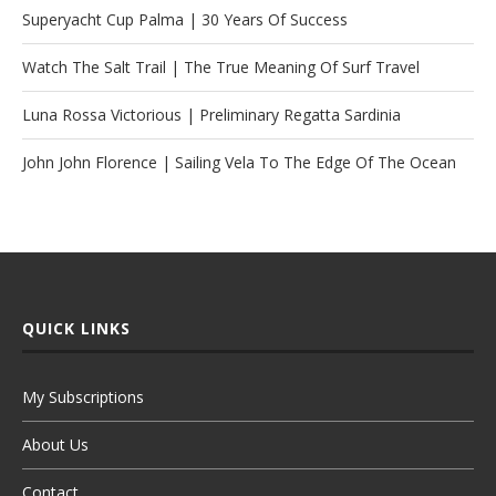
Superyacht Cup Palma | 30 Years Of Success
Watch The Salt Trail | The True Meaning Of Surf Travel
Luna Rossa Victorious | Preliminary Regatta Sardinia
John John Florence | Sailing Vela To The Edge Of The Ocean
QUICK LINKS
My Subscriptions
About Us
Contact