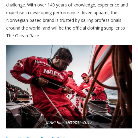
challenge. With over 140 years of knowledge, experience and
expertise in developing performance-driven apparel, the
Norwegian-based brand is trusted by sailing professionals
around the world, and will be the official clothing supplier to
The Ocean Race.
MAPFRE – October 2017