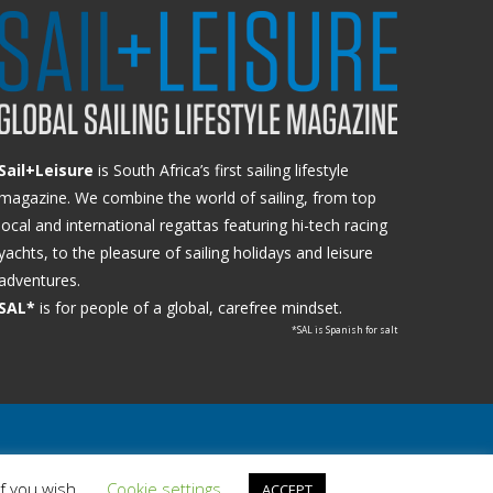
Sail+Leisure
is South Africa’s first sailing lifestyle
magazine. We combine the world of sailing, from top
local and international regattas featuring hi-tech racing
yachts, to the pleasure of sailing holidays and leisure
adventures.
SAL*
is for people of a global, carefree mindset.
*SAL is Spanish for salt
if you wish.
Cookie settings
ACCEPT