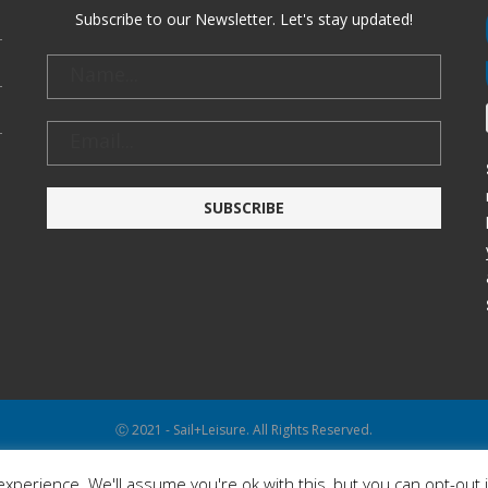
Subscribe to our Newsletter. Let's stay updated!
Ⓒ 2021 - Sail+Leisure. All Rights Reserved.
WP2Social Auto Publish
Powered By :
XYZScripts.com
xperience. We'll assume you're ok with this, but you can opt-out 