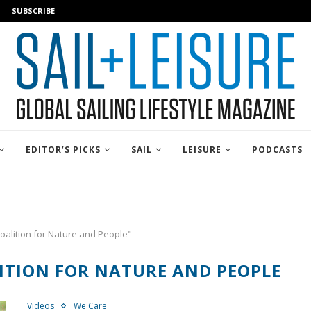
SUBSCRIBE
EDITOR’S PICKS
SAIL
LEISURE
PODCASTS
oalition for Nature and People"
ITION FOR NATURE AND PEOPLE
Videos
We Care