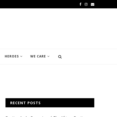
HEROES
WE CARE
RECENT POSTS