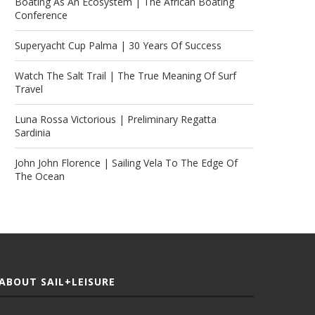
Boating As An Ecosystem | The African Boating
Conference
Superyacht Cup Palma | 30 Years Of Success
Watch The Salt Trail | The True Meaning Of Surf
Travel
Luna Rossa Victorious | Preliminary Regatta
Sardinia
John John Florence | Sailing Vela To The Edge Of
The Ocean
ABOUT SAIL+LEISURE