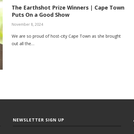
The Earthshot Prize Winners | Cape Town
Puts On a Good Show
November 8, 2024
We are so proud of host-city Cape Town as she brought
out all the…
NEWSLETTER SIGN UP