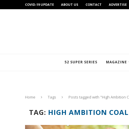
COVID-19 UPDATE
ABOUT US
CONTACT
ADVERTISE
52 SUPER SERIES
MAGAZINE
Home
Tags
Posts tagged with "High Ambition C
TAG:
HIGH AMBITION COAL