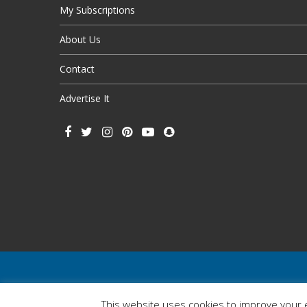
My Subscriptions
About Us
Contact
Advertise It
This website uses cookies to improve your e