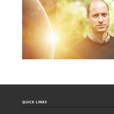
QUICK LINKS