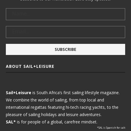
ABOUT SAIL+LEISURE
Sail+Leisure
is South Africa’s first sailing lifestyle magazine.
We combine the world of sailing, from top local and
international regattas featuring hi-tech racing yachts, to the
pleasure of sailing holidays and leisure adventures.
SAL*
is for people of a global, carefree mindset.
*SAL is Spanish for salt