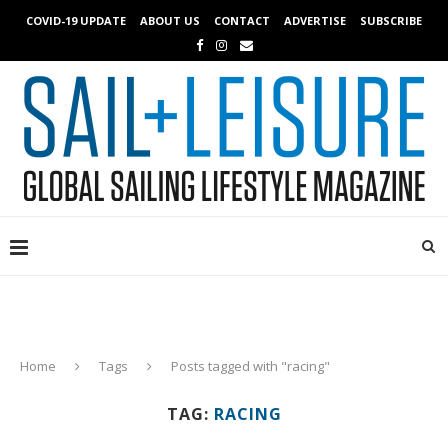
COVID-19 UPDATE
ABOUT US
CONTACT
ADVERTISE
SUBSCRIBE
Home
Tags
Posts tagged with "racing"
TAG:
RACING