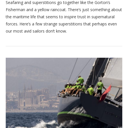
Seafaring and superstitions go together like the Gorton’s
Fisherman and a yellow raincoat. There’s just something about
the maritime life that seems to inspire trust in supernatural
forces. Here’s a few strange superstitions that perhaps even
our most avid sailors don’t know.