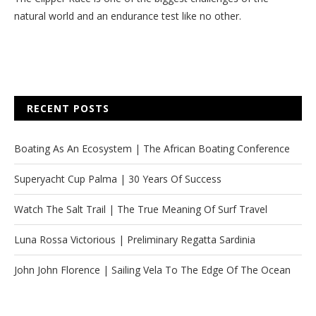
natural world and an endurance test like no other.
RECENT POSTS
Boating As An Ecosystem | The African Boating Conference
Superyacht Cup Palma | 30 Years Of Success
Watch The Salt Trail | The True Meaning Of Surf Travel
Luna Rossa Victorious | Preliminary Regatta Sardinia
John John Florence | Sailing Vela To The Edge Of The Ocean