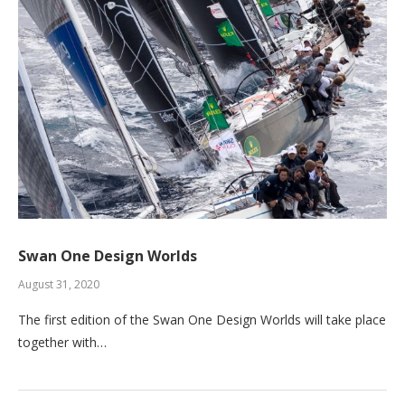
Swan One Design Worlds
August 31, 2020
The first edition of the Swan One Design Worlds will take place
together with…