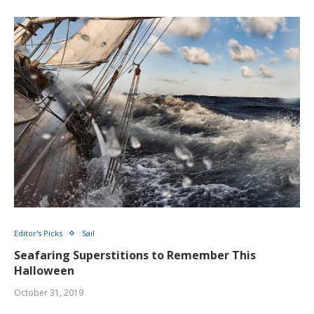
Editor's Picks
Sail
Seafaring Superstitions to Remember This
Halloween
October 31, 2019