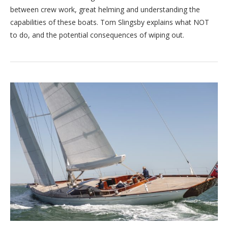
between crew work, great helming and understanding the
capabilities of these boats. Tom Slingsby explains what NOT
to do, and the potential consequences of wiping out.