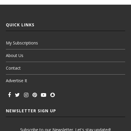
QUICK LINKS
My Subscriptions
About Us
Contact
Advertise It
NEWSLETTER SIGN UP
Subscribe to our Newsletter. Let's stay updated!