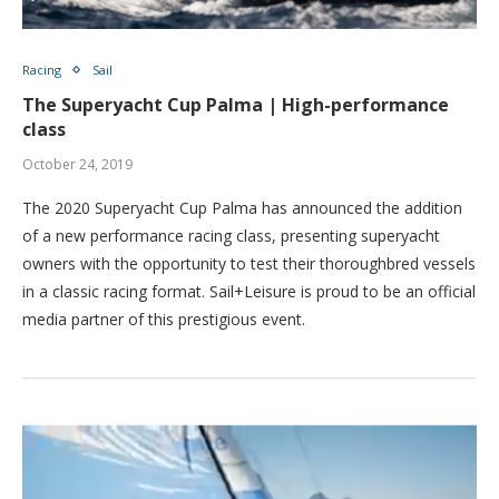
Racing
Sail
The Superyacht Cup Palma | High-performance
class
October 24, 2019
The 2020 Superyacht Cup Palma has announced the addition
of a new performance racing class, presenting superyacht
owners with the opportunity to test their thoroughbred vessels
in a classic racing format. Sail+Leisure is proud to be an official
media partner of this prestigious event.