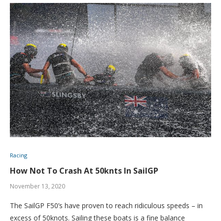
Racing
How Not To Crash At 50knts In SailGP
November 13, 2020
The SailGP F50’s have proven to reach ridiculous speeds – in
excess of 50knots. Sailing these boats is a fine balance