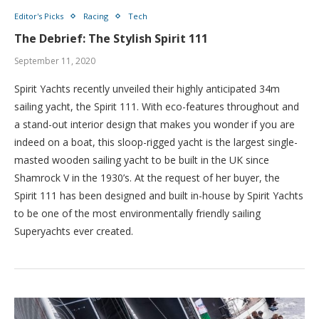
Editor's Picks
Racing
Tech
The Debrief: The Stylish Spirit 111
September 11, 2020
Spirit Yachts recently unveiled their highly anticipated 34m
sailing yacht, the Spirit 111. With eco-features throughout and
a stand-out interior design that makes you wonder if you are
indeed on a boat, this sloop-rigged yacht is the largest single-
masted wooden sailing yacht to be built in the UK since
Shamrock V in the 1930’s. At the request of her buyer, the
Spirit 111 has been designed and built in-house by Spirit Yachts
to be one of the most environmentally friendly sailing
Superyachts ever created.