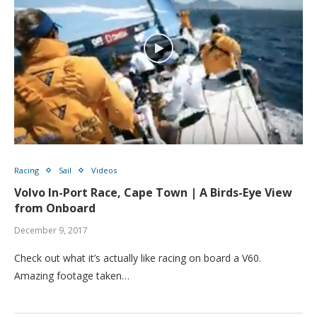
Racing
Sail
Videos
Volvo In-Port Race, Cape Town | A Birds-Eye View
from Onboard
December 9, 2017
Check out what it’s actually like racing on board a V60.
Amazing footage taken…