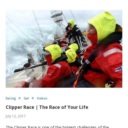
Racing
Sail
Videos
Clipper Race | The Race of Your Life
July 12, 2017
The Clipper Race is one of the biggest challenges of the