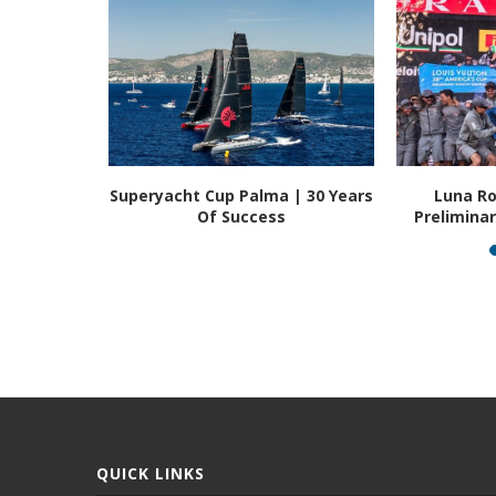
t | The
Superyacht Cup Palma | 30 Years
Luna Ro
...
Of Success
Prelimina
QUICK LINKS