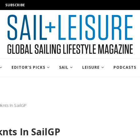
SUBSCRIBE
EDITOR’S PICKS
SAIL
LEISURE
PODCASTS
knts In SailGP
nts In SailGP