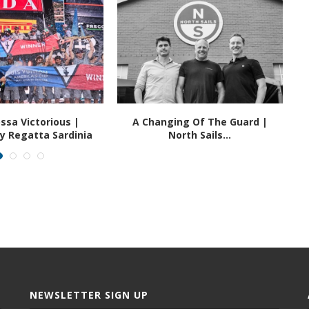
ssa Victorious |
A Changing Of The Guard |
ry Regatta Sardinia
North Sails...
NEWSLETTER SIGN UP