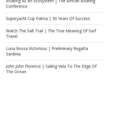
Boating As An Ecosystem | The African Boating
Conference
Superyacht Cup Palma | 30 Years Of Success
Watch The Salt Trail | The True Meaning Of Surf
Travel
Luna Rossa Victorious | Preliminary Regatta
Sardinia
John John Florence | Sailing Vela To The Edge Of
The Ocean