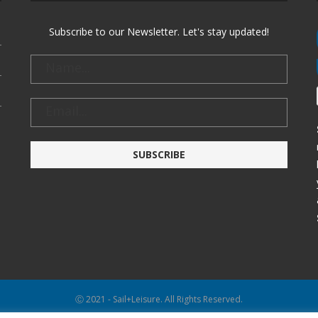
Subscribe to our Newsletter. Let's stay updated!
Ⓒ 2021 - Sail+Leisure. All Rights Reserved.