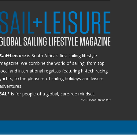
Sail+Leisure
is South Africa’s first sailing lifestyle
magazine. We combine the world of sailing, from top
local and international regattas featuring hi-tech racing
yachts, to the pleasure of sailing holidays and leisure
adventures.
SAL*
is for people of a global, carefree mindset.
*SAL is Spanish for salt