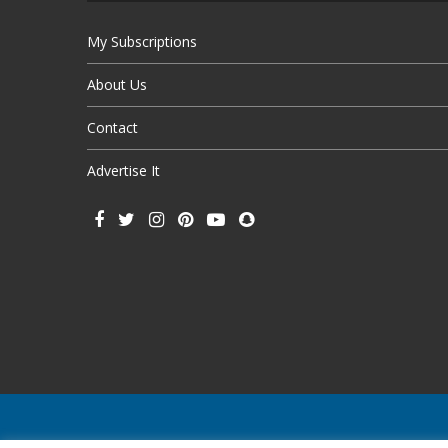
My Subscriptions
About Us
Contact
Advertise It