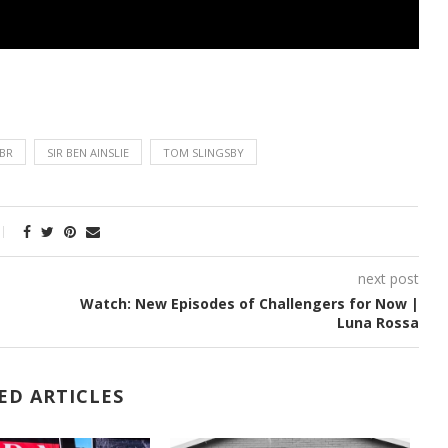
BR
SIR BEN AINSLIE
TOM SLINGSBY
next post
Watch: New Episodes of Challengers for Now |
Luna Rossa
ED ARTICLES