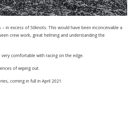
 – in excess of 50knots. This would have been inconceivable a
etween crew work, great helming and understanding the
s very comfortable with racing on the edge.
ences of wiping out.
ies, coming in full in April 2021.