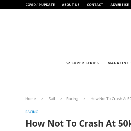
COVID-19 UPDATE
ABOUT US
CONTACT
ADVERTISE
52 SUPER SERIES
MAGAZINE
Home
Sail
Racing
How Not To Crash At 50
RACING
How Not To Crash At 50k