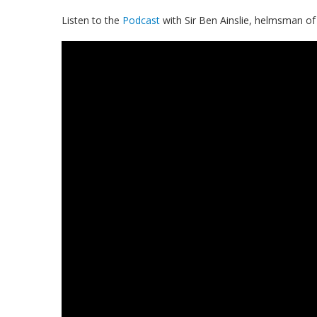
Listen to the
Podcast
with Sir Ben Ainslie, helmsman o