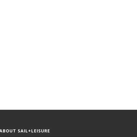
Jules Verne Trophy | Record
Defying The Odds | Histor
Breakers
Cape To Rio...
ABOUT SAIL+LEISURE