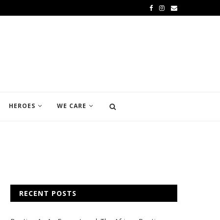
HEROES
WE CARE
RECENT POSTS