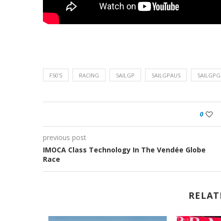
F50'S
RACING
SAILGP
SAILGPAUS
SAILGPG
0
previous post
IMOCA Class Technology In The Vendée Globe
Race
RELAT