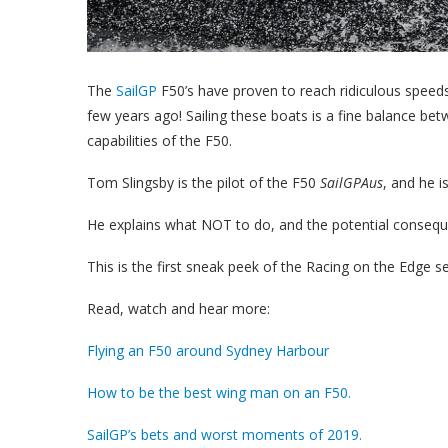
The
SailGP
F50’s have proven to reach ridiculous speeds
few years ago! Sailing these boats is a fine balance b
capabilities of the F50.
Tom Slingsby is the pilot of the F50
SailGPAus
, and he i
He explains what NOT to do, and the potential consequ
This is the first sneak peek of the Racing on the Edge ser
Read, watch and hear more:
Flying an F50 around Sydney Harbour
How to be the best wing man on an F50.
SailGP’s bets and worst moments of 2019.