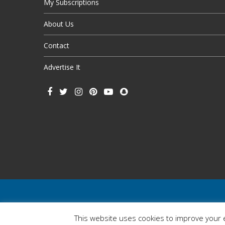
My Subscriptions
About Us
Contact
Advertise It
This website uses cookies to improve your e