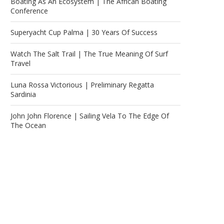
Boating As An Ecosystem | The African Boating
Conference
Superyacht Cup Palma | 30 Years Of Success
Watch The Salt Trail | The True Meaning Of Surf
Travel
Luna Rossa Victorious | Preliminary Regatta
Sardinia
John John Florence | Sailing Vela To The Edge Of
The Ocean