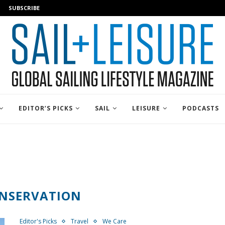
SUBSCRIBE
EDITOR’S PICKS
SAIL
LEISURE
PODCASTS
NSERVATION
Editor's Picks
Travel
We Care