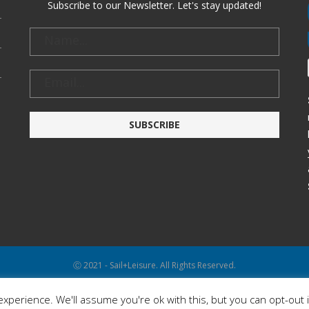
Subscribe to our Newsletter. Let's stay updated!
Ⓒ 2021 - Sail+Leisure. All Rights Reserved.
WP2Social Auto Publish
Powered By :
XYZScripts.com
xperience. We'll assume you're ok with this, but you can opt-out 