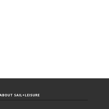
ABOUT SAIL+LEISURE