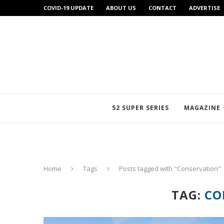
COVID-19 UPDATE
ABOUT US
CONTACT
ADVERTISE
52 SUPER SERIES
MAGAZINE
Home
Tags
Posts tagged with "Conservation"
TAG:
CO