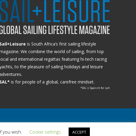
Sail+Leisure
is South Africa’s first sailing lifestyle
magazine. We combine the world of sailing, from top
local and international regattas featuring hi-tech racing
yachts, to the pleasure of sailing holidays and leisure
adventures.
SAL*
is for people of a global, carefree mindset.
*SAL is Spanish for salt
if you wish.
Cookie settings
ACCEPT