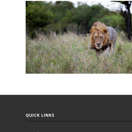
QUICK LINKS