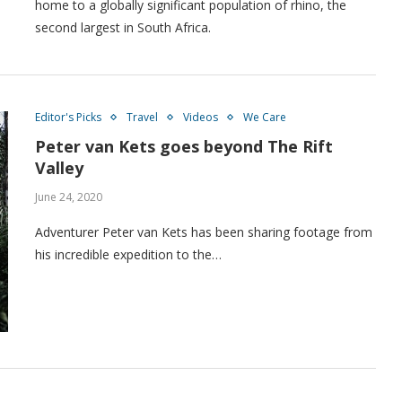
home to a globally significant population of rhino, the
second largest in South Africa.
Editor's Picks
Travel
Videos
We Care
Peter van Kets goes beyond The Rift
Valley
June 24, 2020
Adventurer Peter van Kets has been sharing footage from
his incredible expedition to the…