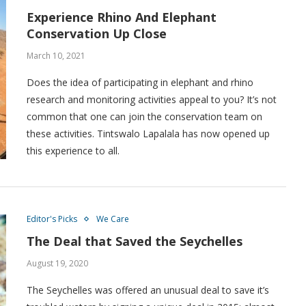
Experience Rhino And Elephant
Conservation Up Close
March 10, 2021
Does the idea of participating in elephant and rhino
research and monitoring activities appeal to you? It’s not
common that one can join the conservation team on
these activities. Tintswalo Lapalala has now opened up
this experience to all.
Editor's Picks
We Care
The Deal that Saved the Seychelles
August 19, 2020
The Seychelles was offered an unusual deal to save it’s