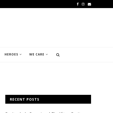
HEROES
WE CARE
RECENT POSTS