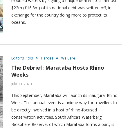
troubled waters by signing a unique deal in 2015: almost
$22m (£16.8m) of its national debt was written off, in
exchange for the country doing more to protect its
oceans.
Editor's Picks
Heroes
We Care
The Debrief: Marataba Hosts Rhino
Weeks
July 30, 2020
This September, Marataba will launch its inaugural Rhino
Week. This annual event is a unique way for travellers to
be directly involved in a host of rhino-focused
conservation activities. South Africa’s Waterberg
Biosphere Reserve, of which Marataba forms a part, is