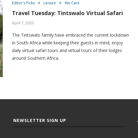
Editor's Picks
Leisure
We Care
Travel Tuesday: Tintswalo Virtual Safari
April 7, 2020
The Tintswalo family have embraced the current lockdown
in South Africa while keeping their guests in mind, enjoy
daily virtual safari tours and virtual tours of their lodges
around Southern Africa.
NEWSLETTER SIGN UP