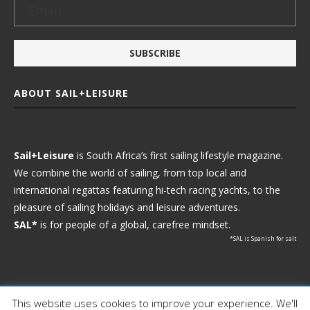
ABOUT SAIL+LEISURE
Sail+Leisure
is South Africa’s first sailing lifestyle magazine.
We combine the world of sailing, from top local and
international regattas featuring hi-tech racing yachts, to the
pleasure of sailing holidays and leisure adventures.
SAL*
is for people of a global, carefree mindset.
*SAL is Spanish for salt
This website uses cookies to improve your experience. We'll
Ⓒ 2021 - Sail+Leisure. All Rights Reserved.