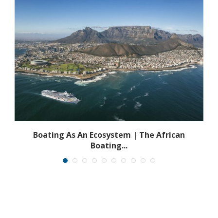
s
Boating As An Ecosystem | The African
Boating...