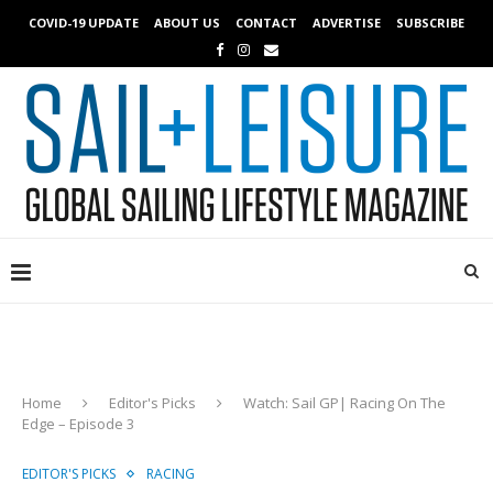
COVID-19 UPDATE
ABOUT US
CONTACT
ADVERTISE
SUBSCRIBE
Home
Editor's Picks
Watch: Sail GP| Racing On The
Edge – Episode 3
EDITOR'S PICKS
RACING