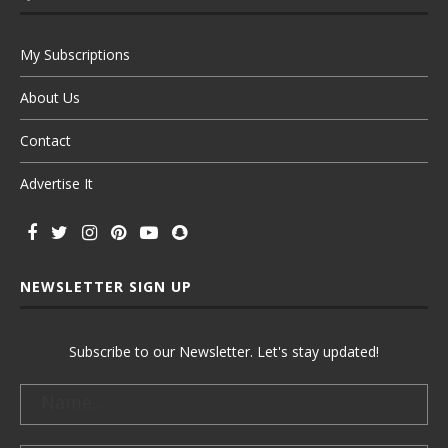
My Subscriptions
About Us
Contact
Advertise It
NEWSLETTER SIGN UP
Subscribe to our Newsletter. Let's stay updated!