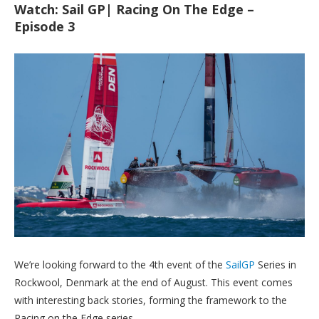
Watch: Sail GP| Racing On The Edge –
Episode 3
We’re looking forward to the 4th event of the
SailGP
Series in
Rockwool, Denmark at the end of August. This event comes
with interesting back stories, forming the framework to the
Racing on the Edge series.