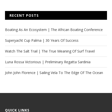
RECENT POSTS
Boating As An Ecosystem | The African Boating Conference
Superyacht Cup Palma | 30 Years Of Success
Watch The Salt Trail | The True Meaning Of Surf Travel
Luna Rossa Victorious | Preliminary Regatta Sardinia
John John Florence | Sailing Vela To The Edge Of The Ocean
QUICK LINKS