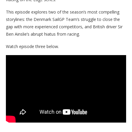
This episode explores two of the season’s most compelling
storylines: the Denmark SailGP Team’s struggle to close the
gap with more experienced competitors, and British driver Sir
Ben Ainslie’s abrupt hiatus from racing.
Watch episode three below.