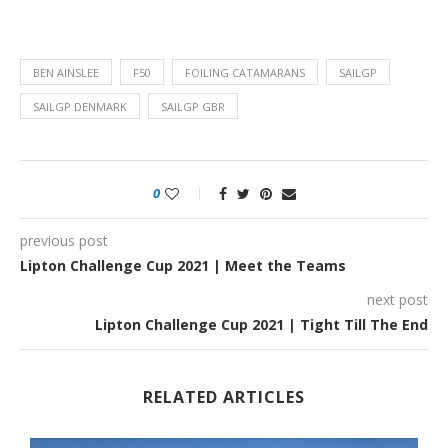
BEN AINSLEE
F50
FOILING CATAMARANS
SAILGP
SAILGP DENMARK
SAILGP GBR
0
previous post
Lipton Challenge Cup 2021 | Meet the Teams
next post
Lipton Challenge Cup 2021 | Tight Till The End
RELATED ARTICLES