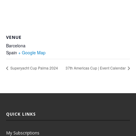
VENUE
Barcelona
Spain
+ Google Map
Superyacht Cup Palma 2024
37th Americas Cup | Event Calendar
QUICK LINKS
My Subscriptions