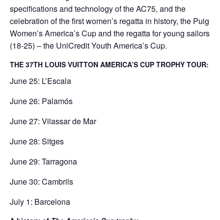
specifications and technology of the AC75, and the
celebration of the first women’s regatta in history, the Puig
Women’s America’s Cup and the regatta for young sailors
(18-25) – the UniCredit Youth America’s Cup.
THE 37TH LOUIS VUITTON AMERICA’S CUP TROPHY TOUR:
June 25: L’Escala
June 26: Palamós
June 27: Vilassar de Mar
June 28: Sitges
June 29: Tarragona
June 30: Cambrils
July 1: Barcelona