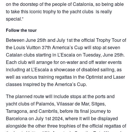
on the doorstep of the people of Catalonia, so being able
to take this iconic trophy to the yacht clubs is really
special.”
Follow the tour
Between June 25th and July 1st the official Trophy Tour of
the Louis Vuitton 37th America’s Cup will stop at seven
Catalan clubs starting in L’Escala on Tuesday, June 25th.
Each club will arrange for on-water and off water events
including at L’Escala a showcase of disabled sailing, as
well as various training regattas in the Optimist and Laser
classes inspired by the America’s Cup.
The planned route will include stops at the ports and
yacht clubs of Palamós, Vilassar de Mar, Sitges,
Tarragona, and Cambrils, before its final journey to
Barcelona on July 1st 2024, where it will be displayed
alongside the other three trophies of the official regattas of