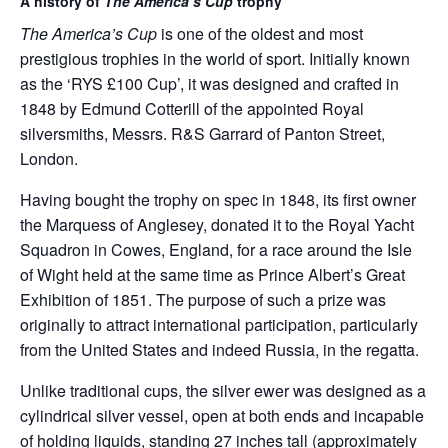
A history of
The
America’s Cup
trophy
The America’s Cup
is one of the oldest and most
prestigious trophies in the world of sport. Initially known
as the ‘RYS £100 Cup’, it was designed and crafted in
1848 by Edmund Cotterill of the appointed Royal
silversmiths, Messrs. R&S Garrard of Panton Street,
London.
Having bought the trophy on spec in 1848, its first owner
the Marquess of Anglesey, donated it to the Royal Yacht
Squadron in Cowes, England, for a race around the Isle
of Wight held at the same time as Prince Albert’s Great
Exhibition of 1851. The purpose of such a prize was
originally to attract international participation, particularly
from the United States and indeed Russia, in the regatta.
Unlike traditional cups, the silver ewer was designed as a
cylindrical silver vessel, open at both ends and incapable
of holding liquids, standing 27 inches tall (approximately