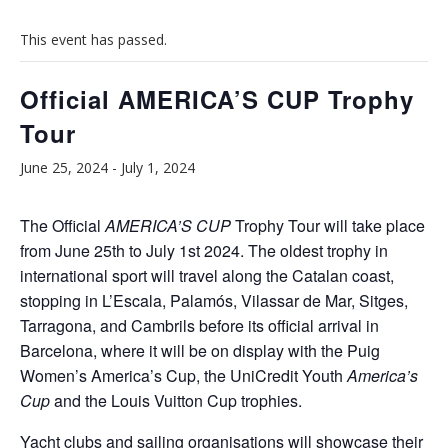
This event has passed.
Official AMERICA’S CUP Trophy
Tour
June 25, 2024
-
July 1, 2024
The Official
AMERICA’S CUP
Trophy Tour will take place
from June 25th to July 1st 2024. The oldest trophy in
international sport will travel along the Catalan coast,
stopping in L’Escala, Palamós, Vilassar de Mar, Sitges,
Tarragona, and Cambrils before its official arrival in
Barcelona, where it will be on display with the Puig
Women’s America’s Cup, the UniCredit Youth
America’s
Cup
and the Louis Vuitton Cup trophies.
Yacht clubs and sailing organisations will showcase their