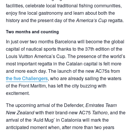
facilities, celebrate local traditional fishing communities,
enjoy fine local gastronomy and learn about both the
history and the present day of the
America’s Cup
regatta.
Two months and counting
In just over two months Barcelona will become the global
capital of nautical sports thanks to the 37th edition of the
Louis Vuitton America’s Cup. The presence of the world’s
most important regatta in the Catalan capital is felt more
and more each day. The launch of the new AC75s from
the five Challengers
, who are already sailing the waters
of the Front Marítim, has left the city buzzing with
excitement.
The upcoming arrival of the Defender,
Emirates Team
New Zealand
with their brand-new AC75
Taihoro
, and the
arrival of the ‘Auld Mug’ in Catalonia will mark the
anticipated moment when, after more than two years