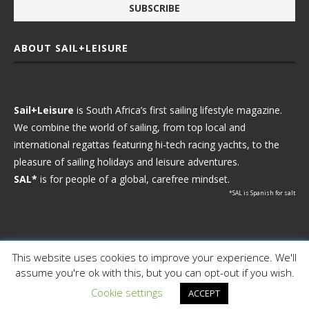
ABOUT SAIL+LEISURE
Sail+Leisure
is South Africa’s first sailing lifestyle magazine.
We combine the world of sailing, from top local and
international regattas featuring hi-tech racing yachts, to the
pleasure of sailing holidays and leisure adventures.
SAL*
is for people of a global, carefree mindset.
*SAL is Spanish for salt
This website uses cookies to improve your experience. We'll
Ⓒ 2021 - Sail+Leisure. All Rights Reserved.
assume you're ok with this, but you can opt-out if you wish.
WP2Social Auto Publish
Powered By :
XYZScripts.com
Cookie settings
ACCEPT