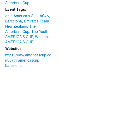
America's Cup
Event Tags:
37th America's Cup
,
AC75
,
Barcelona
,
Emirates Team
New Zealand
,
The
America's Cup
,
The Youth
AMERICA'S CUP
,
Women's
AMERICA'S CUP
Website:
https://www.americascup.co
m/37th-americascup-
barcelona