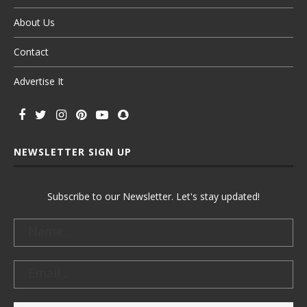
About Us
Contact
Advertise It
NEWSLETTER SIGN UP
Subscribe to our Newsletter. Let's stay updated!