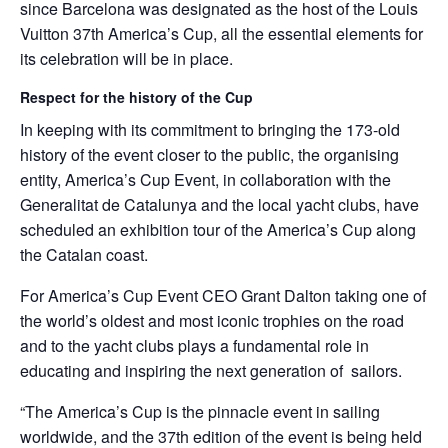
since Barcelona was designated as the host of the Louis
Vuitton 37th America’s Cup, all the essential elements for
its celebration will be in place.
Respect for the history of the Cup
In keeping with its commitment to bringing the 173-old
history of the event closer to the public, the organising
entity, America’s Cup Event, in collaboration with the
Generalitat de Catalunya and the local yacht clubs, have
scheduled an exhibition tour of the America’s Cup along
the Catalan coast.
For America’s Cup Event CEO Grant Dalton taking one of
the world’s oldest and most iconic trophies on the road
and to the yacht clubs plays a fundamental role in
educating and inspiring the next generation of sailors.
“The America’s Cup is the pinnacle event in sailing
worldwide, and the 37th edition of the event is being held