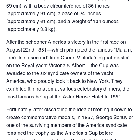
69 cm), with a body circumference of 36 inches
(approximately 91 cm), a base of 24 inches
(approximately 61 cm), and a weight of 134 ounces
(approximately 3.8 kg).
After the schooner America’s victory in the first race on
August 22nd 1851—which prompted the famous “Ma’am,
there is no second” from Queen Victoria’s signal-master
on the Royal yacht Victoria & Albert —the Cup was
awarded to the six syndicate owners of the yacht
America, who proudly took it back to New York. They
exhibited it in rotation at various celebratory dinners, the
most famous being at the Astor House Hotel in 1851.
Fortunately, after discarding the idea of melting it down to
create commemorative medals, in 1857, George Schuyler
one of the surviving members of the America syndicate
renamed the trophy as the America’s Cup before