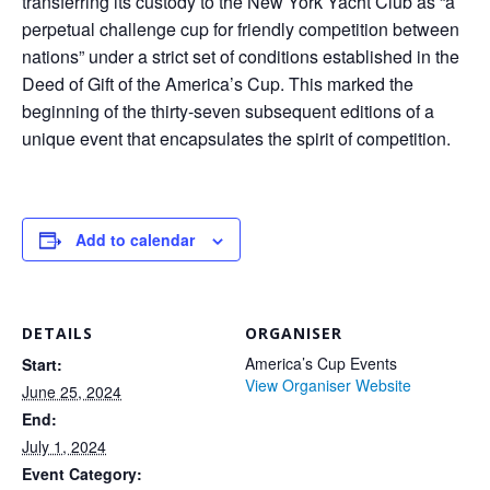
transferring its custody to the New York Yacht Club as “a
perpetual challenge cup for friendly competition between
nations” under a strict set of conditions established in the
Deed of Gift of the America’s Cup. This marked the
beginning of the thirty-seven subsequent editions of a
unique event that encapsulates the spirit of competition.
Add to calendar
DETAILS
ORGANISER
America’s Cup Events
Start:
View Organiser Website
June 25, 2024
End:
July 1, 2024
Event Category: