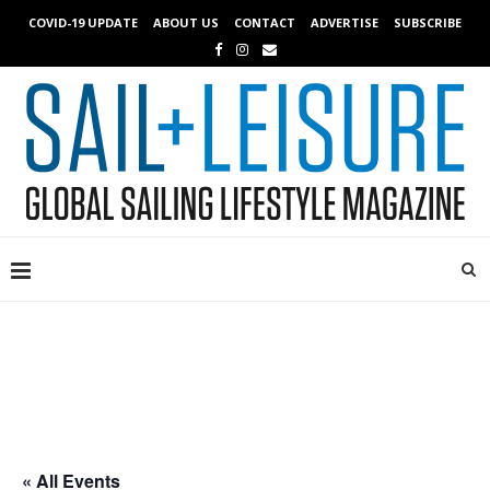
COVID-19 UPDATE
ABOUT US
CONTACT
ADVERTISE
SUBSCRIBE
« All Events