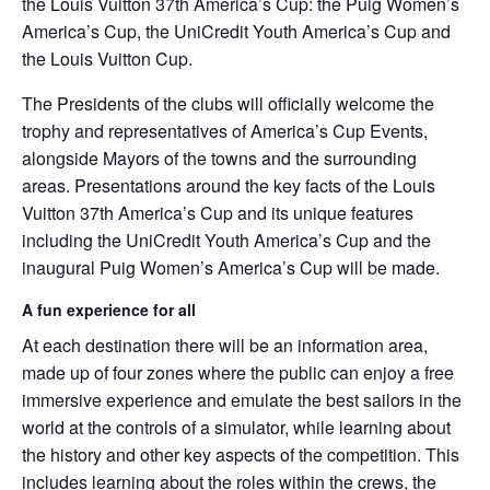
the Louis Vuitton 37th America’s Cup: the Puig Women’s
America’s Cup, the UniCredit Youth America’s Cup and
the Louis Vuitton Cup.
The Presidents of the clubs will officially welcome the
trophy and representatives of America’s Cup Events,
alongside Mayors of the towns and the surrounding
areas. Presentations around the key facts of the Louis
Vuitton 37th America’s Cup and its unique features
including the UniCredit Youth America’s Cup and the
inaugural Puig Women’s America’s Cup will be made.
A fun experience for all
At each destination there will be an information area,
made up of four zones where the public can enjoy a free
immersive experience and emulate the best sailors in the
world at the controls of a simulator, while learning about
the history and other key aspects of the competition. This
includes learning about the roles within the crews, the