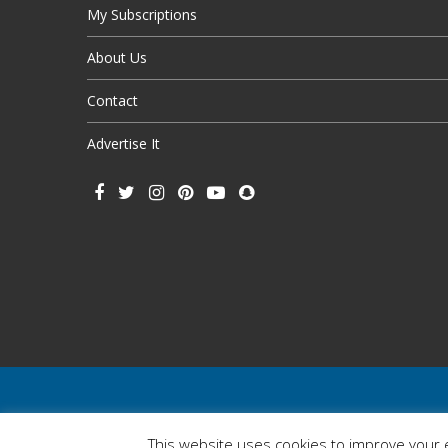
My Subscriptions
About Us
Contact
Advertise It
This website uses cookies to improve your e