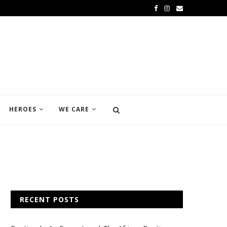
HEROES
WE CARE
RECENT POSTS