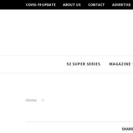
COVID-19 UPDATE
ABOUT US
CONTACT
ADVERTISE
52 SUPER SERIES
MAGAZINE
Home
SHAR