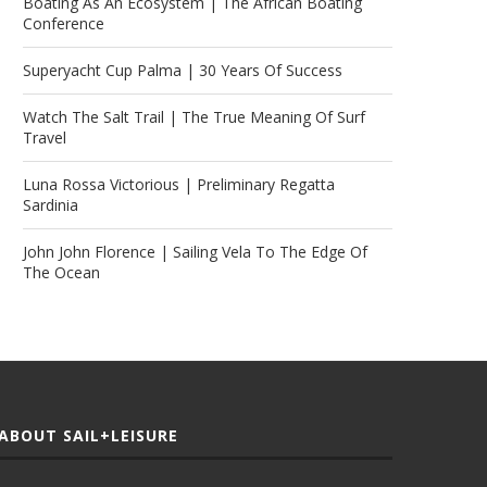
Boating As An Ecosystem | The African Boating
Conference
Superyacht Cup Palma | 30 Years Of Success
Watch The Salt Trail | The True Meaning Of Surf
Travel
Luna Rossa Victorious | Preliminary Regatta
Sardinia
John John Florence | Sailing Vela To The Edge Of
The Ocean
ABOUT SAIL+LEISURE