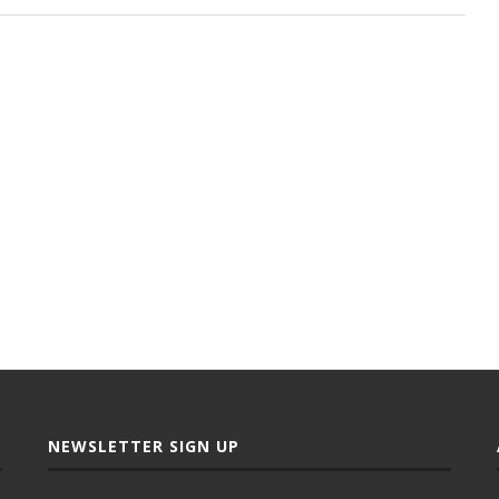
NEWSLETTER SIGN UP