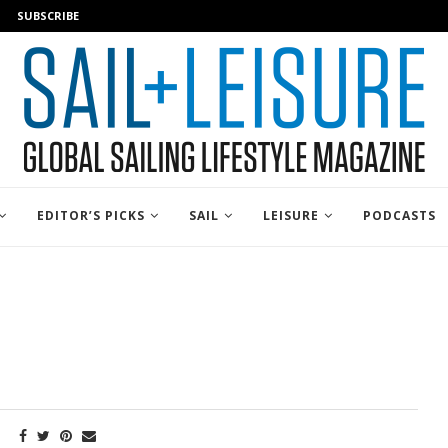
SUBSCRIBE
EDITOR’S PICKS
SAIL
LEISURE
PODCASTS
E