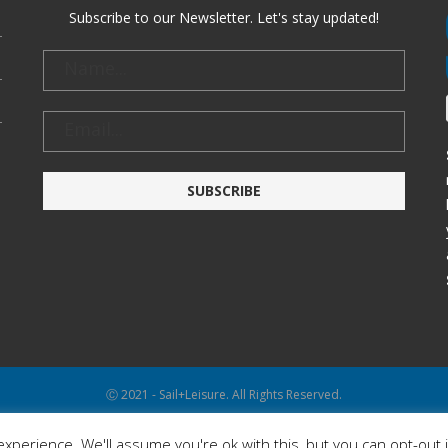
Subscribe to our Newsletter. Let's stay updated!
Ⓒ 2021 - Sail+Leisure. All Rights Reserved.
WP2Social Auto Publish
Powered By :
XYZScripts.com
xperience. We'll assume you're ok with this, but you can opt-out 