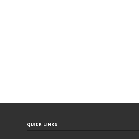
QUICK LINKS