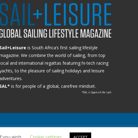
Sail+Leisure
is South Africa’s first sailing lifestyle
magazine. We combine the world of sailing, from top
local and international regattas featuring hi-tech racing
yachts, to the pleasure of sailing holidays and leisure
adventures.
SAL*
is for people of a global, carefree mindset.
*SAL is Spanish for salt
if you wish.
Cookie settings
ACCEPT