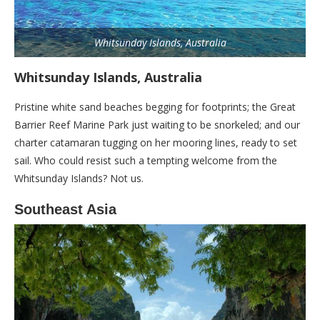
Whitsunday Islands, Australia
Whitsunday Islands, Australia
Pristine white sand beaches begging for footprints; the Great
Barrier Reef Marine Park just waiting to be snorkeled; and our
charter catamaran tugging on her mooring lines, ready to set
sail. Who could resist such a tempting welcome from the
Whitsunday Islands? Not us.
Southeast Asia