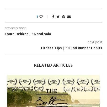
1
previous post
Laura Dekker | 16 and solo
next post
Fitness Tips | 10 Bad Runner Habits
RELATED ARTICLES