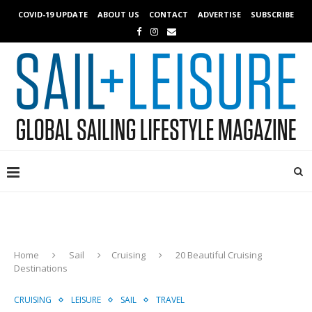
COVID-19 UPDATE
ABOUT US
CONTACT
ADVERTISE
SUBSCRIBE
Home
Sail
Cruising
20 Beautiful Cruising
Destinations
CRUISING
LEISURE
SAIL
TRAVEL