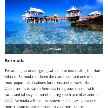
Bermuda
Bermuda
For as long as ocean-going sailors have been sailing the North
Atlantic, Bermuda has been the crossroads and one of the
most popular destinations for racers and cruisers alike.
Opportunities to sail to Bermuda in a group abound, with
races and rallies year round heading south to mid-Atlantic. In
2017, Bermuda will host the America’s Cup, giving just one
more reason to add Bermuda to your must-see list.