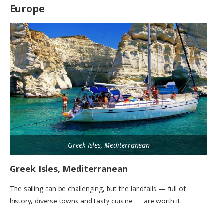
Europe
Greek Isles, Mediterranean
Greek Isles, Mediterranean
The sailing can be challenging, but the landfalls — full of
history, diverse towns and tasty cuisine — are worth it.