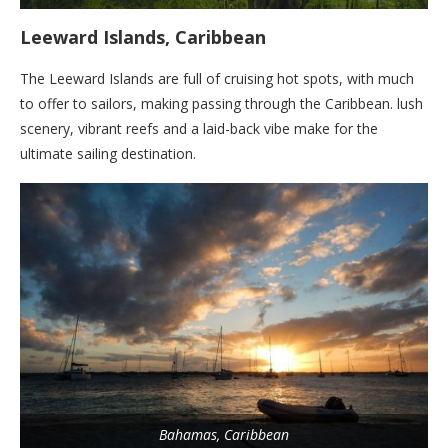
Leeward Islands, Caribbean
The Leeward Islands are full of cruising hot spots, with much
to offer to sailors, making passing through the Caribbean. lush
scenery, vibrant reefs and a laid-back vibe make for the
ultimate sailing destination.
Bahamas, Caribbean