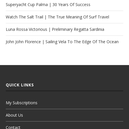
Superyacht Cup Palma | 30 Years Of Success
Watch The Salt Trail | The True Meaning Of Surf Travel
Luna Rossa Victorious | Preliminary Regatta Sardinia
John John Florence | Sailing Vela To The Edge Of The Ocean
QUICK LINKS
My Subscriptions
About Us
Contact