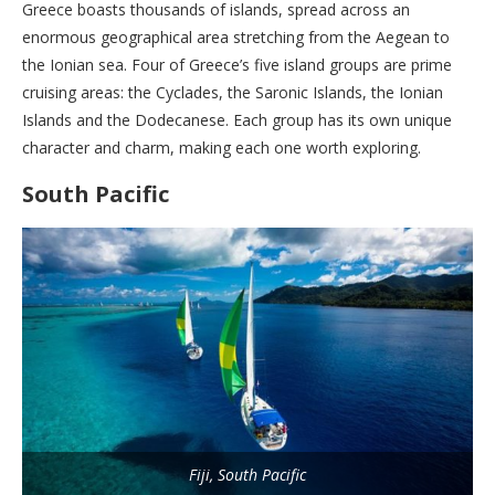
Greece boasts thousands of islands, spread across an
enormous geographical area stretching from the Aegean to
the Ionian sea. Four of Greece’s five island groups are prime
cruising areas: the Cyclades, the Saronic Islands, the Ionian
Islands and the Dodecanese. Each group has its own unique
character and charm, making each one worth exploring.
South Pacific
Fiji, South Pacific