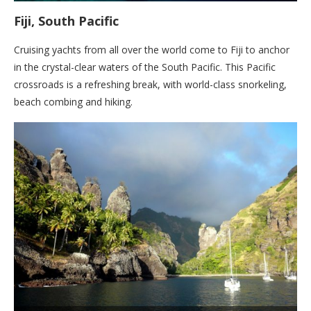
Fiji, South Pacific
Cruising yachts from all over the world come to Fiji to anchor
in the crystal-clear waters of the South Pacific. This Pacific
crossroads is a refreshing break, with world-class snorkeling,
beach combing and hiking.