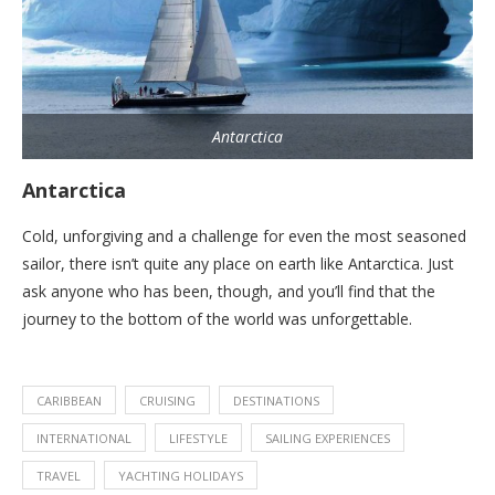
Antarctica
Antarctica
Cold, unforgiving and a challenge for even the most seasoned
sailor, there isn’t quite any place on earth like Antarctica. Just
ask anyone who has been, though, and you’ll find that the
journey to the bottom of the world was unforgettable.
CARIBBEAN
CRUISING
DESTINATIONS
INTERNATIONAL
LIFESTYLE
SAILING EXPERIENCES
TRAVEL
YACHTING HOLIDAYS