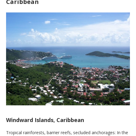
Caribbean
Windward Islands, Caribbean
Tropical rainforests, barrier reefs, secluded anchorages: In the