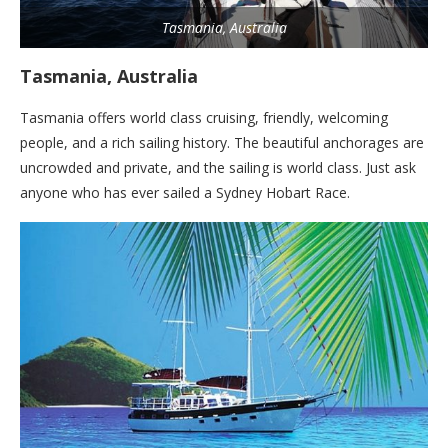
Tasmania, Australia
Tasmania, Australia
Tasmania offers world class cruising, friendly, welcoming
people, and a rich sailing history. The beautiful anchorages are
uncrowded and private, and the sailing is world class. Just ask
anyone who has ever sailed a Sydney Hobart Race.