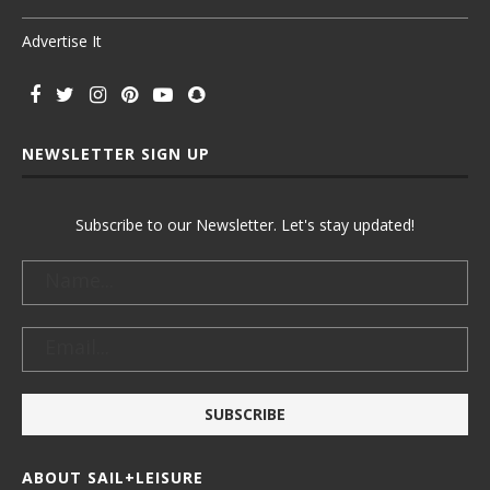
Advertise It
NEWSLETTER SIGN UP
Subscribe to our Newsletter. Let's stay updated!
ABOUT SAIL+LEISURE