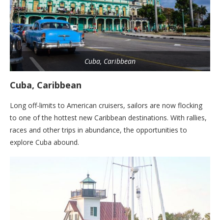
Cuba, Caribbean
Cuba, Caribbean
Long off-limits to American cruisers, sailors are now flocking
to one of the hottest new Caribbean destinations. With rallies,
races and other trips in abundance, the opportunities to
explore Cuba abound.