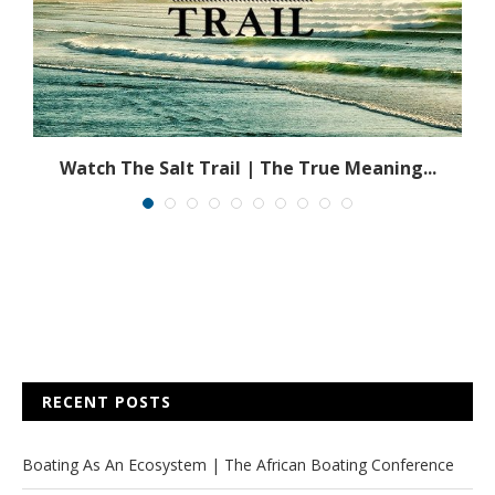
n
Watch The Salt Trail | The True Meaning...
RECENT POSTS
Boating As An Ecosystem | The African Boating Conference