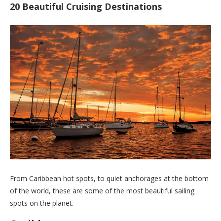
20 Beautiful Cruising Destinations
From Caribbean hot spots, to quiet anchorages at the bottom
of the world, these are some of the most beautiful sailing
spots on the planet.