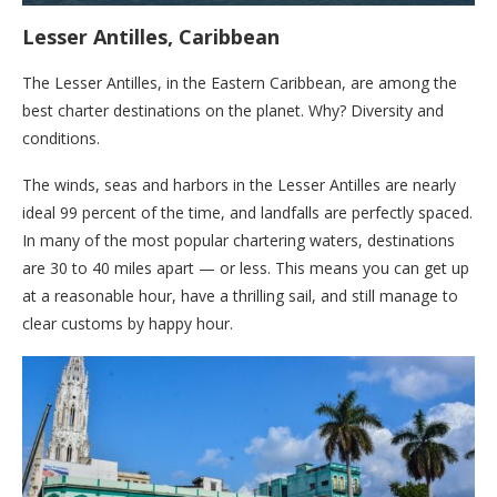
Lesser Antilles, Caribbean
The Lesser Antilles, in the Eastern Caribbean, are among the
best charter destinations on the planet. Why? Diversity and
conditions.
The winds, seas and harbors in the Lesser Antilles are nearly
ideal 99 percent of the time, and landfalls are perfectly spaced.
In many of the most popular chartering waters, destinations
are 30 to 40 miles apart — or less. This means you can get up
at a reasonable hour, have a thrilling sail, and still manage to
clear customs by happy hour.