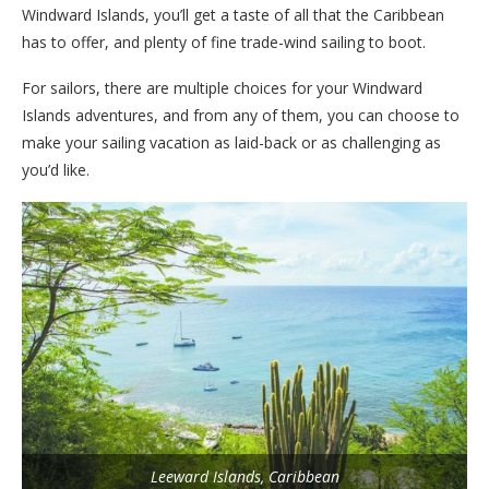
Windward Islands, you’ll get a taste of all that the Caribbean
has to offer, and plenty of fine trade-wind sailing to boot.
For sailors, there are multiple choices for your Windward
Islands adventures, and from any of them, you can choose to
make your sailing vacation as laid-back or as challenging as
you’d like.
Leeward Islands, Caribbean