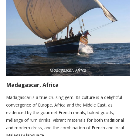
Madagascar, Africa
Madagascar, Africa
Madagascar is a true cruising gem. Its culture is a delightful
convergence of Europe, Africa and the Middle East, as
evidenced by the gourmet French meals, baked goods,
mélange of rum drinks, vibrant materials for both traditional
and modern dress, and the combination of French and local
Malagasy language.