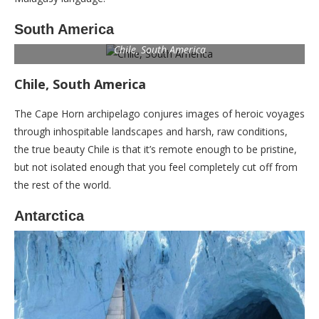
South America
Chile, South America
Chile, South America
The Cape Horn archipelago conjures images of heroic voyages
through inhospitable landscapes and harsh, raw conditions,
the true beauty Chile is that it’s remote enough to be pristine,
but not isolated enough that you feel completely cut off from
the rest of the world.
Antarctica