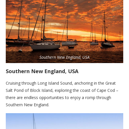
Southern New England, USA
Southern New England, USA
Cruising through Long Island Sound, anchoring in the Great
Salt Pond of Block Island, exploring the coast of Cape Cod –
there are endless opportunities to enjoy a romp through
Southern New England.