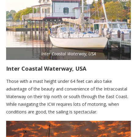
Inter Coastal Waterway, USA
Inter Coastal Waterway, USA
Those with a mast height under 64 feet can also take
advantage of the beauty and convenience of the Intracoastal
Waterway on their trip north or south through the East Coast.
While navigating the ICW requires lots of motoring, when
conditions are good, the sailing is spectacular.