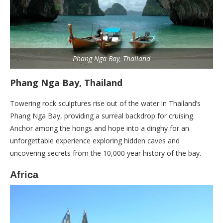
Phang Nga Bay, Thailand
Phang Nga Bay, Thailand
Towering rock sculptures rise out of the water in Thailand’s
Phang Nga Bay, providing a surreal backdrop for cruising.
Anchor among the hongs and hope into a dinghy for an
unforgettable experience exploring hidden caves and
uncovering secrets from the 10,000 year history of the bay.
Africa