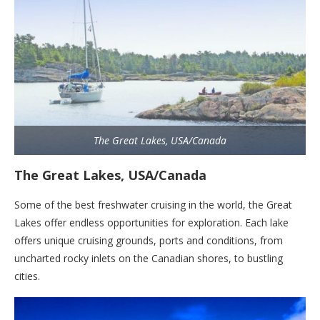
The Great Lakes, USA/Canada
The Great Lakes, USA/Canada
Some of the best freshwater cruising in the world, the Great
Lakes offer endless opportunities for exploration. Each lake
offers unique cruising grounds, ports and conditions, from
uncharted rocky inlets on the Canadian shores, to bustling
cities.