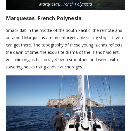
Marquesas, French Polynesia
Marquesas, French Polynesia
Smack dab in the middle of the South Pacific, the remote and
untamed Marquesas are an unforgettable sailing stop – if you
can get there. The topography of these young islands ­reflects
the dawn of time; the exquisite drama of the islands’ violent,
volcanic origins has not yet been smoothed and worn, with
towering peaks rising above anchorages.