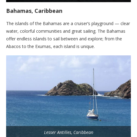
Bahamas, Caribbean
The islands of the Bahamas are a cruiser’s playground — clear
water, colorful communities and great sailing. The Bahamas
offer endless islands to sail between and explore; from the
Abacos to the Exumas, each island is unique.
Lesser Antilles, Caribbean