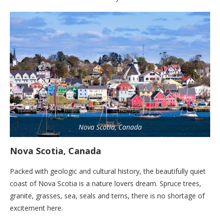
Nova Scotia, Canada
Nova Scotia, Canada
Packed with geologic and cultural history, the beautifully quiet
coast of Nova Scotia is a nature lovers dream. Spruce trees,
granite, grasses, sea, seals and terns, there is no shortage of
excitement here.