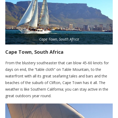
Cape Town, South Africa
Cape Town, South Africa
From the blustery southeaster that can blow 45-60 knots for
days on end, the “table cloth” on Table Mountain, to the
waterfront with all its great seafaring tales and bars and the
beaches of the suburb of Clifton, Cape Town has it all. The
weather is like Southern California; you can stay active in the
great outdoors year round.