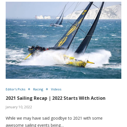
Editor's Picks
Racing
Videos
2021 Sailing Recap | 2022 Starts With Action
January 10, 2022
While we may have said goodbye to 2021 with some
awesome sailing events being…