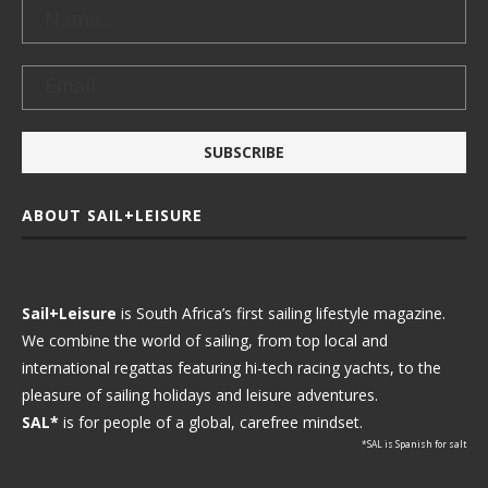
ABOUT SAIL+LEISURE
Sail+Leisure
is South Africa’s first sailing lifestyle magazine.
We combine the world of sailing, from top local and
international regattas featuring hi-tech racing yachts, to the
pleasure of sailing holidays and leisure adventures.
SAL*
is for people of a global, carefree mindset.
*SAL is Spanish for salt