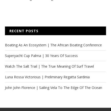
RECENT POSTS
Boating As An Ecosystem | The African Boating Conference
Superyacht Cup Palma | 30 Years Of Success
Watch The Salt Trail | The True Meaning Of Surf Travel
Luna Rossa Victorious | Preliminary Regatta Sardinia
John John Florence | Sailing Vela To The Edge Of The Ocean