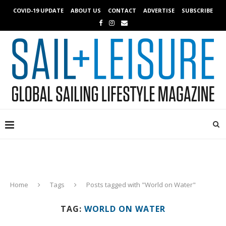
COVID-19 UPDATE
ABOUT US
CONTACT
ADVERTISE
SUBSCRIBE
Home
Tags
Posts tagged with "World on Water"
TAG:
WORLD ON WATER