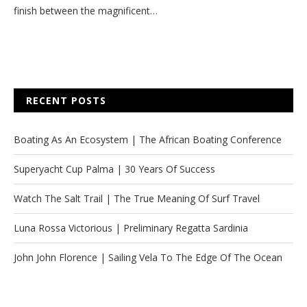
finish between the magnificent…
RECENT POSTS
Boating As An Ecosystem | The African Boating Conference
Superyacht Cup Palma | 30 Years Of Success
Watch The Salt Trail | The True Meaning Of Surf Travel
Luna Rossa Victorious | Preliminary Regatta Sardinia
John John Florence | Sailing Vela To The Edge Of The Ocean