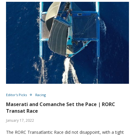
Editor's Picks
Racing
Maserati and Comanche Set the Pace | RORC
Transat Race
January 17, 2022
The RORC Transatlantic Race did not disappoint, with a tight