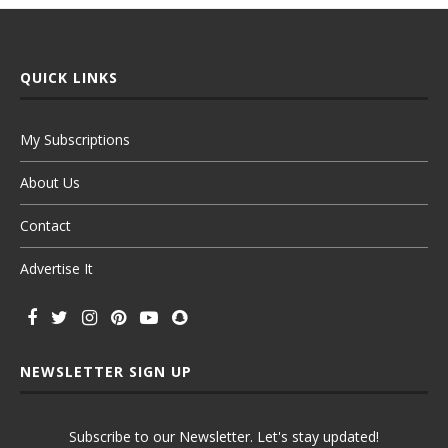
QUICK LINKS
My Subscriptions
About Us
Contact
Advertise It
NEWSLETTER SIGN UP
Subscribe to our Newsletter. Let's stay updated!