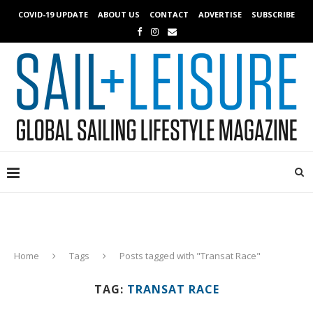
COVID-19 UPDATE
ABOUT US
CONTACT
ADVERTISE
SUBSCRIBE
Home
Tags
Posts tagged with "Transat Race"
TAG:
TRANSAT RACE