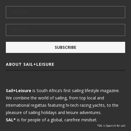
ABOUT SAIL+LEISURE
Sail+Leisure
is South Africa’s first sailing lifestyle magazine.
We combine the world of sailing, from top local and
international regattas featuring hi-tech racing yachts, to the
pleasure of sailing holidays and leisure adventures.
SAL*
is for people of a global, carefree mindset.
*SAL is Spanish for salt