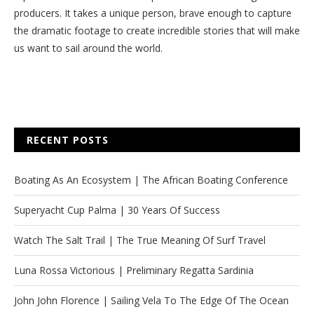
producers. It takes a unique person, brave enough to capture
the dramatic footage to create incredible stories that will make
us want to sail around the world.
RECENT POSTS
Boating As An Ecosystem | The African Boating Conference
Superyacht Cup Palma | 30 Years Of Success
Watch The Salt Trail | The True Meaning Of Surf Travel
Luna Rossa Victorious | Preliminary Regatta Sardinia
John John Florence | Sailing Vela To The Edge Of The Ocean