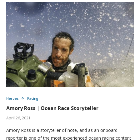
Heroes
Racing
Amory Ross | Ocean Race Storyteller
April 26, 2021
Amory Ross is a storyteller of note, and as an onboard
reporter is one of the most experienced ocean racing content