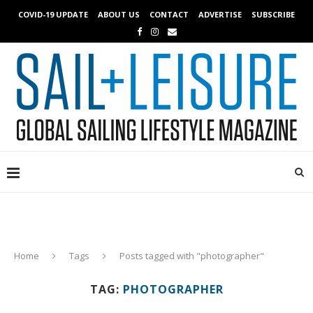
COVID-19 UPDATE
ABOUT US
CONTACT
ADVERTISE
SUBSCRIBE
Home
Tags
Posts tagged with "photographer"
TAG:
PHOTOGRAPHER