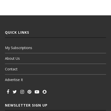
QUICK LINKS
My Subscriptions
About Us
Contact
Advertise It
NEWSLETTER SIGN UP