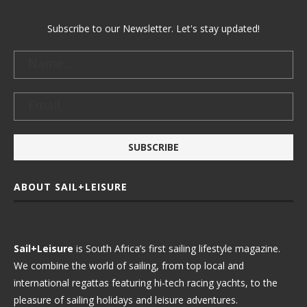
Subscribe to our Newsletter. Let's stay updated!
ABOUT SAIL+LEISURE
Sail+Leisure
is South Africa’s first sailing lifestyle magazine.
We combine the world of sailing, from top local and
international regattas featuring hi-tech racing yachts, to the
pleasure of sailing holidays and leisure adventures.