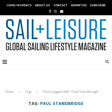
COVID-19 UPDATE
ABOUT US
CONTACT
ADVERTISE
SUBSCRIBE
Home
Tags
Posts tagged with "Paul Standbridge"
TAG:
PAUL STANDBRIDGE