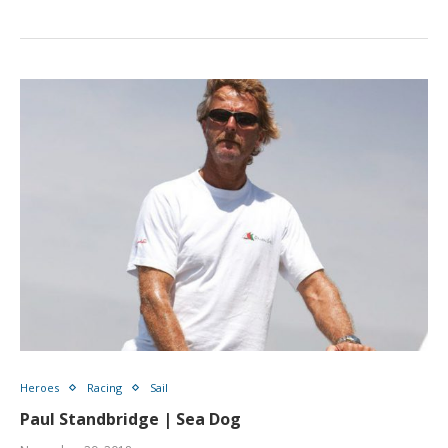
Heroes
Racing
Sail
Paul Standbridge | Sea Dog