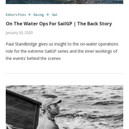
Editor's Picks
Racing
Sail
On The Water Ops For SailGP | The Back Story
January 30, 2020
Paul Standbridge gives us insight to the on-water operations
role for the extreme SailGP series and the inner workings of
the events’ behind the scenes