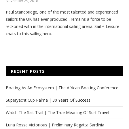
November 29, 2018
Paul Standbridge, one of the most talented and experienced
sailors the UK has ever produced , remains a force to be
reckoned with in the international sailing arena. Sail + Leisure
chats to this sailing hero.
RECENT POSTS
Boating As An Ecosystem | The African Boating Conference
Superyacht Cup Palma | 30 Years Of Success
Watch The Salt Trail | The True Meaning Of Surf Travel
Luna Rossa Victorious | Preliminary Regatta Sardinia