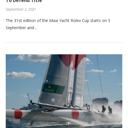
To Defend Title
September 2, 2021
The 31st edition of the Maxi Yacht Rolex Cup starts on 5
September and…