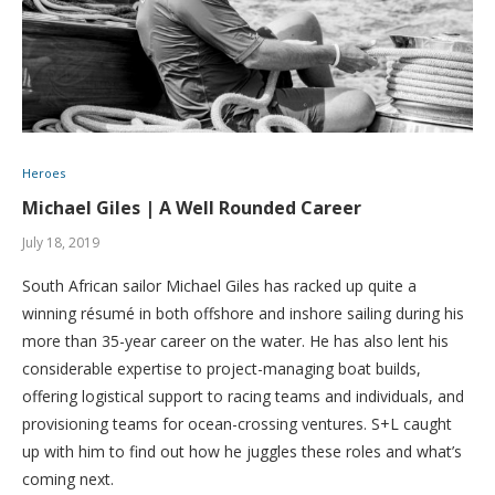
Heroes
Michael Giles | A Well Rounded Career
July 18, 2019
South African sailor Michael Giles has racked up quite a
winning résumé in both offshore and inshore sailing during his
more than 35-year career on the water. He has also lent his
considerable expertise to project-managing boat builds,
offering logistical support to racing teams and individuals, and
provisioning teams for ocean-crossing ventures. S+L caught
up with him to find out how he juggles these roles and what’s
coming next.