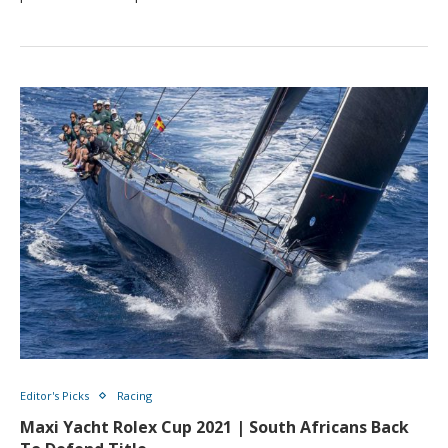
Editor's Picks
Racing
Maxi Yacht Rolex Cup 2021 | South Africans Back