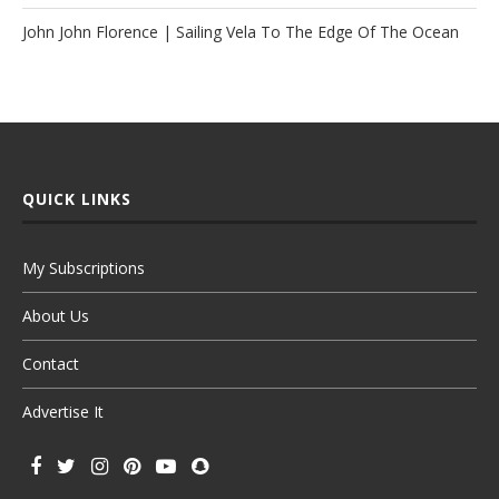
John John Florence | Sailing Vela To The Edge Of The Ocean
QUICK LINKS
My Subscriptions
About Us
Contact
Advertise It