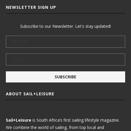
NEWSLETTER SIGN UP
Subscribe to our Newsletter. Let's stay updated!
ABOUT SAIL+LEISURE
Sail+Leisure
is South Africa’s first sailing lifestyle magazine.
We combine the world of sailing, from top local and