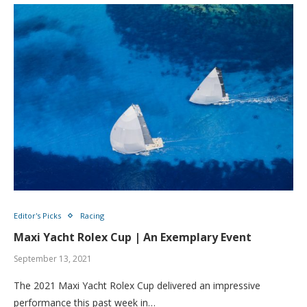
Editor's Picks
Racing
Maxi Yacht Rolex Cup | An Exemplary Event
September 13, 2021
The 2021 Maxi Yacht Rolex Cup delivered an impressive
performance this past week in…