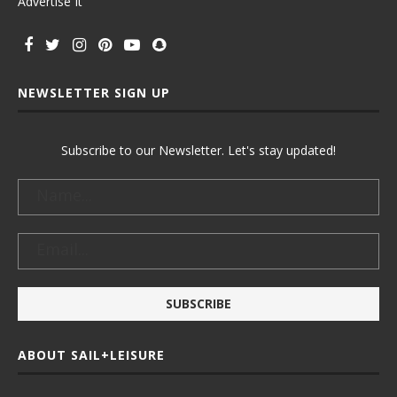
Advertise It
NEWSLETTER SIGN UP
Subscribe to our Newsletter. Let's stay updated!
ABOUT SAIL+LEISURE