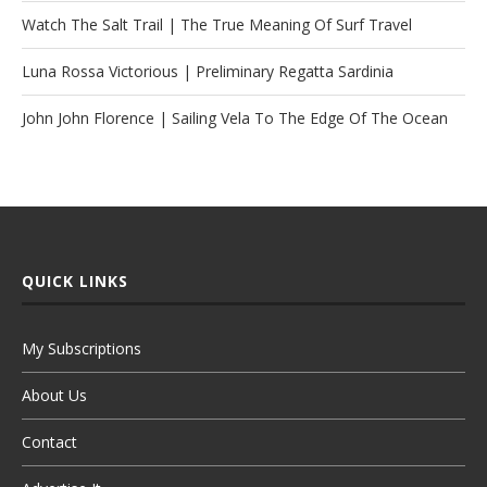
Watch The Salt Trail | The True Meaning Of Surf Travel
Luna Rossa Victorious | Preliminary Regatta Sardinia
John John Florence | Sailing Vela To The Edge Of The Ocean
QUICK LINKS
My Subscriptions
About Us
Contact