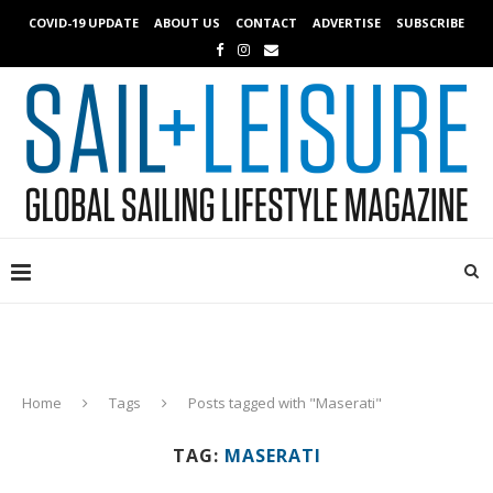
COVID-19 UPDATE
ABOUT US
CONTACT
ADVERTISE
SUBSCRIBE
Home
Tags
Posts tagged with "Maserati"
TAG:
MASERATI