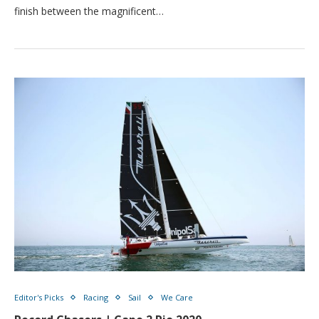
finish between the magnificent…
Editor's Picks
Racing
Sail
We Care