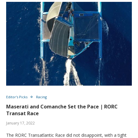
Editor's Picks
Racing
Maserati and Comanche Set the Pace | RORC
Transat Race
January 17, 2022
The RORC Transatlantic Race did not disappoint, with a tight