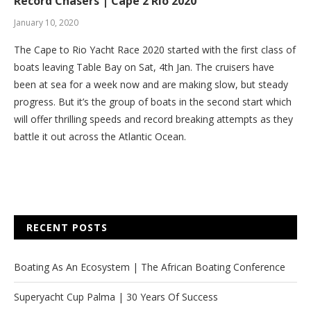
Record Chasers | Cape 2 Rio 2020
January 10, 2020
The Cape to Rio Yacht Race 2020 started with the first class of
boats leaving Table Bay on Sat, 4th Jan. The cruisers have
been at sea for a week now and are making slow, but steady
progress. But it’s the group of boats in the second start which
will offer thrilling speeds and record breaking attempts as they
battle it out across the Atlantic Ocean.
RECENT POSTS
Boating As An Ecosystem | The African Boating Conference
Superyacht Cup Palma | 30 Years Of Success