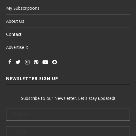
My Subscriptions
About Us
Contact
Advertise It
NEWSLETTER SIGN UP
Subscribe to our Newsletter. Let's stay updated!