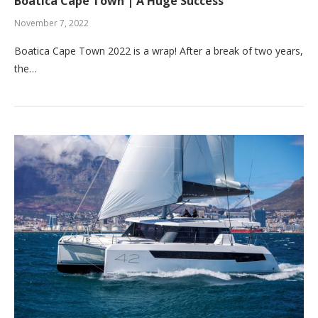
Boatica Cape Town | A Huge Success
November 7, 2022
Boatica Cape Town 2022 is a wrap! After a break of two years,
the…