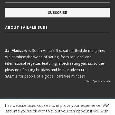
ABOUT SAIL+LEISURE
Sail+Leisure
is South Africa’s first sailing lifestyle magazine.
We combine the world of sailing, from top local and
international regattas featuring hi-tech racing yachts, to the
pleasure of sailing holidays and leisure adventures.
SAL*
is for people of a global, carefree mindset.
*SAL is Spanish for salt
This website uses cookies to improve your experience. We'll
Ⓒ 2021 - Sail+Leisure. All Rights Reserved.
assume you're ok with this, but you can opt-out if you wish.
WP2Social Auto Publish
Powered By :
XYZScripts.com