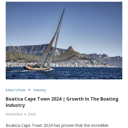
Editor's Picks
Industry
Boatica Cape Town 2024 | Growth In The Boating
Industry
November 4, 2024
Boatica Cape Town 2024 has proven that the incredible