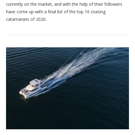
currently on the market, and with the help of their followers
have come up with a final list of the top 10 cruising
catamarans of 2020.