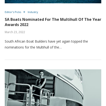
Editor's Picks
Industry
SA Boats Nominated For The Multihull Of The Year
Awards 2022
March 23, 2022
South African Boat Builders have yet again topped the
nominations for the Multihull of the…