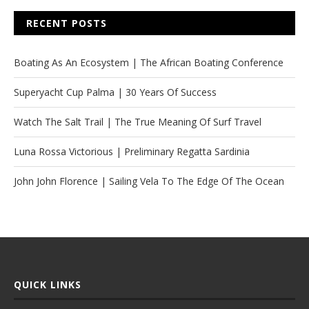
RECENT POSTS
Boating As An Ecosystem | The African Boating Conference
Superyacht Cup Palma | 30 Years Of Success
Watch The Salt Trail | The True Meaning Of Surf Travel
Luna Rossa Victorious | Preliminary Regatta Sardinia
John John Florence | Sailing Vela To The Edge Of The Ocean
QUICK LINKS