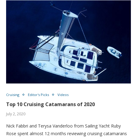
Cruising
Editor's Picks
Videos
Top 10 Cruising Catamarans of 2020
July 2, 2020
Nick Fabbri and Terysa Vanderloo from Sailing Yacht Ruby
Rose spent almost 12 months reviewing cruising catamarans