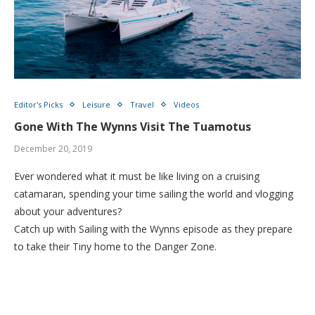
Editor's Picks
Leisure
Travel
Videos
Gone With The Wynns Visit The Tuamotus
December 20, 2019
Ever wondered what it must be like living on a cruising
catamaran, spending your time sailing the world and vlogging
about your adventures?
Catch up with Sailing with the Wynns episode as they prepare
to take their Tiny home to the Danger Zone.