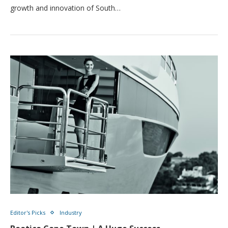
growth and innovation of South…
Editor's Picks
Industry