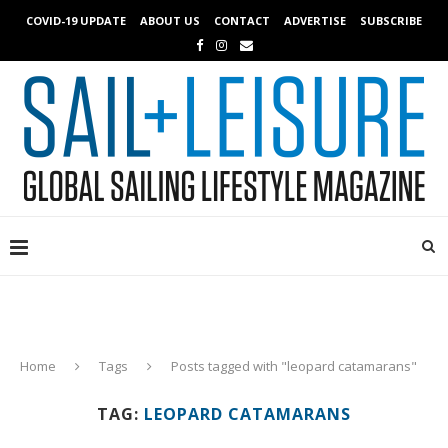
COVID-19 UPDATE
ABOUT US
CONTACT
ADVERTISE
SUBSCRIBE
Home
Tags
Posts tagged with "leopard catamarans"
TAG:
LEOPARD CATAMARANS