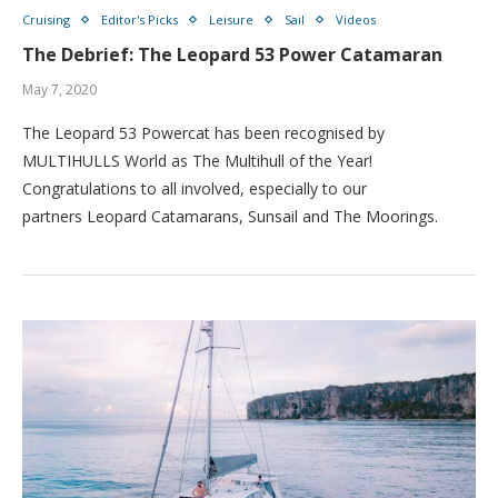
Cruising
Editor's Picks
Leisure
Sail
Videos
The Debrief: The Leopard 53 Power Catamaran
May 7, 2020
The Leopard 53 Powercat has been recognised by
MULTIHULLS World as The Multihull of the Year!
Congratulations to all involved, especially to our
partners Leopard Catamarans, Sunsail and The Moorings.