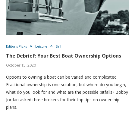
Editor's Picks
Leisure
Sail
The Debrief: Your Best Boat Ownership Options
October 15, 2020
Options to owning a boat can be varied and complicated.
Fractional ownership is one solution, but where do you begin,
what do you look for and what are the possible pitfalls? Bobby
Jordan asked three brokers for their top tips on ownership
plans.