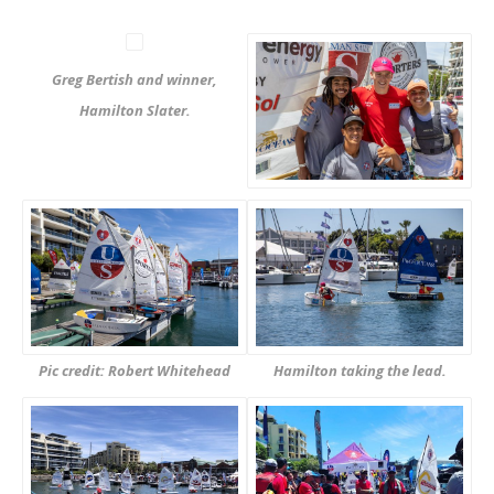
Greg Bertish and winner,
Hamilton Slater.
Pic credit: Robert Whitehead
Hamilton taking the lead.