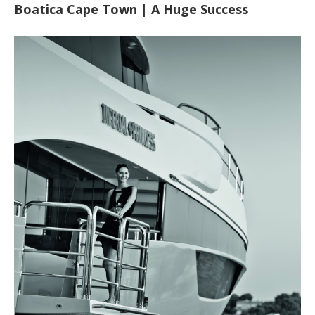
Boatica Cape Town | A Huge Success