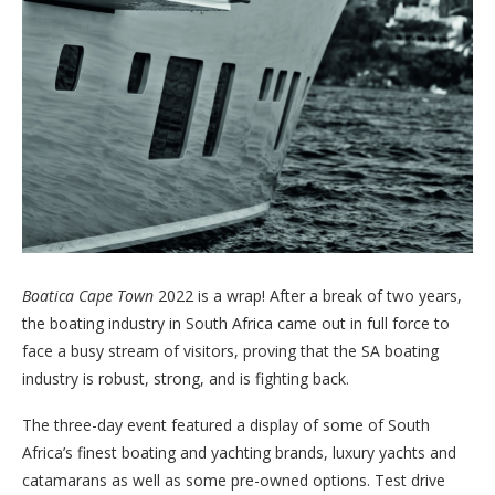
Boatica
Cape Town
2022 is a wrap! After a break of two years,
the boating industry in South Africa came out in full force to
face a busy stream of visitors, proving that the SA boating
industry is robust, strong, and is fighting back.
The three-day event featured a display of some of South
Africa’s finest boating and yachting brands, luxury yachts and
catamarans as well as some pre-owned options. Test drive