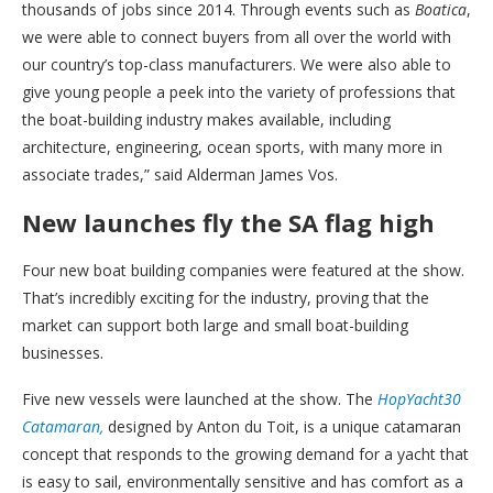
thousands of jobs since 2014. Through events such as
Boatica
,
we were able to connect buyers from all over the world with
our country’s top-class manufacturers. We were also able to
give young people a peek into the variety of professions that
the boat-building industry makes available, including
architecture, engineering, ocean sports, with many more in
associate trades,” said Alderman James Vos.
New launches fly the SA flag high
Four new boat building companies were featured at the show.
That’s incredibly exciting for the industry, proving that the
market can support both large and small boat-building
businesses.
Five new vessels were launched at the show. The
HopYacht30
Catamaran,
designed by Anton du Toit, is a unique catamaran
concept that responds to the growing demand for a yacht that
is easy to sail, environmentally sensitive and has comfort as a