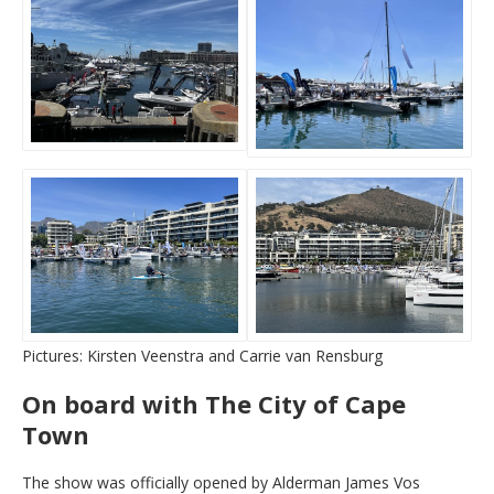
Pictures: Kirsten Veenstra and Carrie van Rensburg
On board with The City of Cape
Town
The show was officially opened by Alderman James Vos