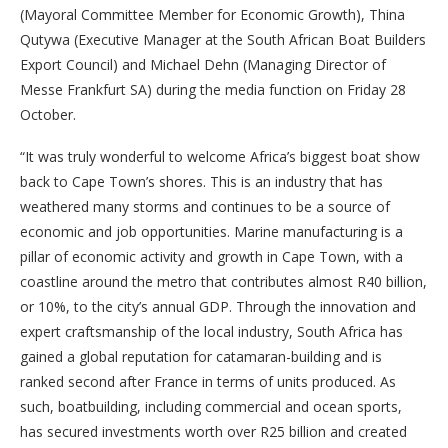
(Mayoral Committee Member for Economic Growth), Thina
Qutywa (Executive Manager at the South African Boat Builders
Export Council) and Michael Dehn (Managing Director of
Messe Frankfurt SA) during the media function on Friday 28
October.
“It was truly wonderful to welcome Africa’s biggest boat show
back to Cape Town’s shores. This is an industry that has
weathered many storms and continues to be a source of
economic and job opportunities. Marine manufacturing is a
pillar of economic activity and growth in Cape Town, with a
coastline around the metro that contributes almost R40 billion,
or 10%, to the city’s annual GDP. Through the innovation and
expert craftsmanship of the local industry, South Africa has
gained a global reputation for catamaran-building and is
ranked second after France in terms of units produced. As
such, boatbuilding, including commercial and ocean sports,
has secured investments worth over R25 billion and created