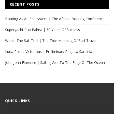
RECENT POSTS
Boating As An Ecosystem | The African Boating Conference
Superyacht Cup Palma | 30 Years Of Success
Watch The Salt Trail | The True Meaning Of Surf Travel
Luna Rossa Victorious | Preliminary Regatta Sardinia
John John Florence | Sailing Vela To The Edge Of The Ocean
QUICK LINKS