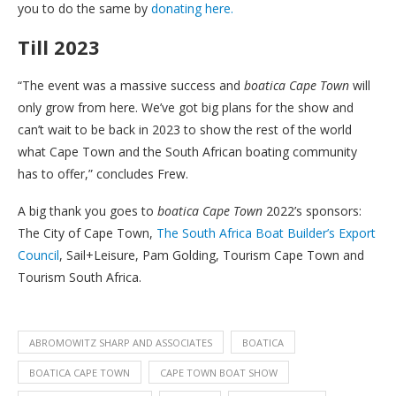
you to do the same by
donating here.
Till 2023
“The event was a massive success and
boatica Cape Town
will
only grow from here. We’ve got big plans for the show and
can’t wait to be back in 2023 to show the rest of the world
what Cape Town and the South African boating community
has to offer,” concludes Frew.
A big thank you goes to
boatica Cape Town
2022’s sponsors:
The City of Cape Town,
The South Africa Boat Builder’s Export
Council
, Sail+Leisure, Pam Golding, Tourism Cape Town and
Tourism South Africa.
ABROMOWITZ SHARP AND ASSOCIATES
BOATICA
BOATICA CAPE TOWN
CAPE TOWN BOAT SHOW