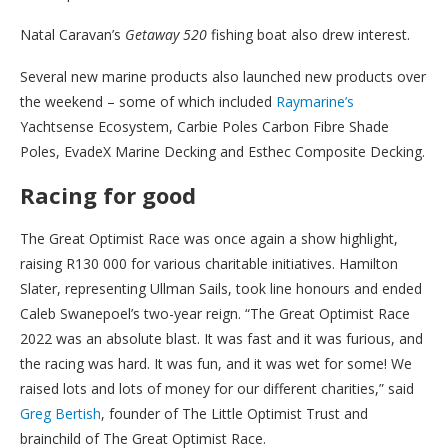
Natal Caravan’s
Getaway 520
fishing boat also drew interest.
Several new marine products also launched new products over
the weekend – some of which included
Raymarine’s
Yachtsense Ecosystem, Carbie Poles Carbon Fibre Shade
Poles, EvadeX Marine Decking and Esthec Composite Decking.
Racing for good
The Great Optimist Race was once again a show highlight,
raising R130 000 for various charitable initiatives. Hamilton
Slater, representing Ullman Sails, took line honours and ended
Caleb Swanepoel’s two-year reign. “The Great Optimist Race
2022 was an absolute blast. It was fast and it was furious, and
the racing was hard. It was fun, and it was wet for some! We
raised lots and lots of money for our different charities,” said
Greg Bertish
, founder of The Little Optimist Trust and
brainchild of The Great Optimist Race.