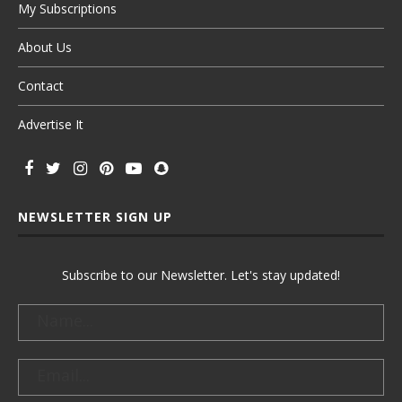
My Subscriptions
About Us
Contact
Advertise It
NEWSLETTER SIGN UP
Subscribe to our Newsletter. Let's stay updated!