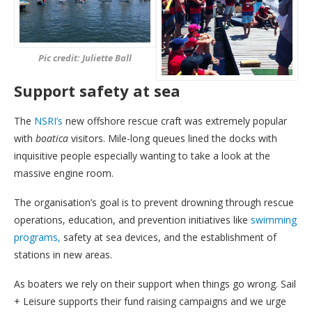
Pic credit: Juliette Ball
Support safety at sea
The
NSRI’s
new offshore rescue craft was extremely popular
with
boatica
visitors. Mile-long queues lined the docks with
inquisitive people especially wanting to take a look at the
massive engine room.
The organisation’s goal is to prevent drowning through rescue
operations, education, and prevention initiatives like
swimming
programs,
safety at sea devices, and the establishment of
stations in new areas.
As boaters we rely on their support when things go wrong. Sail
+ Leisure supports their fund raising campaigns and we urge