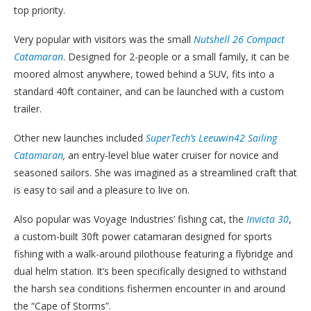
top priority.
Very popular with visitors was the small
Nutshell 26 Compact
Catamaran
. D
esigned for 2-people or a small family, it can be
moored almost anywhere, towed behind a SUV, fits into a
standard 40ft container, and can be launched with a custom
trailer.
Other new launches included
SuperTech’s Leeuwin42 Sailing
Catamaran
,
a
n entry-level blue water cruiser for novice and
seasoned sailors. She was imagined as a streamlined craft that
is easy to sail and a pleasure to live on.
Also popular was Voyage Industries’ fishing cat, the
Invicta 30
,
a custom-built 30ft power catamaran designed for sports
fishing with a walk-around pilothouse featuring a flybridge and
dual helm station. It’s been specifically designed to withstand
the harsh sea conditions fishermen encounter in and around
the “Cape of Storms”.