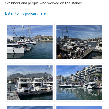
exhibitors and people who worked on the stands.
Listen to his podcast here.