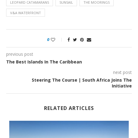
LEOPARD CATAMARANS
SUNSAIL
THE MOORINGS
V&A WATERFRONT
0
previous post
The Best Islands In The Caribbean
next post
Steering The Course | South Africa Joins The
Initiative
RELATED ARTICLES