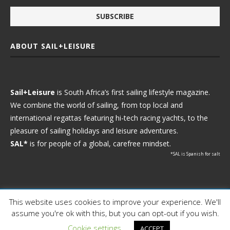
ABOUT SAIL+LEISURE
Sail+Leisure
is South Africa’s first sailing lifestyle magazine.
We combine the world of sailing, from top local and
international regattas featuring hi-tech racing yachts, to the
pleasure of sailing holidays and leisure adventures.
SAL*
is for people of a global, carefree mindset.
*SAL is Spanish for salt
This website uses cookies to improve your experience. We'll
Ⓒ 2021 - Sail+Leisure. All Rights Reserved.
assume you're ok with this, but you can opt-out if you wish.
WP2Social Auto Publish
Powered By :
XYZScripts.com
Cookie settings
ACCEPT