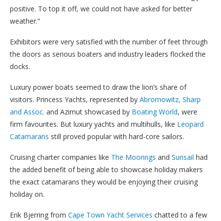
positive. To top it off, we could not have asked for better
weather.”
Exhibitors were very satisfied with the number of feet through
the doors as serious boaters and industry leaders flocked the
docks.
Luxury power boats seemed to draw the lion’s share of
visitors. Princess Yachts, represented by
Abromowitz, Sharp
and Assoc.
and Azimut showcased by
Boating World
, were
firm favourites. But luxury yachts and multihulls, like
Leopard
Catamarans
still proved popular with hard-core sailors.
Cruising charter companies like
The Moorings
and
Sunsail
had
the added benefit of being able to showcase holiday makers
the exact catamarans they would be enjoying their cruising
holiday on.
Erik Bjerring from
Cape Town Yacht Services
chatted to a few