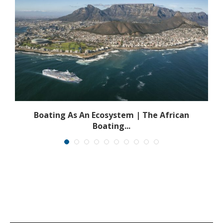
s
Boating As An Ecosystem | The African
Boating...