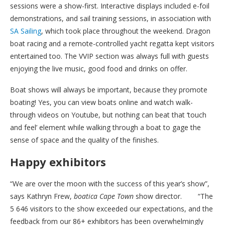
sessions were a show-first. Interactive displays included e-foil
demonstrations, and sail training sessions, in association with
SA Sailing
, which took place throughout the weekend. Dragon
boat racing and a remote-controlled yacht regatta kept visitors
entertained too. The VVIP section was always full with guests
enjoying the live music, good food and drinks on offer.
Boat shows will always be important, because they promote
boating! Yes, you can view boats online and watch walk-
through videos on Youtube, but nothing can beat that ‘touch
and feel’ element while walking through a boat to gage the
sense of space and the quality of the finishes.
Happy exhibitors
“We are over the moon with the success of this year’s show”,
says Kathryn Frew,
boatica Cape Town
show director. “The
5 646 visitors to the show exceeded our expectations, and the
feedback from our 86+ exhibitors has been overwhelmingly