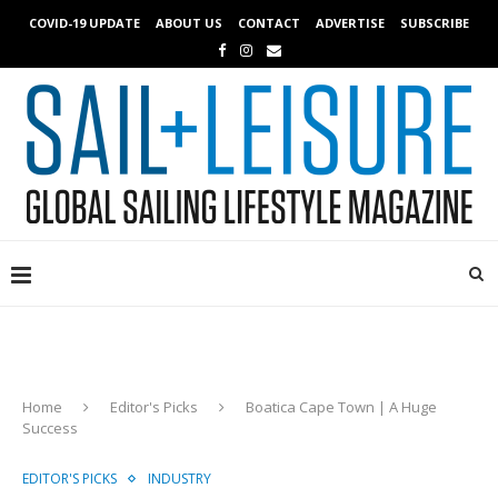
COVID-19 UPDATE
ABOUT US
CONTACT
ADVERTISE
SUBSCRIBE
Home
Editor's Picks
Boatica Cape Town | A Huge
Success
EDITOR'S PICKS
INDUSTRY