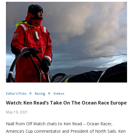
Editor's Picks
Racing
Videos
Watch: Ken Read’s Take On The Ocean Race Europe
May 19, 2021
Niall from Off Watch chats to Ken Read – Ocean Racer,
America’s Cup commentator and President of North Sails. Ken