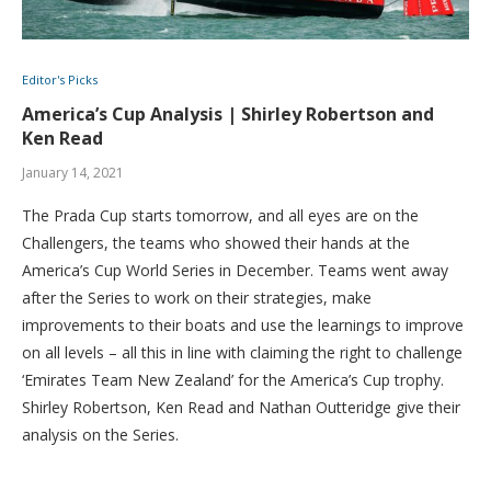
Editor's Picks
America’s Cup Analysis | Shirley Robertson and
Ken Read
January 14, 2021
The Prada Cup starts tomorrow, and all eyes are on the
Challengers, the teams who showed their hands at the
America’s Cup World Series in December. Teams went away
after the Series to work on their strategies, make
improvements to their boats and use the learnings to improve
on all levels – all this in line with claiming the right to challenge
‘Emirates Team New Zealand’ for the America’s Cup trophy.
Shirley Robertson, Ken Read and Nathan Outteridge give their
analysis on the Series.