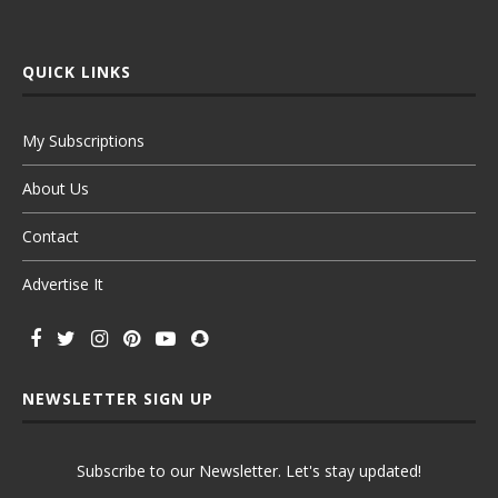
QUICK LINKS
My Subscriptions
About Us
Contact
Advertise It
NEWSLETTER SIGN UP
Subscribe to our Newsletter. Let's stay updated!