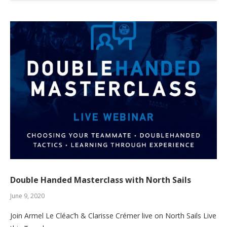
Double Handed Masterclass with North Sails
June 9, 2020
Join Armel Le Cléac’h & Clarisse Crémer live on North Sails Live