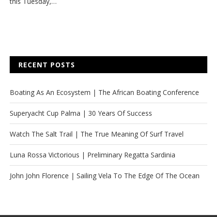
this Tuesday,…
RECENT POSTS
Boating As An Ecosystem | The African Boating Conference
Superyacht Cup Palma | 30 Years Of Success
Watch The Salt Trail | The True Meaning Of Surf Travel
Luna Rossa Victorious | Preliminary Regatta Sardinia
John John Florence | Sailing Vela To The Edge Of The Ocean