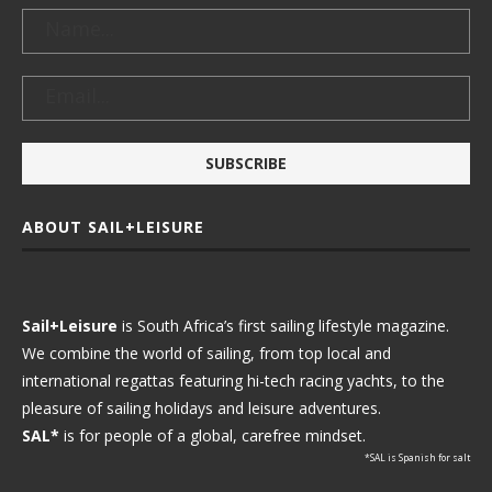
ABOUT SAIL+LEISURE
Sail+Leisure
is South Africa’s first sailing lifestyle magazine.
We combine the world of sailing, from top local and
international regattas featuring hi-tech racing yachts, to the
pleasure of sailing holidays and leisure adventures.
SAL*
is for people of a global, carefree mindset.
*SAL is Spanish for salt