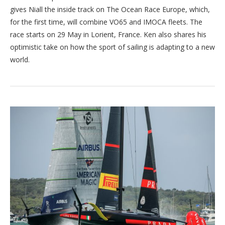
gives Niall the inside track on The Ocean Race Europe, which,
for the first time, will combine VO65 and IMOCA fleets. The
race starts on 29 May in Lorient, France. Ken also shares his
optimistic take on how the sport of sailing is adapting to a new
world.