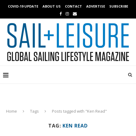
COVID-19 UPDATE
ABOUT US
CONTACT
ADVERTISE
SUBSCRIBE
Home
Tags
Posts tagged with "Ken Read"
TAG:
KEN READ