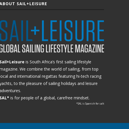
ABOUT SAIL+LEISURE
Sail+Leisure
is South Africa’s first sailing lifestyle
magazine. We combine the world of sailing, from top
local and international regattas featuring hi-tech racing
yachts, to the pleasure of sailing holidays and leisure
adventures.
SAL*
is for people of a global, carefree mindset.
*SAL is Spanish for salt