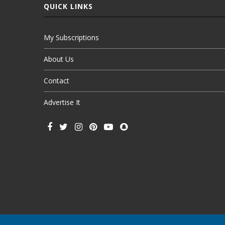
QUICK LINKS
My Subscriptions
About Us
Contact
Advertise It