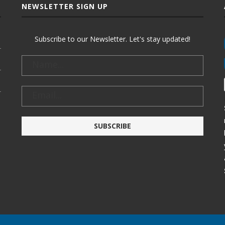
NEWSLETTER SIGN UP
Subscribe to our Newsletter. Let's stay updated!