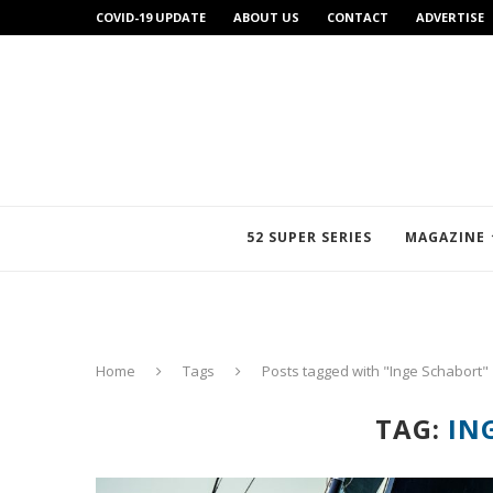
COVID-19 UPDATE
ABOUT US
CONTACT
ADVERTISE
52 SUPER SERIES
MAGAZINE
Home
Tags
Posts tagged with "Inge Schabort"
TAG:
IN