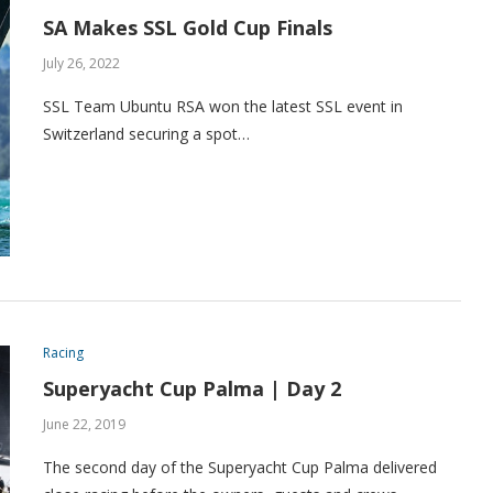
SA Makes SSL Gold Cup Finals
July 26, 2022
SSL Team Ubuntu RSA won the latest SSL event in
Switzerland securing a spot…
Racing
Superyacht Cup Palma | Day 2
June 22, 2019
The second day of the Superyacht Cup Palma delivered