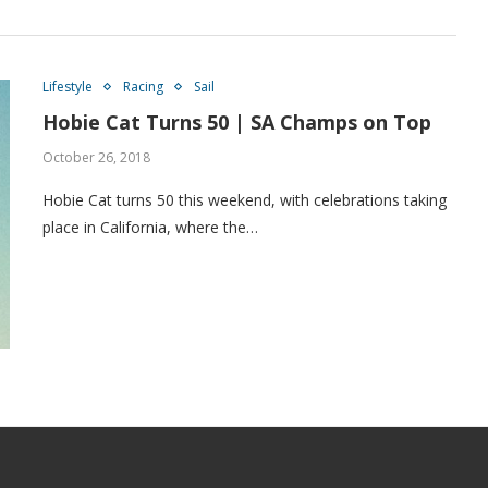
Lifestyle
Racing
Sail
Hobie Cat Turns 50 | SA Champs on Top
October 26, 2018
Hobie Cat turns 50 this weekend, with celebrations taking
place in California, where the…