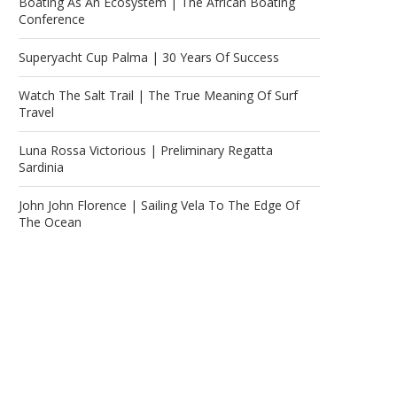
Boating As An Ecosystem | The African Boating
Conference
Superyacht Cup Palma | 30 Years Of Success
Watch The Salt Trail | The True Meaning Of Surf
Travel
Luna Rossa Victorious | Preliminary Regatta
Sardinia
John John Florence | Sailing Vela To The Edge Of
The Ocean