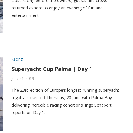
close racing before the owners, guests and crews
returned ashore to enjoy an evening of fun and
entertainment.
Racing
Superyacht Cup Palma | Day 1
June 21, 2019
The 23rd edition of Europe’s longest-running superyacht
regatta kicked off Thursday, 20 June with Palma Bay
delivering incredible racing conditions. Inge Schabort
reports on Day 1.