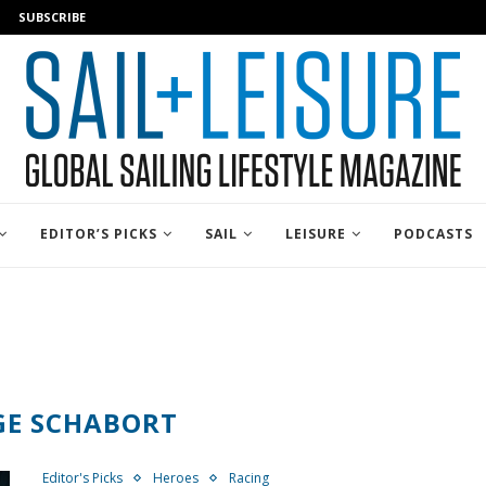
SUBSCRIBE
EDITOR’S PICKS
SAIL
LEISURE
PODCASTS
GE SCHABORT
Editor's Picks
Heroes
Racing