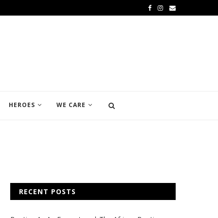
HEROES
WE CARE
RECENT POSTS