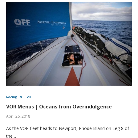
Racing
Sail
VOR Menus | Oceans from Overindulgence
April 26, 2018
As the VOR fleet heads to Newport, Rhode Island on Leg 8 of
the…