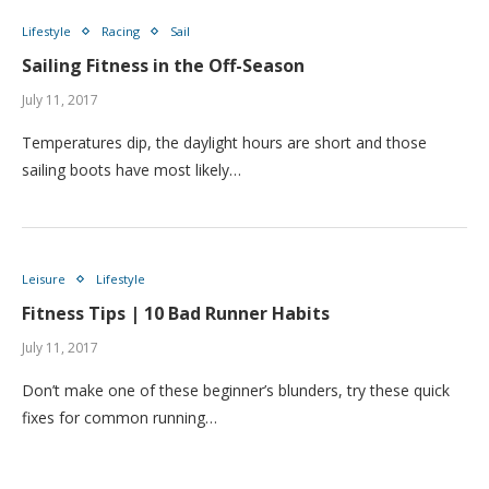
Lifestyle
Racing
Sail
Sailing Fitness in the Off-Season
July 11, 2017
Temperatures dip, the daylight hours are short and those
sailing boots have most likely…
Leisure
Lifestyle
Fitness Tips | 10 Bad Runner Habits
July 11, 2017
Don’t make one of these beginner’s blunders, try these quick
fixes for common running…