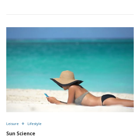
Leisure
Lifestyle
Sun Science