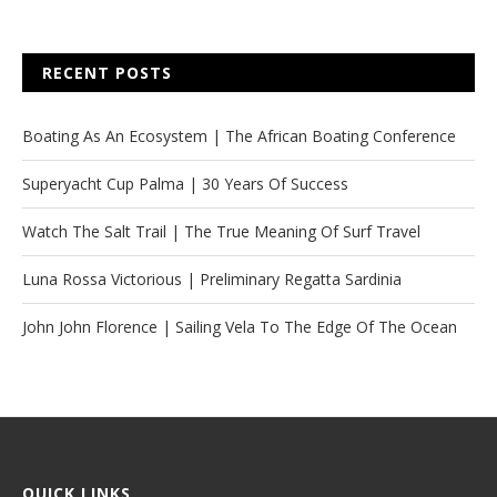
RECENT POSTS
Boating As An Ecosystem | The African Boating Conference
Superyacht Cup Palma | 30 Years Of Success
Watch The Salt Trail | The True Meaning Of Surf Travel
Luna Rossa Victorious | Preliminary Regatta Sardinia
John John Florence | Sailing Vela To The Edge Of The Ocean
QUICK LINKS