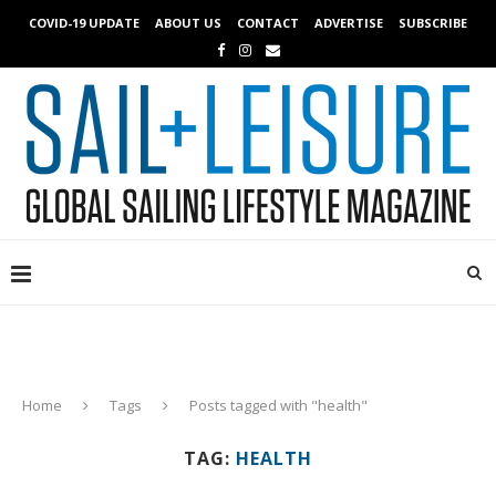
COVID-19 UPDATE
ABOUT US
CONTACT
ADVERTISE
SUBSCRIBE
Home
Tags
Posts tagged with "health"
TAG:
HEALTH