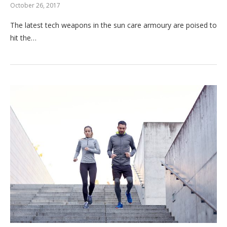
October 26, 2017
The latest tech weapons in the sun care armoury are poised to
hit the…