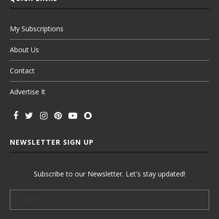
My Subscriptions
About Us
Contact
Advertise It
NEWSLETTER SIGN UP
Subscribe to our Newsletter. Let's stay updated!