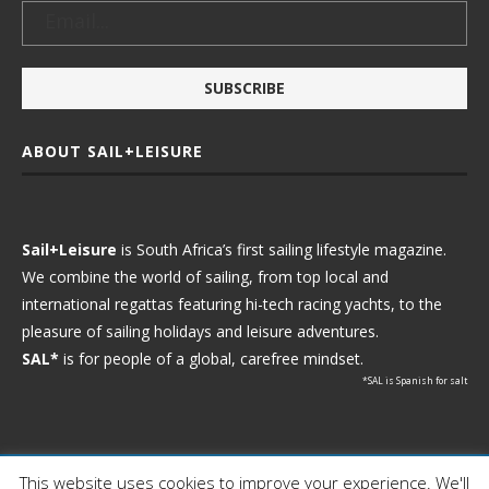
ABOUT SAIL+LEISURE
Sail+Leisure
is South Africa’s first sailing lifestyle magazine.
We combine the world of sailing, from top local and
international regattas featuring hi-tech racing yachts, to the
pleasure of sailing holidays and leisure adventures.
SAL*
is for people of a global, carefree mindset.
*SAL is Spanish for salt
This website uses cookies to improve your experience. We'll
Ⓒ 2021 - Sail+Leisure. All Rights Reserved.