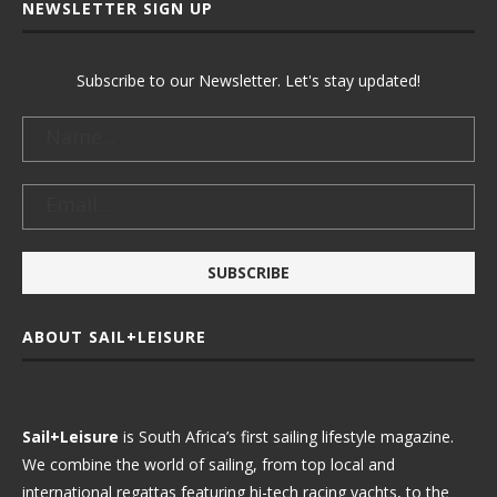
NEWSLETTER SIGN UP
Subscribe to our Newsletter. Let's stay updated!
ABOUT SAIL+LEISURE
Sail+Leisure
is South Africa’s first sailing lifestyle magazine.
We combine the world of sailing, from top local and
international regattas featuring hi-tech racing yachts, to the