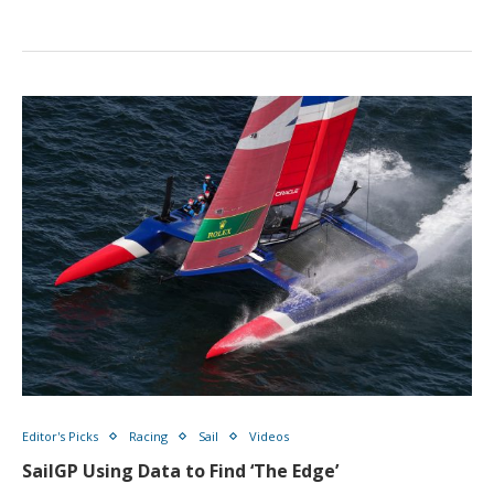
Editor's Picks
Racing
Sail
Videos
SailGP Using Data to Find ‘The Edge’