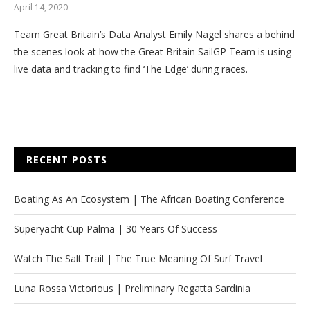
April 14, 2020
Team Great Britain’s Data Analyst Emily Nagel shares a behind
the scenes look at how the Great Britain SailGP Team is using
live data and tracking to find ‘The Edge’ during races.
RECENT POSTS
Boating As An Ecosystem | The African Boating Conference
Superyacht Cup Palma | 30 Years Of Success
Watch The Salt Trail | The True Meaning Of Surf Travel
Luna Rossa Victorious | Preliminary Regatta Sardinia