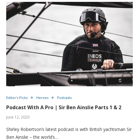
Editor's Picks
Heroes
Podcasts
Podcast With A Pro | Sir Ben Ainslie Parts 1 & 2
June 12, 2020
Shirley Robertson’s latest podcast is with British yachtsman Sir
Ben Ainslie – the world’s…