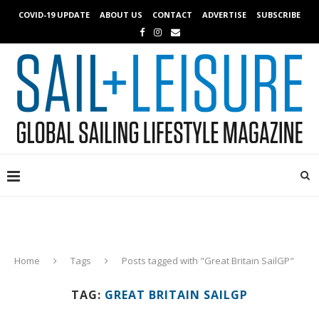
COVID-19 UPDATE
ABOUT US
CONTACT
ADVERTISE
SUBSCRIBE
Home
Tags
Posts tagged with "Great Britain SailGP"
TAG:
GREAT BRITAIN SAILGP