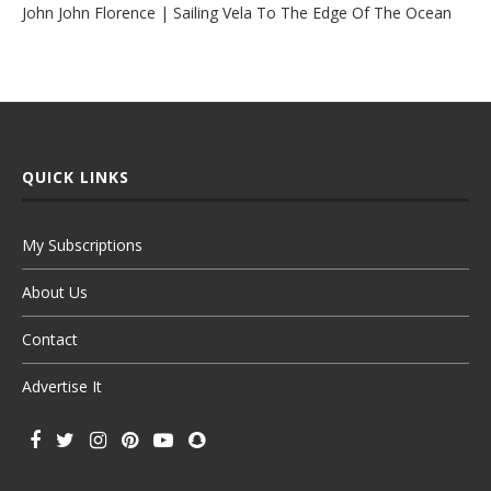
John John Florence | Sailing Vela To The Edge Of The Ocean
QUICK LINKS
My Subscriptions
About Us
Contact
Advertise It