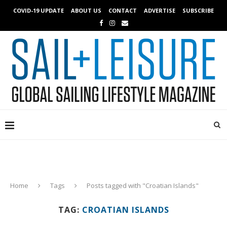
COVID-19 UPDATE
ABOUT US
CONTACT
ADVERTISE
SUBSCRIBE
Home
Tags
Posts tagged with "Croatian Islands"
TAG:
CROATIAN ISLANDS