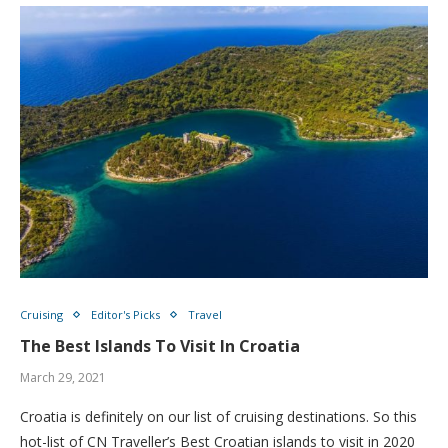
Cruising
Editor's Picks
Travel
The Best Islands To Visit In Croatia
March 29, 2021
Croatia is definitely on our list of cruising destinations. So this
hot-list of CN Traveller’s Best Croatian islands to visit in 2020