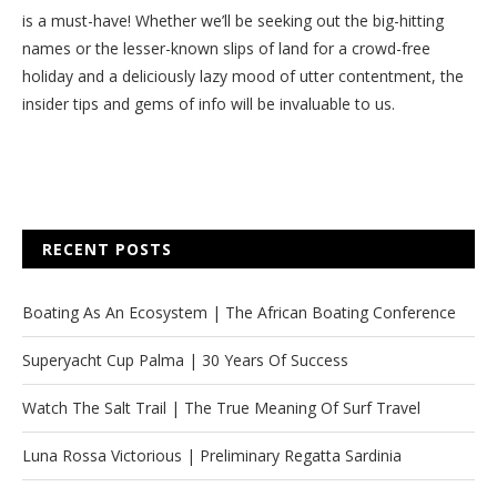
is a must-have! Whether we’ll be seeking out the big-hitting
names or the lesser-known slips of land for a crowd-free
holiday and a deliciously lazy mood of utter contentment, the
insider tips and gems of info will be invaluable to us.
RECENT POSTS
Boating As An Ecosystem | The African Boating Conference
Superyacht Cup Palma | 30 Years Of Success
Watch The Salt Trail | The True Meaning Of Surf Travel
Luna Rossa Victorious | Preliminary Regatta Sardinia