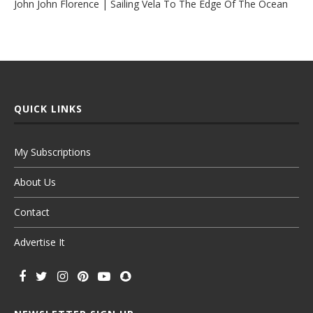
John John Florence | Sailing Vela To The Edge Of The Ocean
QUICK LINKS
My Subscriptions
About Us
Contact
Advertise It