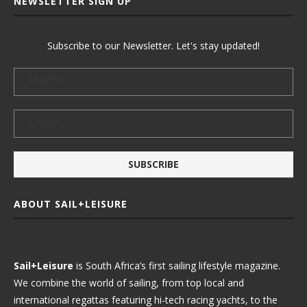
NEWSLETTER SIGN UP
Subscribe to our Newsletter. Let's stay updated!
ABOUT SAIL+LEISURE
Sail+Leisure
is South Africa’s first sailing lifestyle magazine.
We combine the world of sailing, from top local and
international regattas featuring hi-tech racing yachts, to the