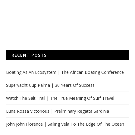
RECENT POSTS
Boating As An Ecosystem | The African Boating Conference
Superyacht Cup Palma | 30 Years Of Success
Watch The Salt Trail | The True Meaning Of Surf Travel
Luna Rossa Victorious | Preliminary Regatta Sardinia
John John Florence | Sailing Vela To The Edge Of The Ocean