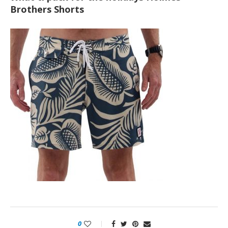
Brothers Shorts
0