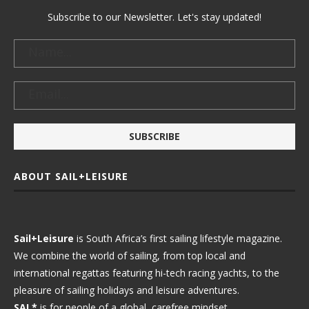
Subscribe to our Newsletter. Let's stay updated!
ABOUT SAIL+LEISURE
Sail+Leisure
is South Africa’s first sailing lifestyle magazine.
We combine the world of sailing, from top local and
international regattas featuring hi-tech racing yachts, to the
pleasure of sailing holidays and leisure adventures.
SAL*
is for people of a global, carefree mindset.