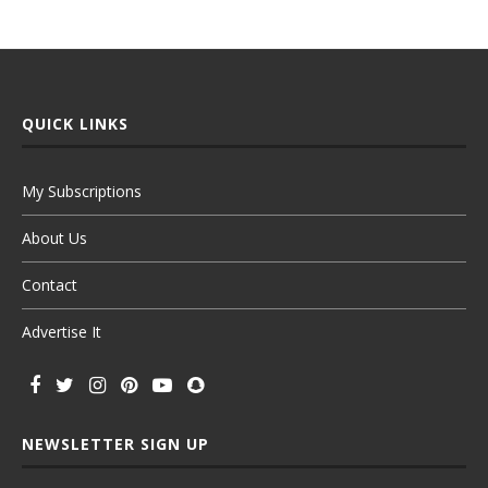
QUICK LINKS
My Subscriptions
About Us
Contact
Advertise It
NEWSLETTER SIGN UP