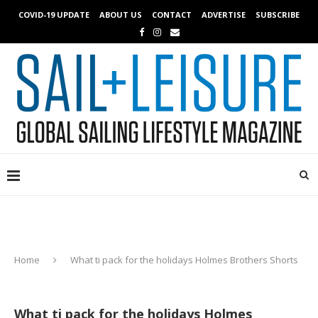
COVID-19 UPDATE
ABOUT US
CONTACT
ADVERTISE
SUBSCRIBE
Home
What ti pack for the holidays Holmes Brothers Shorts
What ti pack for the holidays Holmes