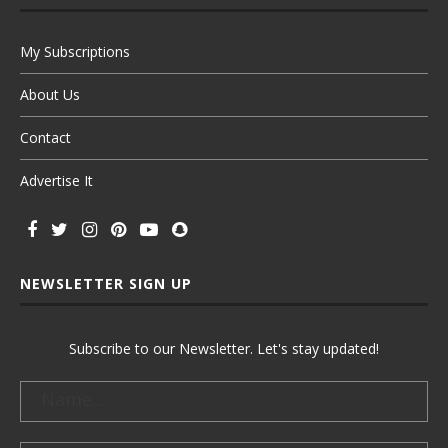
My Subscriptions
About Us
Contact
Advertise It
NEWSLETTER SIGN UP
Subscribe to our Newsletter. Let's stay updated!