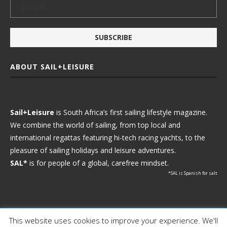
ABOUT SAIL+LEISURE
Sail+Leisure
is South Africa’s first sailing lifestyle magazine.
We combine the world of sailing, from top local and
international regattas featuring hi-tech racing yachts, to the
pleasure of sailing holidays and leisure adventures.
SAL*
is for people of a global, carefree mindset.
*SAL is Spanish for salt
This website uses cookies to improve your experience. We'll
Ⓒ 2021 - Sail+Leisure. All Rights Reserved.