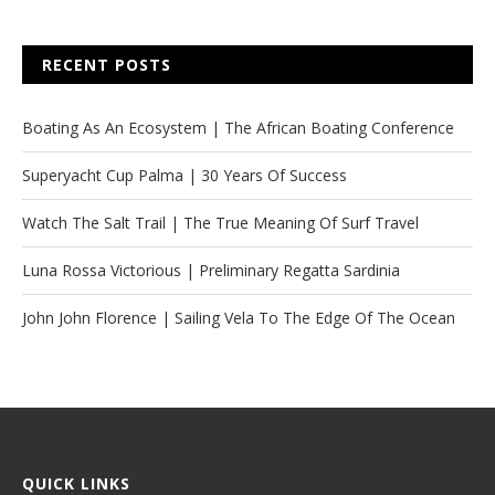
RECENT POSTS
Boating As An Ecosystem | The African Boating Conference
Superyacht Cup Palma | 30 Years Of Success
Watch The Salt Trail | The True Meaning Of Surf Travel
Luna Rossa Victorious | Preliminary Regatta Sardinia
John John Florence | Sailing Vela To The Edge Of The Ocean
QUICK LINKS