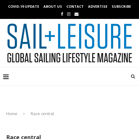
COVID-19 UPDATE
ABOUT US
CONTACT
ADVERTISE
SUBSCRIBE
Home
Race central
Race central