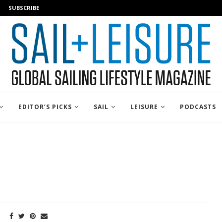
SUBSCRIBE
EDITOR’S PICKS
SAIL
LEISURE
PODCASTS
E