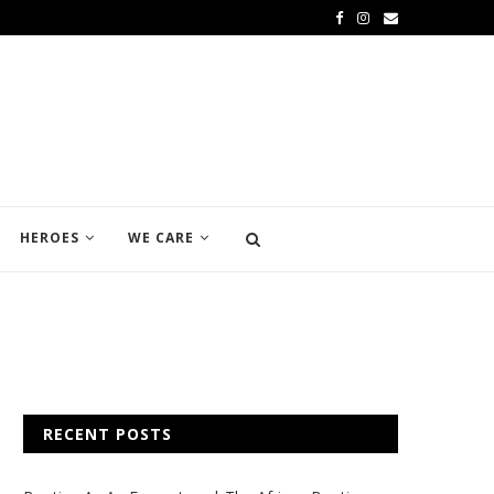
HEROES
WE CARE
RECENT POSTS