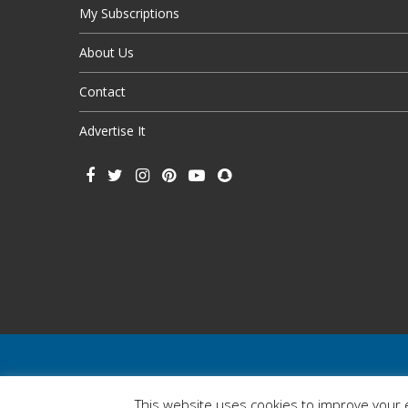
My Subscriptions
About Us
Contact
Advertise It
This website uses cookies to improve your e