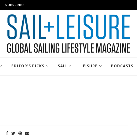
SUBSCRIBE
EDITOR’S PICKS
SAIL
LEISURE
PODCASTS
E