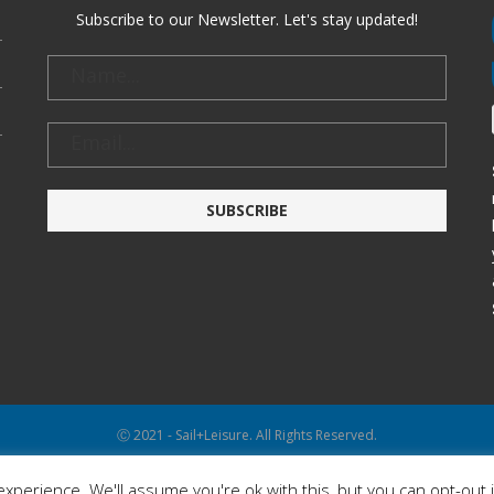
Subscribe to our Newsletter. Let's stay updated!
Ⓒ 2021 - Sail+Leisure. All Rights Reserved.
WP2Social Auto Publish
Powered By :
XYZScripts.com
xperience. We'll assume you're ok with this, but you can opt-out 