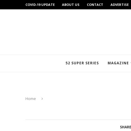
COVID-19 UPDATE
ABOUT US
CONTACT
ADVERTISE
52 SUPER SERIES
MAGAZINE
Home
SHAR