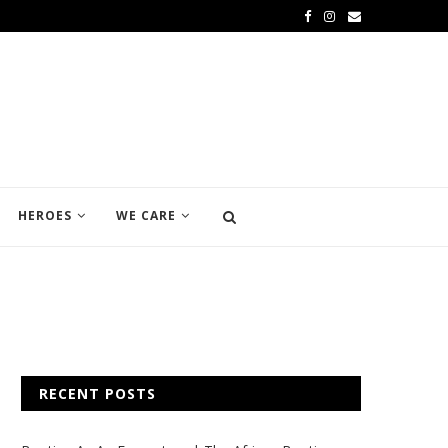
HEROES
WE CARE
RECENT POSTS