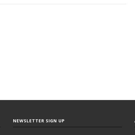
NEWSLETTER SIGN UP