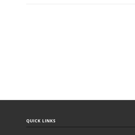
QUICK LINKS