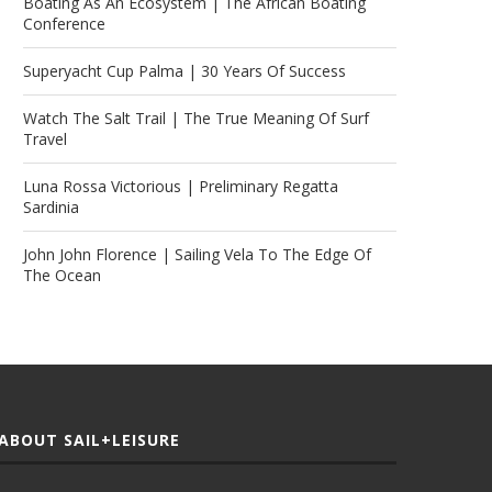
Boating As An Ecosystem | The African Boating
Conference
Superyacht Cup Palma | 30 Years Of Success
Watch The Salt Trail | The True Meaning Of Surf
Travel
Luna Rossa Victorious | Preliminary Regatta
Sardinia
John John Florence | Sailing Vela To The Edge Of
The Ocean
ABOUT SAIL+LEISURE