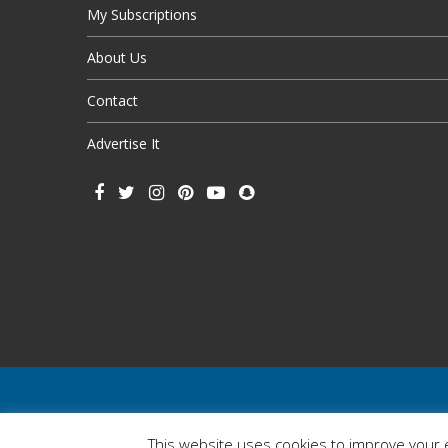
My Subscriptions
About Us
Contact
Advertise It
This website uses cookies to improve your e