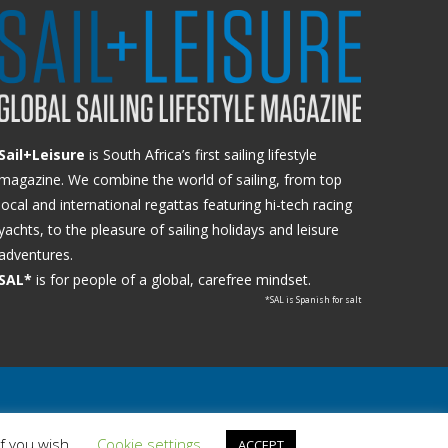
Sail+Leisure
is South Africa’s first sailing lifestyle
magazine. We combine the world of sailing, from top
local and international regattas featuring hi-tech racing
yachts, to the pleasure of sailing holidays and leisure
adventures.
SAL*
is for people of a global, carefree mindset.
*SAL is Spanish for salt
if you wish.
Cookie settings
ACCEPT