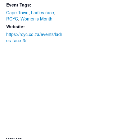
Event Tags:
Cape Town
,
Ladies race
,
RCYC
,
Women's Month
Website:
https://rcyc.co.za/events/ladi
es-race-3/