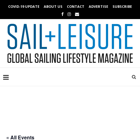
COVID-19 UPDATE
ABOUT US
CONTACT
ADVERTISE
SUBSCRIBE
« All Events