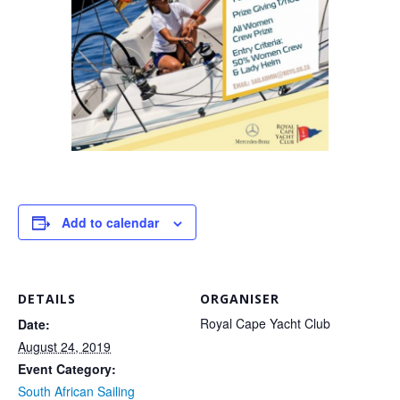
Add to calendar
DETAILS
ORGANISER
Royal Cape Yacht Club
Date:
August 24, 2019
Event Category:
South African Sailing