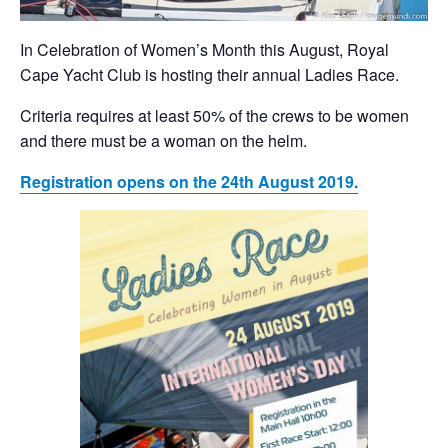
In Celebration of Women’s Month this August, Royal
Cape Yacht Club is hosting their annual Ladies Race.
Criteria requires at least 50% of the crews to be women
and there must be a woman on the helm.
Registration opens on the 24th August 2019.