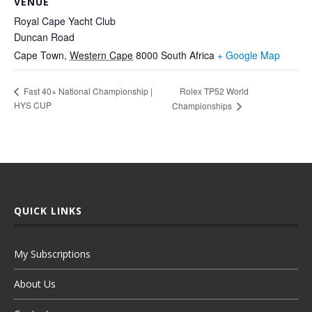
VENUE
Royal Cape Yacht Club
Duncan Road
Cape Town
,
Western Cape
8000
South Africa
+ Google Map
Rolex TP52 World
Fast 40+ National Championship |
HYS CUP
Championships
QUICK LINKS
My Subscriptions
About Us