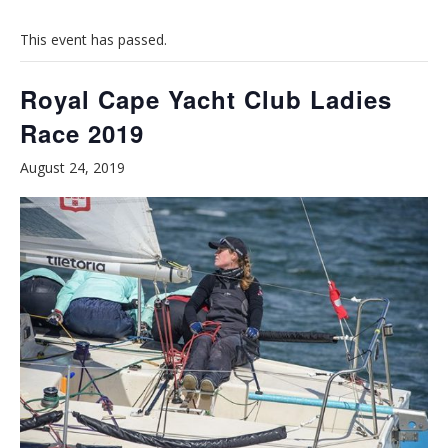
This event has passed.
Royal Cape Yacht Club Ladies
Race 2019
August 24, 2019