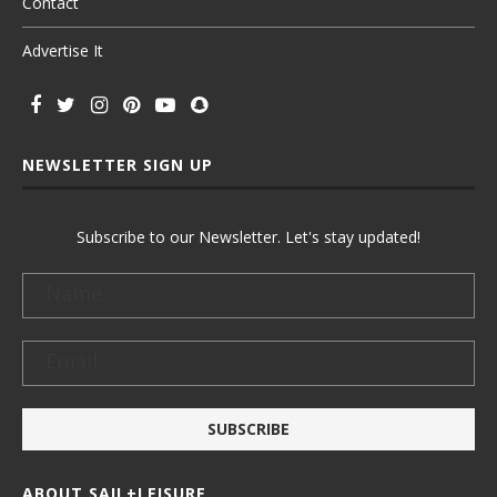
Contact
Advertise It
NEWSLETTER SIGN UP
Subscribe to our Newsletter. Let's stay updated!
ABOUT SAIL+LEISURE