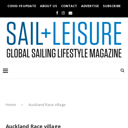
COVID-19 UPDATE
ABOUT US
CONTACT
ADVERTISE
SUBSCRIBE
Home
Auckland Race village
Auckland Race village