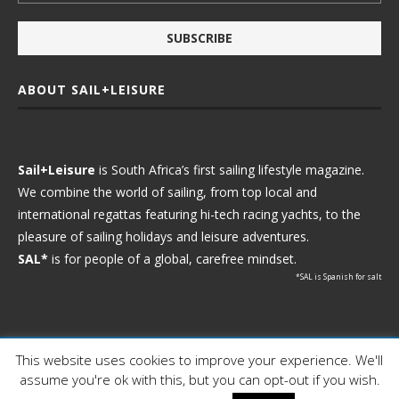
ABOUT SAIL+LEISURE
Sail+Leisure
is South Africa’s first sailing lifestyle magazine.
We combine the world of sailing, from top local and
international regattas featuring hi-tech racing yachts, to the
pleasure of sailing holidays and leisure adventures.
SAL*
is for people of a global, carefree mindset.
*SAL is Spanish for salt
This website uses cookies to improve your experience. We'll
Ⓒ 2021 - Sail+Leisure. All Rights Reserved.
assume you're ok with this, but you can opt-out if you wish.
WP2Social Auto Publish
Powered By :
XYZScripts.com