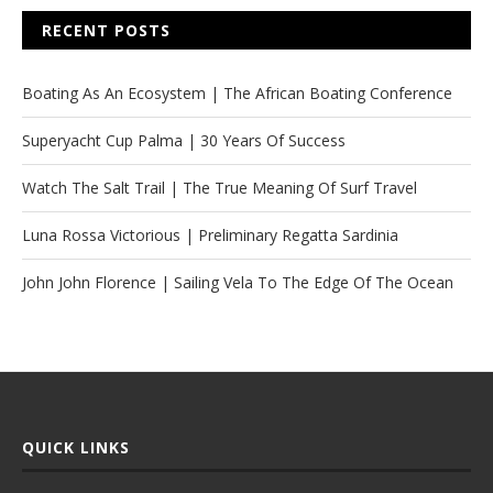
RECENT POSTS
Boating As An Ecosystem | The African Boating Conference
Superyacht Cup Palma | 30 Years Of Success
Watch The Salt Trail | The True Meaning Of Surf Travel
Luna Rossa Victorious | Preliminary Regatta Sardinia
John John Florence | Sailing Vela To The Edge Of The Ocean
QUICK LINKS