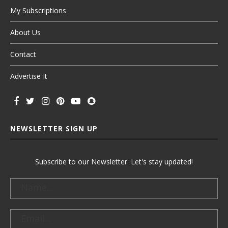
My Subscriptions
About Us
Contact
Advertise It
NEWSLETTER SIGN UP
Subscribe to our Newsletter. Let's stay updated!