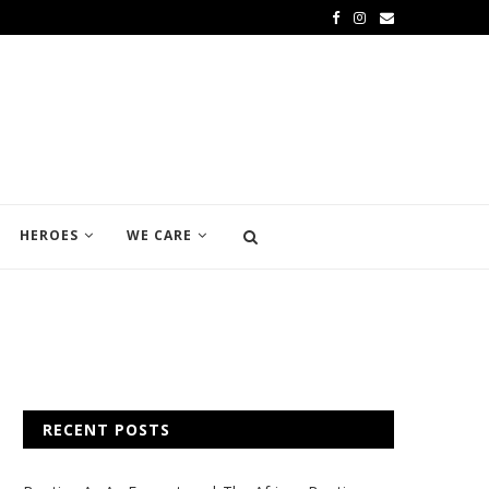
HEROES
WE CARE
RECENT POSTS