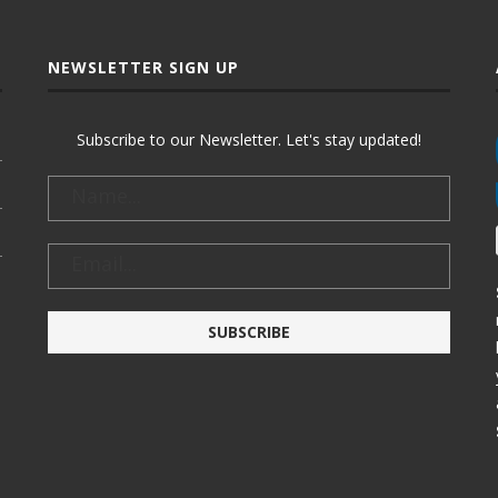
NEWSLETTER SIGN UP
Subscribe to our Newsletter. Let's stay updated!