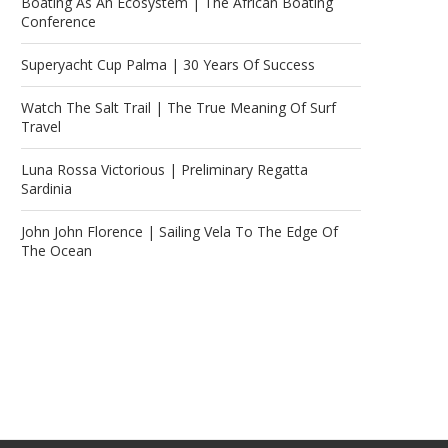
Boating As An Ecosystem | The African Boating
Conference
Superyacht Cup Palma | 30 Years Of Success
Watch The Salt Trail | The True Meaning Of Surf
Travel
Luna Rossa Victorious | Preliminary Regatta
Sardinia
John John Florence | Sailing Vela To The Edge Of
The Ocean