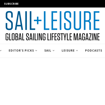
SUBSCRIBE
EDITOR’S PICKS
SAIL
LEISURE
PODCASTS