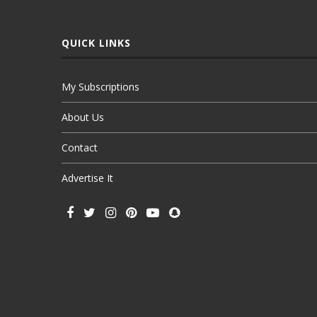
QUICK LINKS
My Subscriptions
About Us
Contact
Advertise It