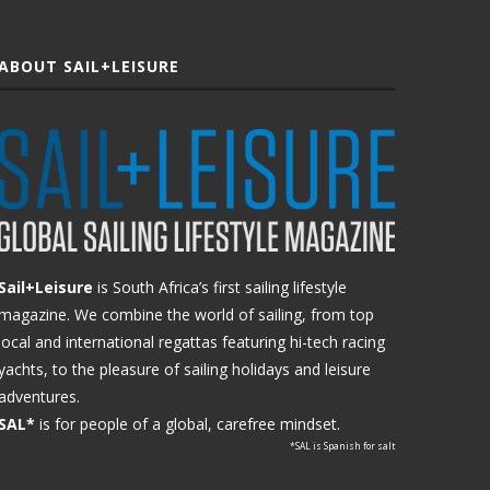
ABOUT SAIL+LEISURE
Sail+Leisure
is South Africa’s first sailing lifestyle
magazine. We combine the world of sailing, from top
local and international regattas featuring hi-tech racing
yachts, to the pleasure of sailing holidays and leisure
adventures.
SAL*
is for people of a global, carefree mindset.
*SAL is Spanish for salt