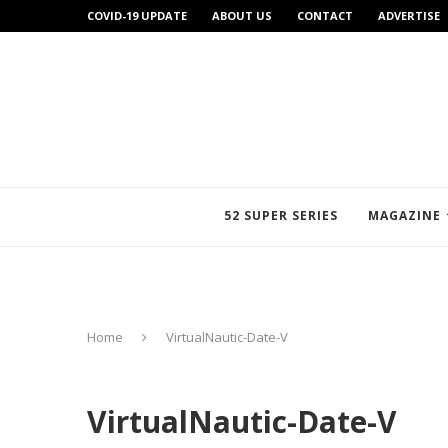
COVID-19 UPDATE
ABOUT US
CONTACT
ADVERTISE
52 SUPER SERIES
MAGAZINE
Home
VirtualNautic-Date-V
VirtualNautic-Date-V