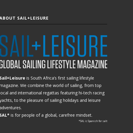
ABOUT SAIL+LEISURE
Sail+Leisure
is South Africa’s first sailing lifestyle
magazine. We combine the world of sailing, from top
local and international regattas featuring hi-tech racing
yachts, to the pleasure of sailing holidays and leisure
adventures.
SAL*
is for people of a global, carefree mindset.
*SAL is Spanish for salt