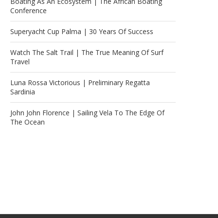
Boating As An Ecosystem | The African Boating
Conference
Superyacht Cup Palma | 30 Years Of Success
Watch The Salt Trail | The True Meaning Of Surf
Travel
Luna Rossa Victorious | Preliminary Regatta
Sardinia
John John Florence | Sailing Vela To The Edge Of
The Ocean