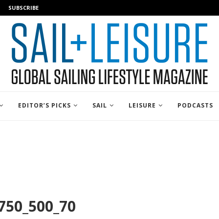
SUBSCRIBE
EDITOR’S PICKS
SAIL
LEISURE
PODCASTS
750_500_70