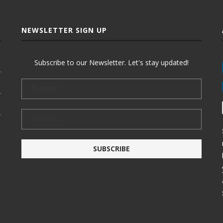
NEWSLETTER SIGN UP
Subscribe to our Newsletter. Let's stay updated!