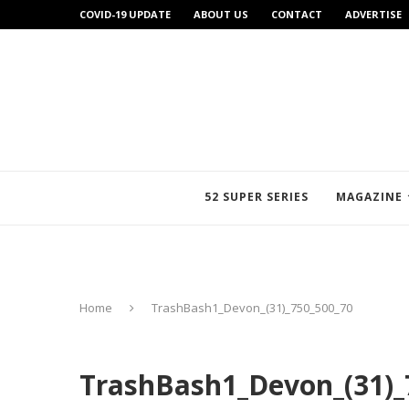
COVID-19 UPDATE
ABOUT US
CONTACT
ADVERTISE
52 SUPER SERIES
MAGAZINE
Home
TrashBash1_Devon_(31)_750_500_70
TrashBash1_Devon_(31)_