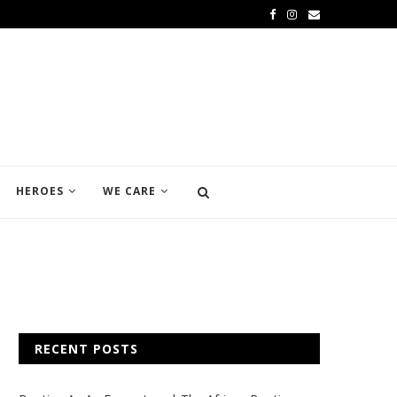
HEROES
WE CARE
RECENT POSTS