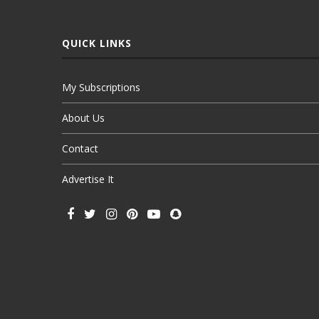
QUICK LINKS
My Subscriptions
About Us
Contact
Advertise It