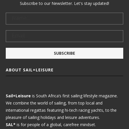
Subscribe to our Newsletter. Let's stay updated!
ABOUT SAIL+LEISURE
Sail+Leisure
is South Africa’s first sailing lifestyle magazine.
We combine the world of sailing, from top local and
international regattas featuring hi-tech racing yachts, to the
pleasure of sailing holidays and leisure adventures.
SAL*
is for people of a global, carefree mindset.