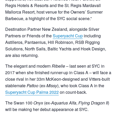
Regis Hotels & Resorts and the St. Regis Mardavall
Mallorca Resort, host venue for the Owners’ Summer
Barbecue, a highlight of the SYC social scene.”
Destination Partner New Zealand, alongside Silver
Partners or Friends of the
Superyacht Cup
including
Astilleros, Pantaenius, Hill Robinson, RSB Rigging
Solutions, North Sails, Baltic Yachts and Hoek Design,
are also returning.
The elegant and modern
Ribelle
­­– last seen at SYC in
2017 when she finished runner-up in Class A – will face a
close rival in her 33m McKeon-designed and Vitters-built
stablemate
Pattoo
(ex-
Missy
), who took Class A in the
Superyacht Cup Palma 2022
on count-back.
The Swan 100
Onyx
(ex-
Aquarius Alfa
,
Flying Dragon II
)
will be making her debut appearance at SYC.