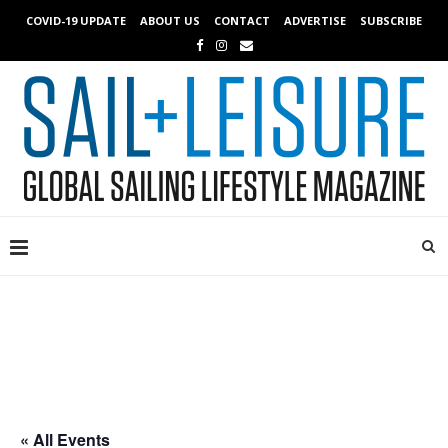
COVID-19 UPDATE
ABOUT US
CONTACT
ADVERTISE
SUBSCRIBE
« All Events