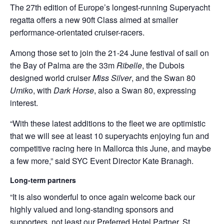
The 27th edition of Europe’s longest-running Superyacht
regatta offers a new 90ft Class aimed at smaller
performance-orientated cruiser-racers.
Among those set to join the 21-24 June festival of sail on
the Bay of Palma are the 33m
Ribelle
, the Dubois
designed world cruiser
Miss Silver
, and the Swan 80
Umik
o, with
Dark Horse
, also a Swan 80, expressing
interest.
“With these latest additions to the fleet we are optimistic
that we will see at least 10 superyachts enjoying fun and
competitive racing here in Mallorca this June, and maybe
a few more,” said SYC Event Director Kate Branagh.
Long-term partners
“It is also wonderful to once again welcome back our
highly valued and long-standing sponsors and
supporters, not least our Preferred Hotel Partner, St.