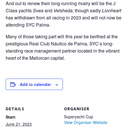
And out to renew their long-running rivalry will be the J
Class yachts
Svea
and
Velsheda
, though sadly
Lionheart
has withdrawn from all racing in 2023 and will not now be
attending SYC Palma.
Many of those taking part will this year be berthed at the
prestigious Real Club Náutico de Palma, SYC’s long-
standing race management partner located in the vibrant
heart of the Mallorcan capital.
Add to calendar
DETAILS
ORGANISER
Superyacht Cup
Start:
View Organiser Website
June 21, 2023