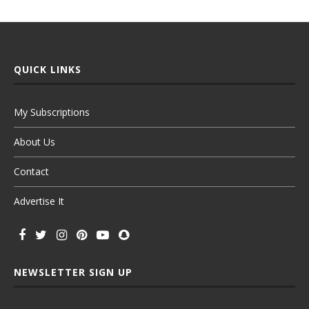
QUICK LINKS
My Subscriptions
About Us
Contact
Advertise It
NEWSLETTER SIGN UP