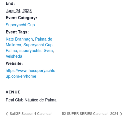
End:
June 24, 2023
Event Category:
Superyacht Cup
Event Tags:
Kate Brannagh
,
Palma de
Mallorca
,
Superyacht Cup
Palma
,
superyachts
,
Svea
,
Velsheda
Website:
https://www.thesuperyachtc
up.com/en/home
VENUE
Real Club Náutico de Palma
SailGP Season 4 Calendar
52 SUPER SERIES Calendar | 2024