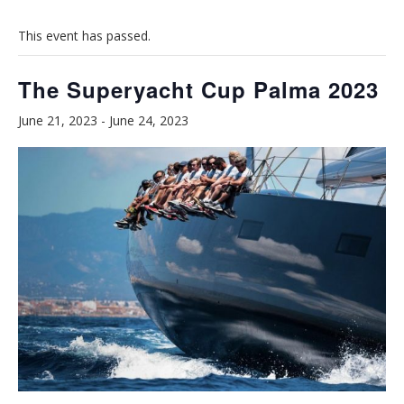
This event has passed.
The Superyacht Cup Palma 2023
June 21, 2023
-
June 24, 2023