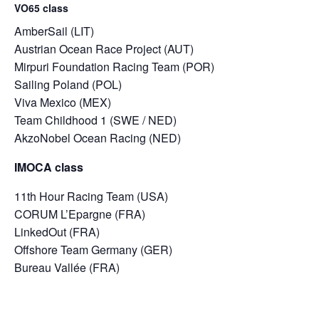
VO65 class
AmberSail (LIT)
Austrian Ocean Race Project (AUT)
Mirpuri Foundation Racing Team (POR)
Sailing Poland (POL)
Viva Mexico (MEX)
Team Childhood 1 (SWE / NED)
AkzoNobel Ocean Racing (NED)
IMOCA class
11th Hour Racing Team (USA)
CORUM L’Epargne (FRA)
LinkedOut (FRA)
Offshore Team Germany (GER)
Bureau Vallée (FRA)