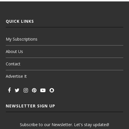
QUICK LINKS
My Subscriptions
About Us
Contact
Advertise It
NEWSLETTER SIGN UP
Subscribe to our Newsletter. Let's stay updated!