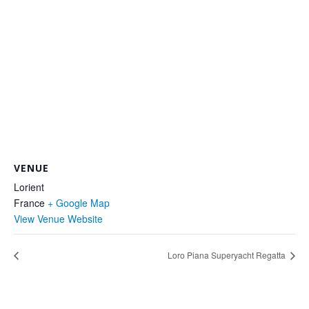
VENUE
Lorient
France
+ Google Map
View Venue Website
Loro Piana Superyacht Regatta