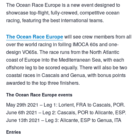
The Ocean Race Europe is a new event designed to
showcase top-flight, fully-crewed, competitive ocean
racing, featuring the best international teams.
The Ocean Race Europe
will see crew members from all
over the world racing in foiling IMOCA 60s and one-
design VO65s. The race runs from the North Atlantic
coast of Europe into the Mediterranean Sea, with each
offshore leg to be scored equally. There will also be two
coastal races in Cascais and Genua, with bonus points
awarded to the top three finishers.
The Ocean Race Europe events
May 29th 2021 – Leg 1: Lorient, FRA to Cascais, POR.
June 6th 2021 – Leg 2: Cascais, POR to Alicante, ESP.
June 13th 2021 – Leg 3: Alicante, ESP to Genua, ITA
Entries