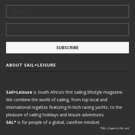
ABOUT SAIL+LEISURE
Sail+Leisure
is South Africa’s first sailing lifestyle magazine.
We combine the world of sailing, from top local and
international regattas featuring hi-tech racing yachts, to the
pleasure of sailing holidays and leisure adventures.
SAL*
is for people of a global, carefree mindset.
*SAL is Spanish for salt