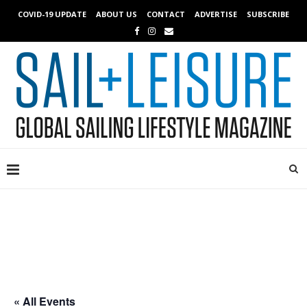
COVID-19 UPDATE
ABOUT US
CONTACT
ADVERTISE
SUBSCRIBE
« All Events