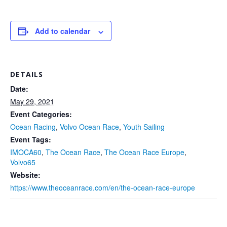
Add to calendar
DETAILS
Date:
May 29, 2021
Event Categories:
Ocean Racing
,
Volvo Ocean Race
,
Youth Sailing
Event Tags:
IMOCA60
,
The Ocean Race
,
The Ocean Race Europe
,
Volvo65
Website:
https://www.theoceanrace.com/en/the-ocean-race-europe