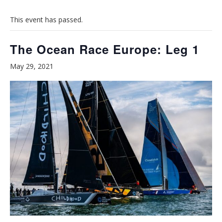
This event has passed.
The Ocean Race Europe: Leg 1
May 29, 2021