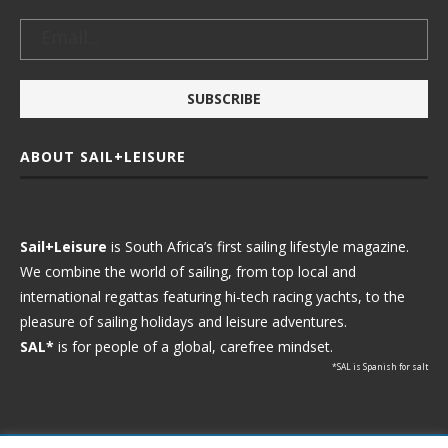
ABOUT SAIL+LEISURE
Sail+Leisure
is South Africa’s first sailing lifestyle magazine.
We combine the world of sailing, from top local and
international regattas featuring hi-tech racing yachts, to the
pleasure of sailing holidays and leisure adventures.
SAL*
is for people of a global, carefree mindset.
*SAL is Spanish for salt