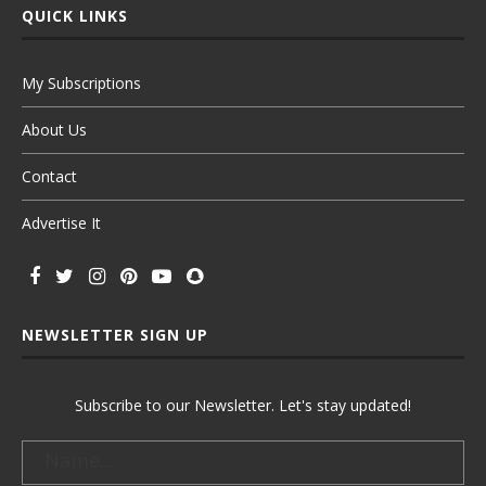
QUICK LINKS
My Subscriptions
About Us
Contact
Advertise It
NEWSLETTER SIGN UP
Subscribe to our Newsletter. Let's stay updated!