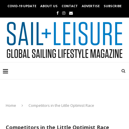
COVID-19 UPDATE
ABOUT US
CONTACT
ADVERTISE
SUBSCRIBE
Home
Competitors in the Little Optimist Race
Competitors in the Little Optimist Race