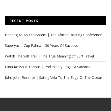
RECENT POSTS
Boating As An Ecosystem | The African Boating Conference
Superyacht Cup Palma | 30 Years Of Success
Watch The Salt Trail | The True Meaning Of Surf Travel
Luna Rossa Victorious | Preliminary Regatta Sardinia
John John Florence | Sailing Vela To The Edge Of The Ocean