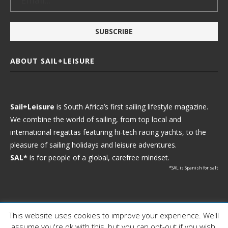
ABOUT SAIL+LEISURE
Sail+Leisure
is South Africa’s first sailing lifestyle magazine.
We combine the world of sailing, from top local and
international regattas featuring hi-tech racing yachts, to the
pleasure of sailing holidays and leisure adventures.
SAL*
is for people of a global, carefree mindset.
*SAL is Spanish for salt
This website uses cookies to improve your experience. We'll
Ⓒ 2021 - Sail+Leisure. All Rights Reserved.
assume you're ok with this, but you can opt-out if you wish.