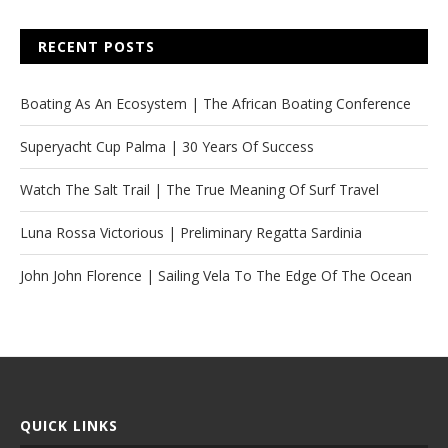
RECENT POSTS
Boating As An Ecosystem | The African Boating Conference
Superyacht Cup Palma | 30 Years Of Success
Watch The Salt Trail | The True Meaning Of Surf Travel
Luna Rossa Victorious | Preliminary Regatta Sardinia
John John Florence | Sailing Vela To The Edge Of The Ocean
QUICK LINKS