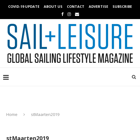
COVID-19 UPDATE
ABOUT US
CONTACT
ADVERTISE
SUBSCRIBE
Home
stMaarten2019
stMaarten2019