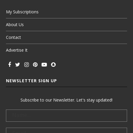
My Subscriptions
About Us
Contact
Advertise It
NEWSLETTER SIGN UP
Subscribe to our Newsletter. Let's stay updated!