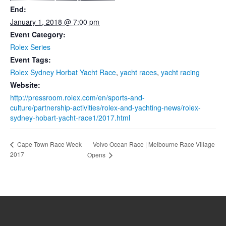
End:
January 1, 2018 @ 7:00 pm
Event Category:
Rolex Series
Event Tags:
Rolex Sydney Horbat Yacht Race
,
yacht races
,
yacht racing
Website:
http://pressroom.rolex.com/en/sports-and-
culture/partnership-activities/rolex-and-yachting-news/rolex-
sydney-hobart-yacht-race1/2017.html
Volvo Ocean Race | Melbourne Race Village
Cape Town Race Week
2017
Opens