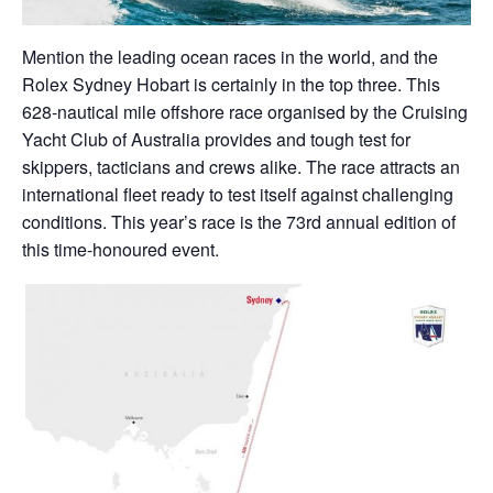
Mention the leading ocean races in the world, and the
Rolex Sydney Hobart is certainly in the top three. This
628-nautical mile offshore race organised by the Cruising
Yacht Club of Australia provides and tough test for
skippers, tacticians and crews alike. The race attracts an
international fleet ready to test itself against challenging
conditions. This year’s race is the 73rd annual edition of
this time-honoured event.