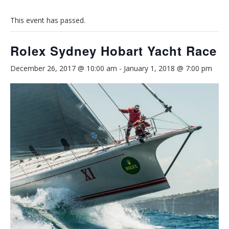
This event has passed.
Rolex Sydney Hobart Yacht Race
December 26, 2017 @ 10:00 am
-
January 1, 2018 @ 7:00 pm