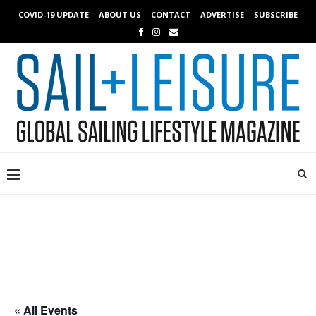
COVID-19 UPDATE
ABOUT US
CONTACT
ADVERTISE
SUBSCRIBE
« All Events