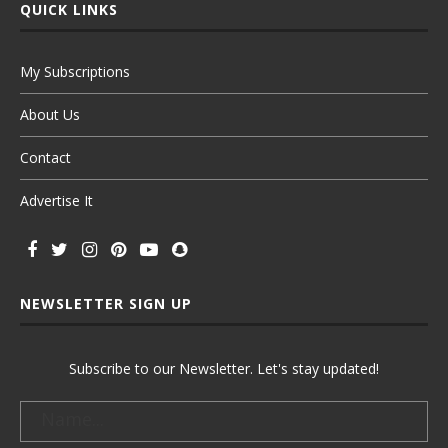
QUICK LINKS
My Subscriptions
About Us
Contact
Advertise It
NEWSLETTER SIGN UP
Subscribe to our Newsletter. Let's stay updated!