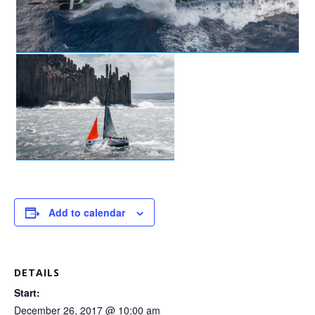
Add to calendar
DETAILS
Start:
December 26, 2017 @ 10:00 am