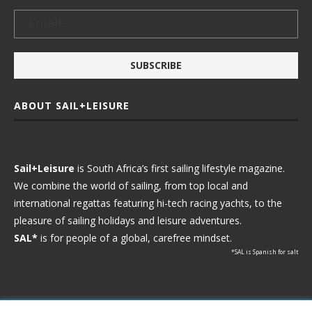
ABOUT SAIL+LEISURE
Sail+Leisure
is South Africa’s first sailing lifestyle magazine.
We combine the world of sailing, from top local and
international regattas featuring hi-tech racing yachts, to the
pleasure of sailing holidays and leisure adventures.
SAL*
is for people of a global, carefree mindset.
*SAL is Spanish for salt