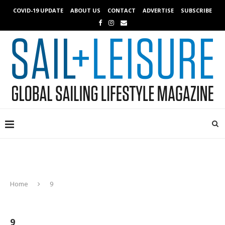
COVID-19 UPDATE
ABOUT US
CONTACT
ADVERTISE
SUBSCRIBE
Home
9
9