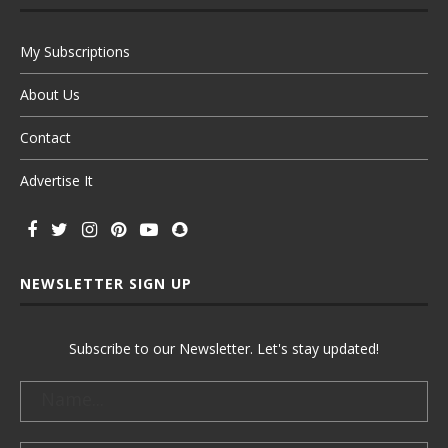
My Subscriptions
About Us
Contact
Advertise It
NEWSLETTER SIGN UP
Subscribe to our Newsletter. Let's stay updated!