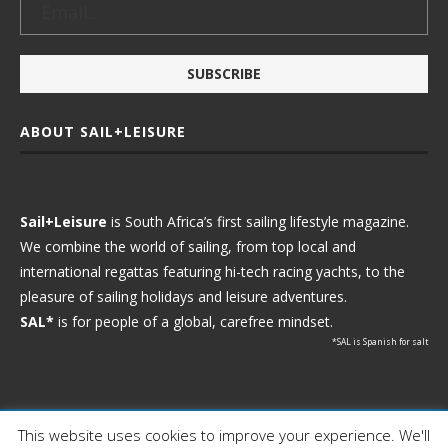
ABOUT SAIL+LEISURE
Sail+Leisure
is South Africa’s first sailing lifestyle magazine.
We combine the world of sailing, from top local and
international regattas featuring hi-tech racing yachts, to the
pleasure of sailing holidays and leisure adventures.
SAL*
is for people of a global, carefree mindset.
*SAL is Spanish for salt
This website uses cookies to improve your experience. We'll
Ⓒ 2021 - Sail+Leisure. All Rights Reserved.