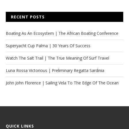
RECENT POSTS
Boating As An Ecosystem | The African Boating Conference
Superyacht Cup Palma | 30 Years Of Success
Watch The Salt Trail | The True Meaning Of Surf Travel
Luna Rossa Victorious | Preliminary Regatta Sardinia
John John Florence | Sailing Vela To The Edge Of The Ocean
QUICK LINKS