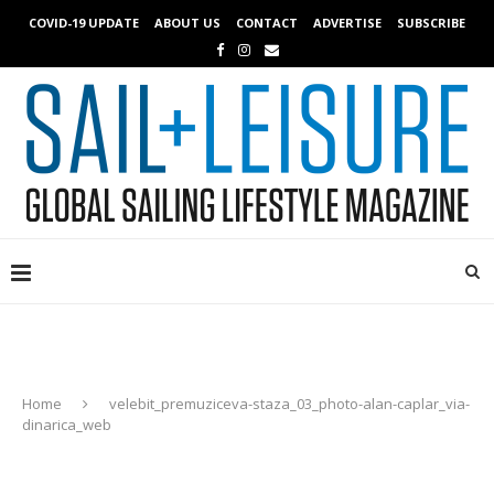
COVID-19 UPDATE
ABOUT US
CONTACT
ADVERTISE
SUBSCRIBE
Home
velebit_premuziceva-staza_03_photo-alan-caplar_via-
dinarica_web