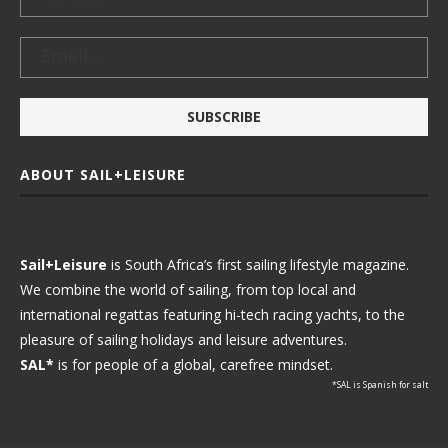
ABOUT SAIL+LEISURE
Sail+Leisure
is South Africa’s first sailing lifestyle magazine.
We combine the world of sailing, from top local and
international regattas featuring hi-tech racing yachts, to the
pleasure of sailing holidays and leisure adventures.
SAL*
is for people of a global, carefree mindset.
*SAL is Spanish for salt