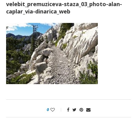
velebit_premuziceva-staza_03_photo-alan-
caplar_via-dinarica_web
0