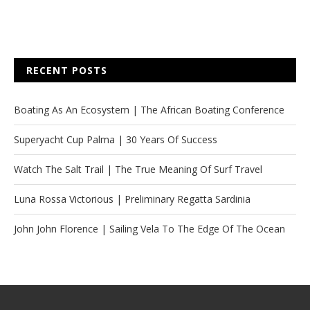
RECENT POSTS
Boating As An Ecosystem | The African Boating Conference
Superyacht Cup Palma | 30 Years Of Success
Watch The Salt Trail | The True Meaning Of Surf Travel
Luna Rossa Victorious | Preliminary Regatta Sardinia
John John Florence | Sailing Vela To The Edge Of The Ocean