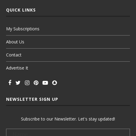
QUICK LINKS
My Subscriptions
About Us
Contact
Advertise It
NEWSLETTER SIGN UP
Subscribe to our Newsletter. Let's stay updated!