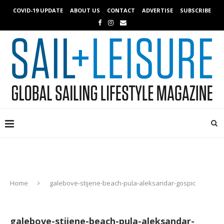
COVID-19 UPDATE
ABOUT US
CONTACT
ADVERTISE
SUBSCRIBE
Home
galebove-stijene-beach-pula-aleksandar-gospic
galebove-stijene-beach-pula-aleksandar-