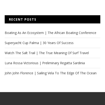
RECENT POSTS
Boating As An Ecosystem | The African Boating Conference
Superyacht Cup Palma | 30 Years Of Success
Watch The Salt Trail | The True Meaning Of Surf Travel
Luna Rossa Victorious | Preliminary Regatta Sardinia
John John Florence | Sailing Vela To The Edge Of The Ocean