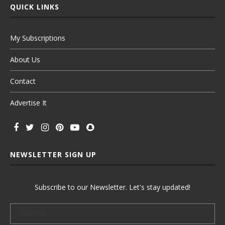
QUICK LINKS
My Subscriptions
About Us
Contact
Advertise It
NEWSLETTER SIGN UP
Subscribe to our Newsletter. Let's stay updated!