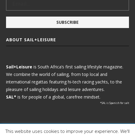
ABOUT SAIL+LEISURE
Sail+Leisure
is South Africa’s first sailing lifestyle magazine.
We combine the world of sailing, from top local and
international regattas featuring hi-tech racing yachts, to the
pleasure of sailing holidays and leisure adventures.
SAL*
is for people of a global, carefree mindset.
*SAL is Spanish for salt
This website uses cookies to improve your experience. We'll
Ⓒ 2021 - Sail+Leisure. All Rights Reserved.