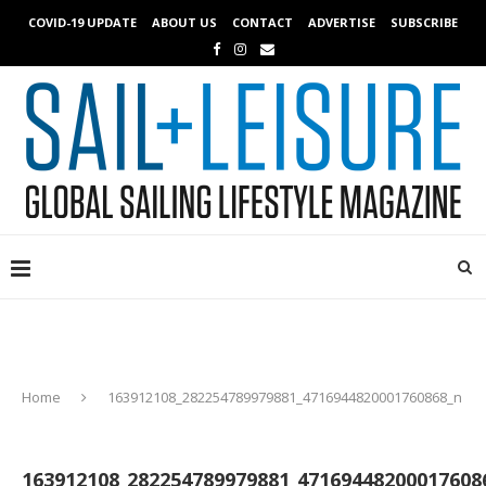
COVID-19 UPDATE
ABOUT US
CONTACT
ADVERTISE
SUBSCRIBE
Home
163912108_282254789979881_4716944820001760868_n
163912108_282254789979881_47169448200017608