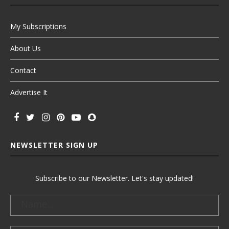
My Subscriptions
About Us
Contact
Advertise It
NEWSLETTER SIGN UP
Subscribe to our Newsletter. Let's stay updated!