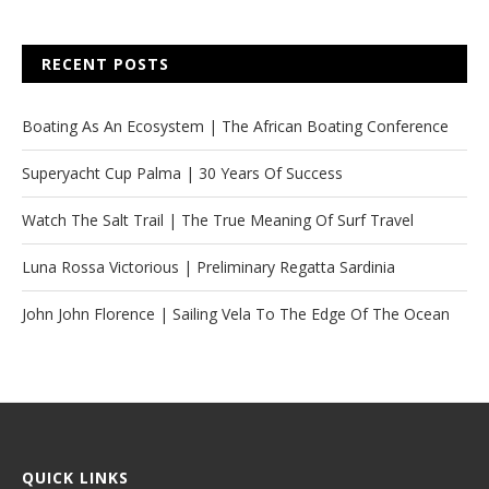
RECENT POSTS
Boating As An Ecosystem | The African Boating Conference
Superyacht Cup Palma | 30 Years Of Success
Watch The Salt Trail | The True Meaning Of Surf Travel
Luna Rossa Victorious | Preliminary Regatta Sardinia
John John Florence | Sailing Vela To The Edge Of The Ocean
QUICK LINKS