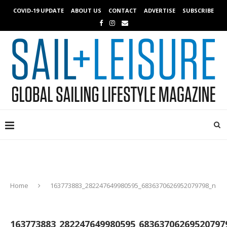
COVID-19 UPDATE
ABOUT US
CONTACT
ADVERTISE
SUBSCRIBE
Home
163773883_282247649980595_6836370626952079798_n
163773883_282247649980595_68363706269520797