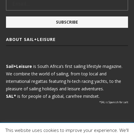
ABOUT SAIL+LEISURE
Sail+Leisure
is South Africa’s first sailing lifestyle magazine.
We combine the world of sailing, from top local and
international regattas featuring hi-tech racing yachts, to the
pleasure of sailing holidays and leisure adventures.
SAL*
is for people of a global, carefree mindset.
*SAL is Spanish for salt
This website uses cookies to improve your experience. We'll
Ⓒ 2021 - Sail+Leisure. All Rights Reserved.