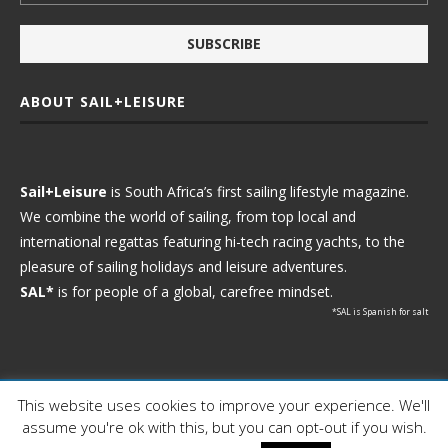
ABOUT SAIL+LEISURE
Sail+Leisure
is South Africa’s first sailing lifestyle magazine.
We combine the world of sailing, from top local and
international regattas featuring hi-tech racing yachts, to the
pleasure of sailing holidays and leisure adventures.
SAL*
is for people of a global, carefree mindset.
*SAL is Spanish for salt
This website uses cookies to improve your experience. We'll
Ⓒ 2021 - Sail+Leisure. All Rights Reserved.
assume you're ok with this, but you can opt-out if you wish.
WP2Social Auto Publish
Powered By :
XYZScripts.com