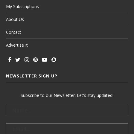
My Subscriptions
About Us
Contact
Advertise It
NEWSLETTER SIGN UP
Subscribe to our Newsletter. Let's stay updated!