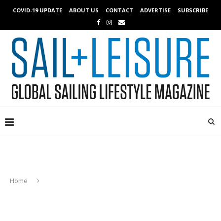
COVID-19 UPDATE
ABOUT US
CONTACT
ADVERTISE
SUBSCRIBE
Home