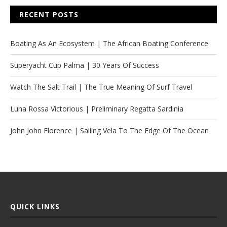
RECENT POSTS
Boating As An Ecosystem | The African Boating Conference
Superyacht Cup Palma | 30 Years Of Success
Watch The Salt Trail | The True Meaning Of Surf Travel
Luna Rossa Victorious | Preliminary Regatta Sardinia
John John Florence | Sailing Vela To The Edge Of The Ocean
QUICK LINKS