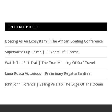
RECENT POSTS
Boating As An Ecosystem | The African Boating Conference
Superyacht Cup Palma | 30 Years Of Success
Watch The Salt Trail | The True Meaning Of Surf Travel
Luna Rossa Victorious | Preliminary Regatta Sardinia
John John Florence | Sailing Vela To The Edge Of The Ocean