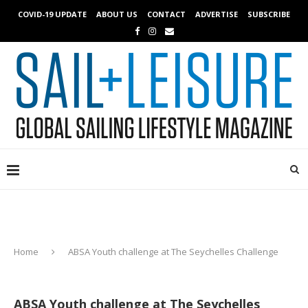
COVID-19 UPDATE
ABOUT US
CONTACT
ADVERTISE
SUBSCRIBE
Home
ABSA Youth challenge at The Seychelles Challenge
ABSA Youth challenge at The Seychelles