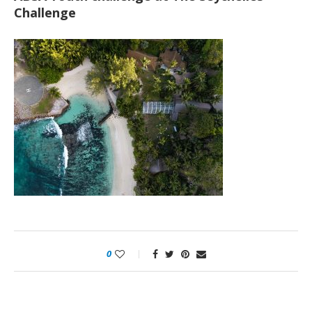
Challenge
0