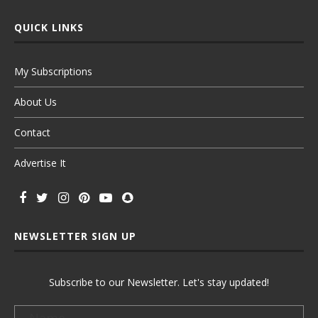
QUICK LINKS
My Subscriptions
About Us
Contact
Advertise It
NEWSLETTER SIGN UP
Subscribe to our Newsletter. Let's stay updated!