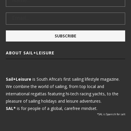
ABOUT SAIL+LEISURE
Sail+Leisure
is South Africa’s first sailing lifestyle magazine.
We combine the world of sailing, from top local and
international regattas featuring hi-tech racing yachts, to the
pleasure of sailing holidays and leisure adventures.
SAL*
is for people of a global, carefree mindset.
*SAL is Spanish for salt