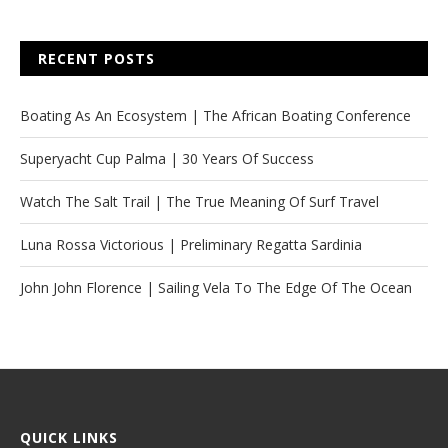
RECENT POSTS
Boating As An Ecosystem | The African Boating Conference
Superyacht Cup Palma | 30 Years Of Success
Watch The Salt Trail | The True Meaning Of Surf Travel
Luna Rossa Victorious | Preliminary Regatta Sardinia
John John Florence | Sailing Vela To The Edge Of The Ocean
QUICK LINKS