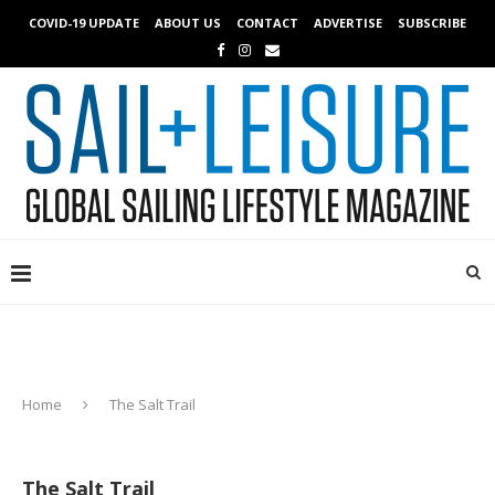
COVID-19 UPDATE
ABOUT US
CONTACT
ADVERTISE
SUBSCRIBE
Home
The Salt Trail
The Salt Trail