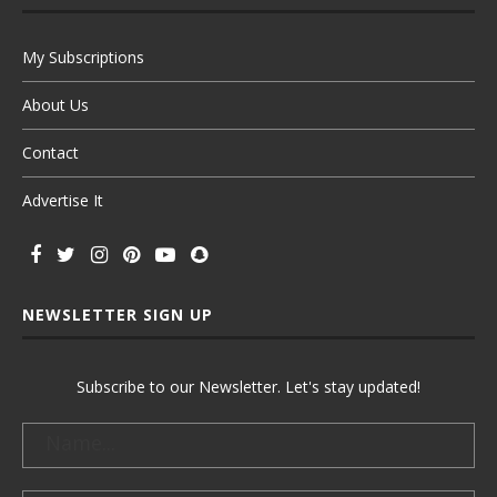
My Subscriptions
About Us
Contact
Advertise It
NEWSLETTER SIGN UP
Subscribe to our Newsletter. Let's stay updated!