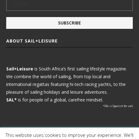
ABOUT SAIL+LEISURE
Sail+Leisure
is South Africa’s first sailing lifestyle magazine.
We combine the world of sailing, from top local and
international regattas featuring hi-tech racing yachts, to the
pleasure of sailing holidays and leisure adventures.
SAL*
is for people of a global, carefree mindset.
*SAL is Spanish for salt
This website uses cookies to improve your experience. We'll
Ⓒ 2021 - Sail+Leisure. All Rights Reserved.