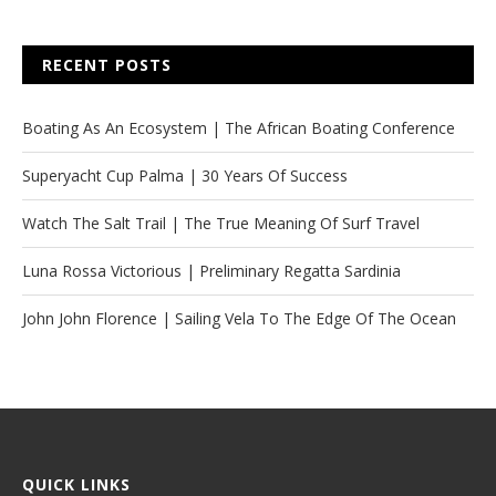
RECENT POSTS
Boating As An Ecosystem | The African Boating Conference
Superyacht Cup Palma | 30 Years Of Success
Watch The Salt Trail | The True Meaning Of Surf Travel
Luna Rossa Victorious | Preliminary Regatta Sardinia
John John Florence | Sailing Vela To The Edge Of The Ocean
QUICK LINKS