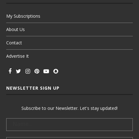
My Subscriptions
About Us
Contact
Advertise It
NEWSLETTER SIGN UP
Subscribe to our Newsletter. Let's stay updated!