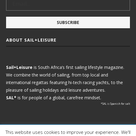
ABOUT SAIL+LEISURE
Sail+Leisure
is South Africa’s first sailing lifestyle magazine.
We combine the world of sailing, from top local and
international regattas featuring hi-tech racing yachts, to the
pleasure of sailing holidays and leisure adventures.
SAL*
is for people of a global, carefree mindset.
*SAL is Spanish for salt
This website uses cookies to improve your experience. We'll
Ⓒ 2021 - Sail+Leisure. All Rights Reserved.