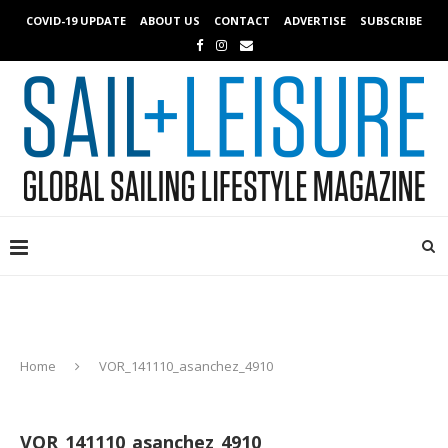
COVID-19 UPDATE
ABOUT US
CONTACT
ADVERTISE
SUBSCRIBE
Home
VOR_141110_asanchez_4910
VOR_141110_asanchez_4910