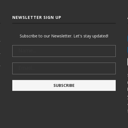
NEWSLETTER SIGN UP
Subscribe to our Newsletter. Let's stay updated!