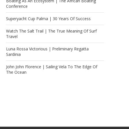
Boating As An Ecosystem | The African Boating
Conference
Superyacht Cup Palma | 30 Years Of Success
Watch The Salt Trail | The True Meaning Of Surf
Travel
Luna Rossa Victorious | Preliminary Regatta
Sardinia
John John Florence | Sailing Vela To The Edge Of
The Ocean