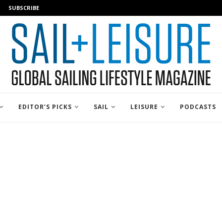
SUBSCRIBE
EDITOR’S PICKS
SAIL
LEISURE
PODCASTS