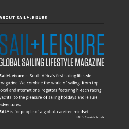
ABOUT SAIL+LEISURE
Sail+Leisure
is South Africa’s first sailing lifestyle
magazine. We combine the world of sailing, from top
local and international regattas featuring hi-tech racing
yachts, to the pleasure of sailing holidays and leisure
adventures.
SAL*
is for people of a global, carefree mindset.
*SAL is Spanish for salt