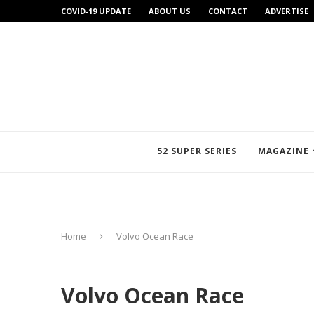
COVID-19 UPDATE
ABOUT US
CONTACT
ADVERTISE
52 SUPER SERIES
MAGAZINE
Home
Volvo Ocean Race
Volvo Ocean Race