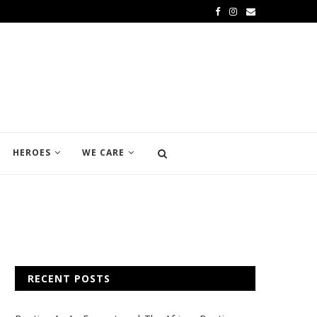
HEROES
WE CARE
RECENT POSTS