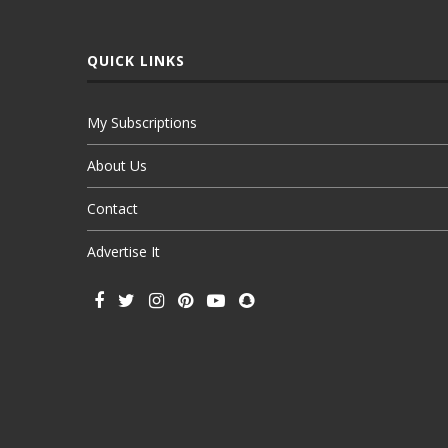
QUICK LINKS
My Subscriptions
About Us
Contact
Advertise It